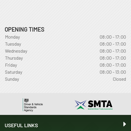
OPENING TIMES
Monday
08:00 - 17:00
Tuesday
08:00 - 17:00
Wednesday
08:00 - 17:00
Thursday
08:00 - 17:00
Friday
08:00 - 17:00
Saturday
08:00 - 13:00
Sunday
Closed
USEFUL LINKS