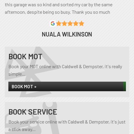
this garage was so kind and sorted my car by the same
afternoon, despite being so busy. Thank you so much
NUALA WILKINSON
BOOK MOT
Book your MOT online with Caldwell & Dempster, it's really
simple...
BOOK MOT »
BOOK SERVICE
Book your service online with Caldwell & Dempster, it's just
a click away...