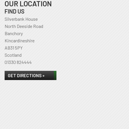
OUR LOCATION
FIND US
Silverbank House
North Deeside Road
Banchory
Kincardineshire
AB31 5PY
Scotland
01330 824444
GET DIRECTIONS »