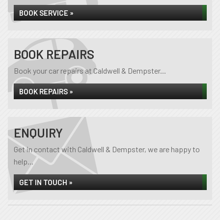
BOOK SERVICE »
BOOK REPAIRS
Book your car repairs at Caldwell & Dempster...
BOOK REPAIRS »
ENQUIRY
Get in contact with Caldwell & Dempster, we are happy to
help...
GET IN TOUCH »