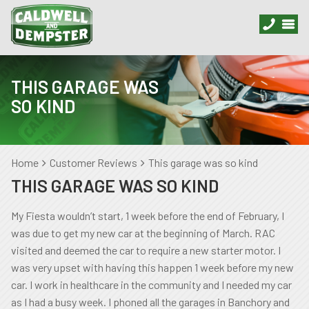
THIS GARAGE WAS
SO KIND
Home
Customer Reviews
This garage was so kind
THIS GARAGE WAS SO KIND
My Fiesta wouldn’t start, 1 week before the end of February, I
was due to get my new car at the beginning of March. RAC
visited and deemed the car to require a new starter motor. I
was very upset with having this happen 1 week before my new
car. I work in healthcare in the community and I needed my car
as I had a busy week. I phoned all the garages in Banchory and