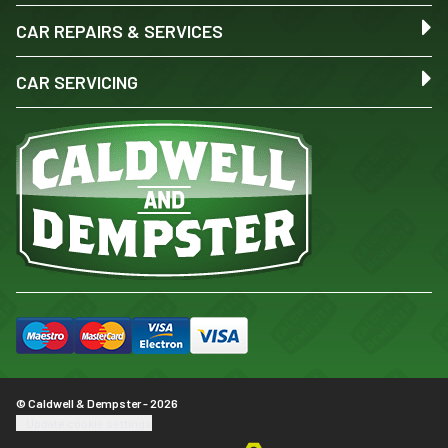
CAR REPAIRS & SERVICES
CAR SERVICING
© Caldwell & Dempster - 2026
Update cookie settings