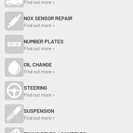
Find out more »
NOX SENSOR REPAIR
Find out more »
NUMBER PLATES
Find out more »
OIL CHANGE
Find out more »
STEERING
Find out more »
SUSPENSION
Find out more »