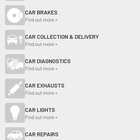
CAR BRAKES
Find out more »
CAR COLLECTION & DELIVERY
Find out more »
CAR DIAGNOSTICS
Find out more »
CAR EXHAUSTS
Find out more »
CAR LIGHTS
Find out more »
CAR REPAIRS