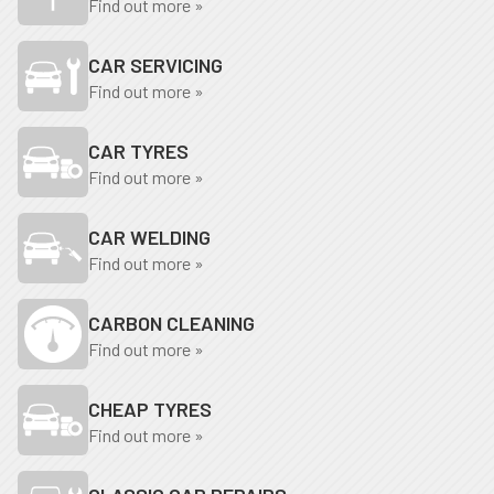
Find out more »
CAR SERVICING
Find out more »
CAR TYRES
Find out more »
CAR WELDING
Find out more »
CARBON CLEANING
Find out more »
CHEAP TYRES
Find out more »