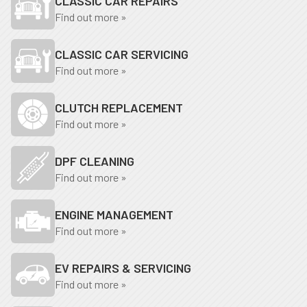
CLASSIC CAR REPAIRS
Find out more »
CLASSIC CAR SERVICING
Find out more »
CLUTCH REPLACEMENT
Find out more »
DPF CLEANING
Find out more »
ENGINE MANAGEMENT
Find out more »
EV REPAIRS & SERVICING
Find out more »