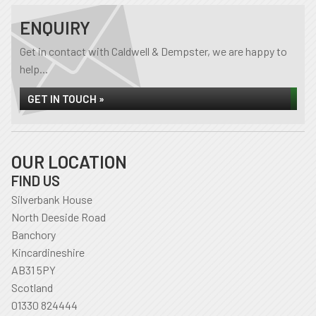
ENQUIRY
Get in contact with Caldwell & Dempster, we are happy to
help...
GET IN TOUCH »
OUR LOCATION
FIND US
Silverbank House
North Deeside Road
Banchory
Kincardineshire
AB31 5PY
Scotland
01330 824444