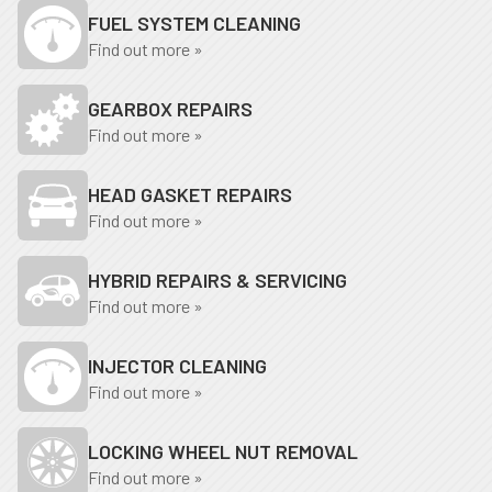
FUEL SYSTEM CLEANING
Find out more »
GEARBOX REPAIRS
Find out more »
HEAD GASKET REPAIRS
Find out more »
HYBRID REPAIRS & SERVICING
Find out more »
INJECTOR CLEANING
Find out more »
LOCKING WHEEL NUT REMOVAL
Find out more »