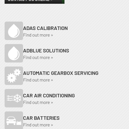
ADAS CALIBRATION
Find out more »
ADBLUE SOLUTIONS
Find out more »
AUTOMATIC GEARBOX SERVICING
Find out more »
CAR AIR CONDITIONING
Find out more »
CAR BATTERIES
Find out more »