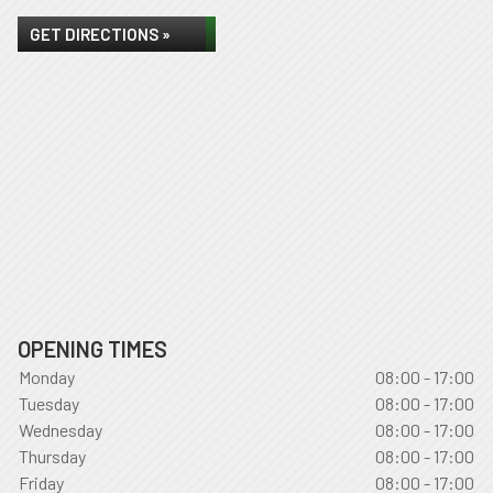
GET DIRECTIONS »
OPENING TIMES
Monday
08:00 - 17:00
Tuesday
08:00 - 17:00
Wednesday
08:00 - 17:00
Thursday
08:00 - 17:00
Friday
08:00 - 17:00