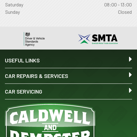
Saturday
08:00 - 13:00
Sunday
Closed
USEFUL LINKS
CAR REPAIRS & SERVICES
CAR SERVICING