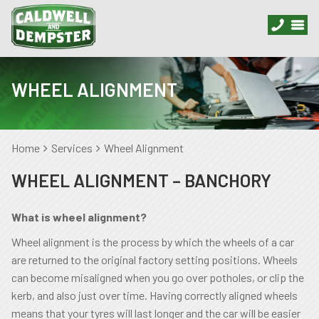
WHEEL ALIGNMENT
Home
Services
Wheel Alignment
WHEEL ALIGNMENT – BANCHORY
What is wheel alignment?
Wheel alignment is the process by which the wheels of a car
are returned to the original factory setting positions. Wheels
can become misaligned when you go over potholes, or clip the
kerb, and also just over time. Having correctly aligned wheels
means that your tyres will last longer and the car will be easier