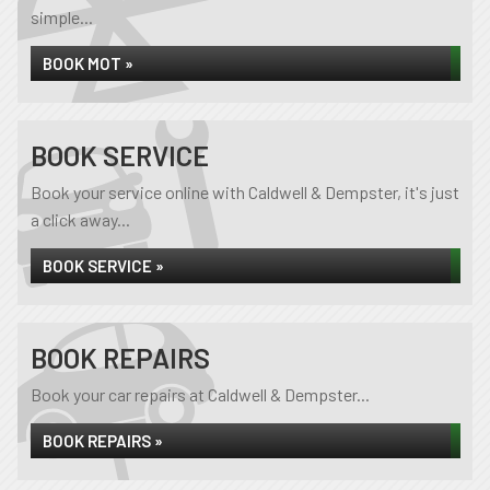
simple...
BOOK MOT »
BOOK SERVICE
Book your service online with Caldwell & Dempster, it's just
a click away...
BOOK SERVICE »
BOOK REPAIRS
Book your car repairs at Caldwell & Dempster...
BOOK REPAIRS »