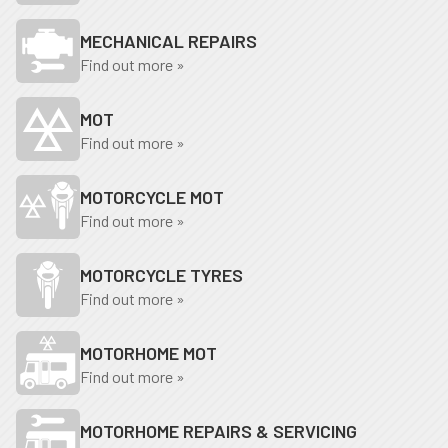
MECHANICAL REPAIRS
Find out more »
MOT
Find out more »
MOTORCYCLE MOT
Find out more »
MOTORCYCLE TYRES
Find out more »
MOTORHOME MOT
Find out more »
MOTORHOME REPAIRS & SERVICING