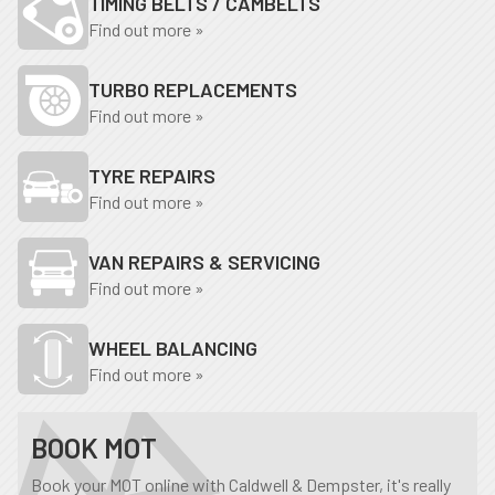
TIMING BELTS / CAMBELTS
Find out more »
TURBO REPLACEMENTS
Find out more »
TYRE REPAIRS
Find out more »
VAN REPAIRS & SERVICING
Find out more »
WHEEL BALANCING
Find out more »
BOOK MOT
Book your MOT online with Caldwell & Dempster, it's really