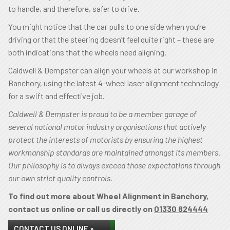
to handle, and therefore, safer to drive.
You might notice that the car pulls to one side when you’re
driving or that the steering doesn’t feel quite right – these are
both indications that the wheels need aligning.
Caldwell & Dempster can align your wheels at our workshop in
Banchory, using the latest 4-wheel laser alignment technology
for a swift and effective job.
Caldwell & Dempster is proud to be a member garage of
several national motor industry organisations that actively
protect the interests of motorists by ensuring the highest
workmanship standards are maintained amongst its members.
Our philosophy is to always exceed those expectations through
our own strict quality controls.
To find out more about Wheel Alignment in Banchory,
contact us online or call us directly on
01330 824444
CONTACT US ONLINE »