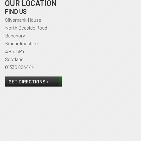
OUR LOCATION
FIND US
Silverbank House
North Deeside Road
Banchory
Kincardineshire
AB31 5PY
Scotland
01330 824444
GET DIRECTIONS »