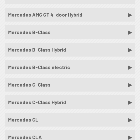
Mercedes AMG GT 4-door Hybrid
Mercedes B-Class
Mercedes B-Class Hybrid
Mercedes B-Class electric
Mercedes C-Class
Mercedes C-Class Hybrid
Mercedes CL
Mercedes CLA