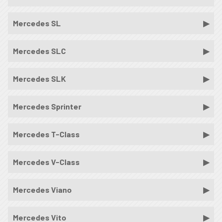
Mercedes SL
Mercedes SLC
Mercedes SLK
Mercedes Sprinter
Mercedes T-Class
Mercedes V-Class
Mercedes Viano
Mercedes Vito