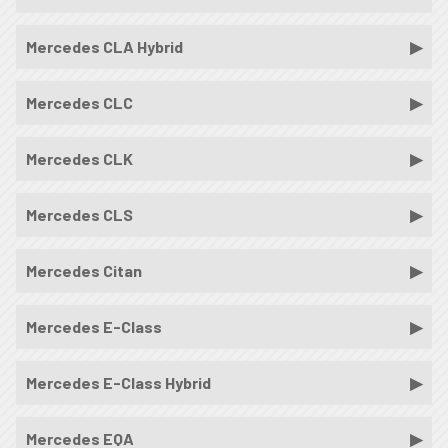
Mercedes CLA Hybrid
Mercedes CLC
Mercedes CLK
Mercedes CLS
Mercedes Citan
Mercedes E-Class
Mercedes E-Class Hybrid
Mercedes EQA