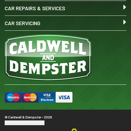
CAR REPAIRS & SERVICES
CAR SERVICING
© Caldwell & Dempster - 2026
Update cookie settings