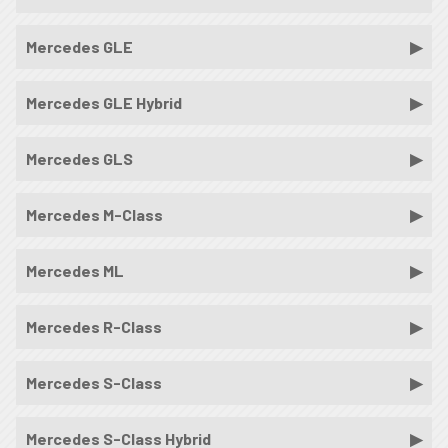
Mercedes GLE
Mercedes GLE Hybrid
Mercedes GLS
Mercedes M-Class
Mercedes ML
Mercedes R-Class
Mercedes S-Class
Mercedes S-Class Hybrid