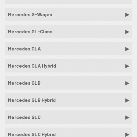
Mercedes G-Wagen
Mercedes GL-Class
Mercedes GLA
Mercedes GLA Hybrid
Mercedes GLB
Mercedes GLB Hybrid
Mercedes GLC
Mercedes GLC Hybrid