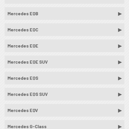
Mercedes EQB
Mercedes EQC
Mercedes EQE
Mercedes EQE SUV
Mercedes EQS
Mercedes EQS SUV
Mercedes EQV
Mercedes G-Class