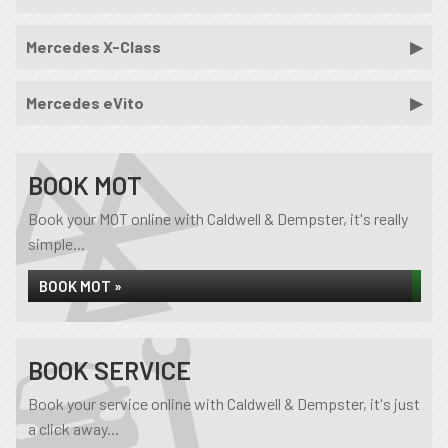
Mercedes X-Class
Mercedes eVito
BOOK MOT
Book your MOT online with Caldwell & Dempster, it's really
simple...
BOOK MOT »
BOOK SERVICE
Book your service online with Caldwell & Dempster, it's just
a click away...