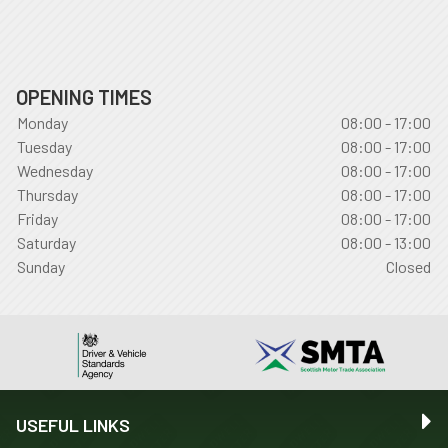
OPENING TIMES
Monday
08:00 - 17:00
Tuesday
08:00 - 17:00
Wednesday
08:00 - 17:00
Thursday
08:00 - 17:00
Friday
08:00 - 17:00
Saturday
08:00 - 13:00
Sunday
Closed
USEFUL LINKS