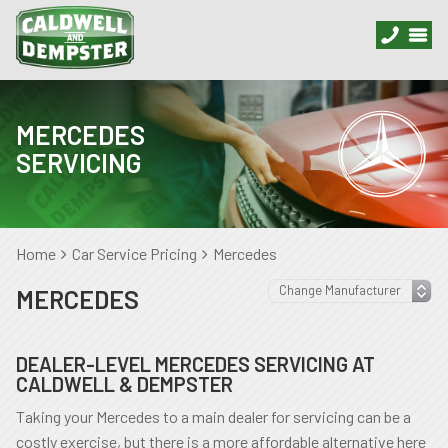
MERCEDES
SERVICING
Home
Car Service Pricing
Mercedes
MERCEDES
DEALER-LEVEL MERCEDES SERVICING AT
CALDWELL & DEMPSTER
Taking your Mercedes to a main dealer for servicing can be a
costly exercise, but there is a more affordable alternative here