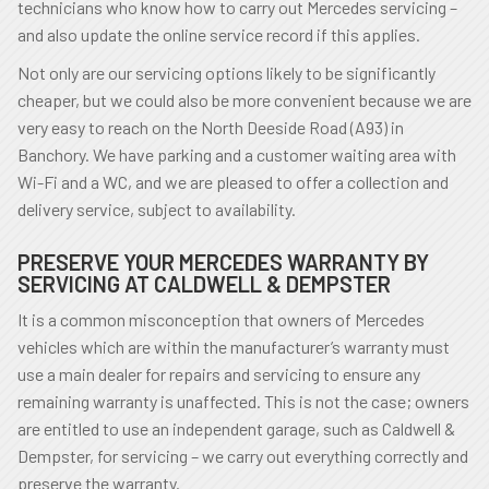
technicians who know how to carry out Mercedes servicing –
and also update the online service record if this applies.
Not only are our servicing options likely to be significantly
cheaper, but we could also be more convenient because we are
very easy to reach on the North Deeside Road (A93) in
Banchory. We have parking and a customer waiting area with
Wi-Fi and a WC, and we are pleased to offer a collection and
delivery service, subject to availability.
PRESERVE YOUR MERCEDES WARRANTY BY
SERVICING AT CALDWELL & DEMPSTER
It is a common misconception that owners of Mercedes
vehicles which are within the manufacturer’s warranty must
use a main dealer for repairs and servicing to ensure any
remaining warranty is unaffected. This is not the case; owners
are entitled to use an independent garage, such as Caldwell &
Dempster, for servicing – we carry out everything correctly and
preserve the warranty.