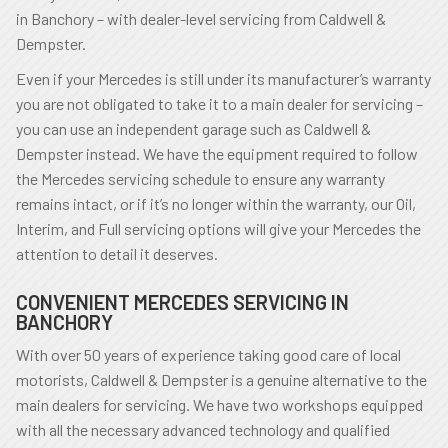
in Banchory – with dealer-level servicing from Caldwell &
Dempster.
Even if your Mercedes is still under its manufacturer’s warranty
you are not obligated to take it to a main dealer for servicing –
you can use an independent garage such as Caldwell &
Dempster instead. We have the equipment required to follow
the Mercedes servicing schedule to ensure any warranty
remains intact, or if it’s no longer within the warranty, our Oil,
Interim, and Full servicing options will give your Mercedes the
attention to detail it deserves.
CONVENIENT MERCEDES SERVICING IN
BANCHORY
With over 50 years of experience taking good care of local
motorists, Caldwell & Dempster is a genuine alternative to the
main dealers for servicing. We have two workshops equipped
with all the necessary advanced technology and qualified