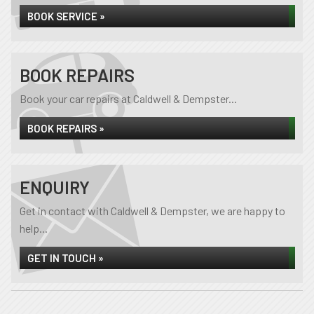
BOOK SERVICE »
BOOK REPAIRS
Book your car repairs at Caldwell & Dempster...
BOOK REPAIRS »
ENQUIRY
Get in contact with Caldwell & Dempster, we are happy to
help...
GET IN TOUCH »