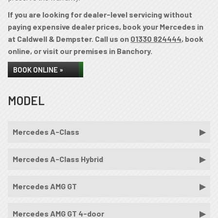
If you are looking for dealer-level servicing without
paying expensive dealer prices, book your Mercedes in
at Caldwell & Dempster. Call us on
01330 824444
, book
online, or visit our premises in Banchory.
BOOK ONLINE »
MODEL
Mercedes A-Class
Mercedes A-Class Hybrid
Mercedes AMG GT
Mercedes AMG GT 4-door