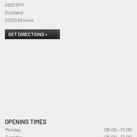
AB31 5PY
Scotland
01330 824444
GET DIRECTIONS »
OPENING TIMES
Monday
08:00 - 17:00
Tuesday
08:00 - 17:00