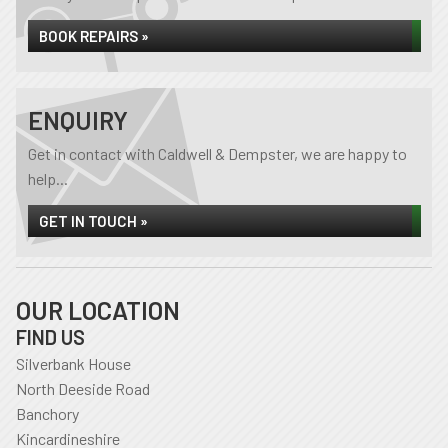
BOOK REPAIRS »
ENQUIRY
Get in contact with Caldwell & Dempster, we are happy to
help...
GET IN TOUCH »
OUR LOCATION
FIND US
Silverbank House
North Deeside Road
Banchory
Kincardineshire