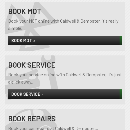
BOOK MOT
Book your MOT online with Caldwell & Dempster, it's really
simple...
BOOK MOT »
BOOK SERVICE
Book your service online with Caldwell & Dempster, it's just
a click away...
BOOK SERVICE »
BOOK REPAIRS
Book your car repairs at Caldwell & Dempster...