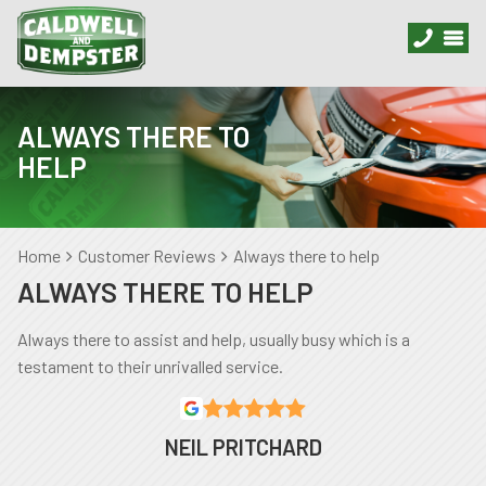
ALWAYS THERE TO
HELP
Home
Customer Reviews
Always there to help
ALWAYS THERE TO HELP
Always there to assist and help, usually busy which is a
testament to their unrivalled service.
NEIL PRITCHARD