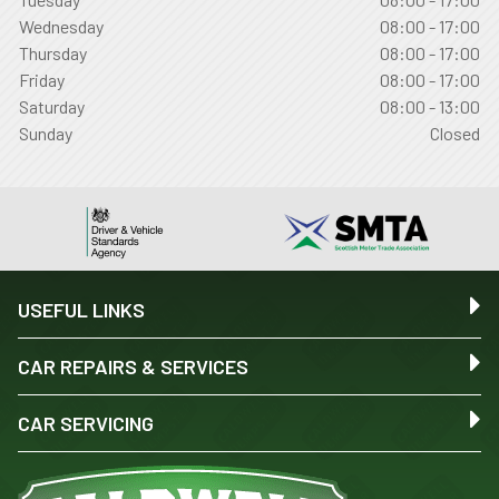
Wednesday
08:00 - 17:00
Thursday
08:00 - 17:00
Friday
08:00 - 17:00
Saturday
08:00 - 13:00
Sunday
Closed
USEFUL LINKS
CAR REPAIRS & SERVICES
CAR SERVICING