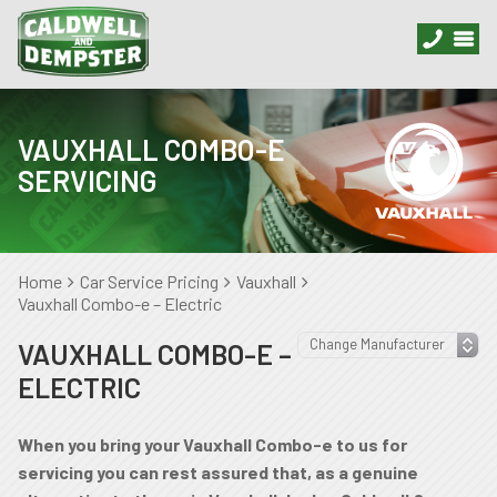
VAUXHALL COMBO-E
SERVICING
Home
Car Service Pricing
Vauxhall
Vauxhall Combo-e – Electric
VAUXHALL COMBO-E –
ELECTRIC
When you bring your Vauxhall Combo-e to us for
servicing you can rest assured that, as a genuine