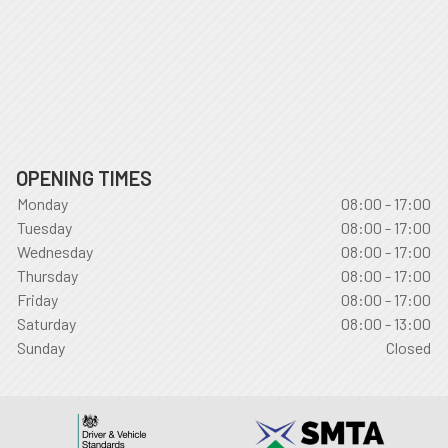
OPENING TIMES
Monday
08:00 - 17:00
Tuesday
08:00 - 17:00
Wednesday
08:00 - 17:00
Thursday
08:00 - 17:00
Friday
08:00 - 17:00
Saturday
08:00 - 13:00
Sunday
Closed