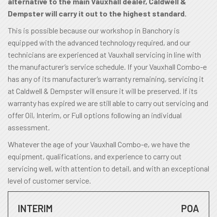
alternative to the main Vauxhall dealer, Caldwell &
Dempster will carry it out to the highest standard.
This is possible because our workshop in Banchory is
equipped with the advanced technology required, and our
technicians are experienced at Vauxhall servicing in line with
the manufacturer’s service schedule. If your Vauxhall Combo-e
has any of its manufacturer’s warranty remaining, servicing it
at Caldwell & Dempster will ensure it will be preserved. If its
warranty has expired we are still able to carry out servicing and
offer Oil, Interim, or Full options following an individual
assessment.
Whatever the age of your Vauxhall Combo-e, we have the
equipment, qualifications, and experience to carry out
servicing well, with attention to detail, and with an exceptional
level of customer service.
INTERIM
POA