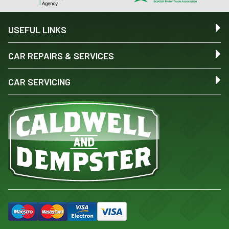
USEFUL LINKS
CAR REPAIRS & SERVICES
CAR SERVICING