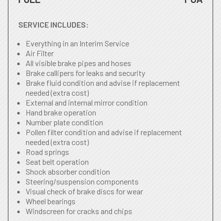
SERVICE INCLUDES:
Everything in an Interim Service
Air Filter
All visible brake pipes and hoses
Brake callipers for leaks and security
Brake fluid condition and advise if replacement
needed (extra cost)
External and internal mirror condition
Hand brake operation
Number plate condition
Pollen filter condition and advise if replacement
needed (extra cost)
Road springs
Seat belt operation
Shock absorber condition
Steering/suspension components
Visual check of brake discs for wear
Wheel bearings
Windscreen for cracks and chips