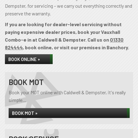
Dempster, for servicing – we carry out everything correctly and
preserve the warranty.
If you are looking for dealer-level servicing without
paying expensive dealer prices, book your Vauxhall
Combo-e in at Caldwell & Dempster. Call us on
01330
824444
, book online, or visit our premises in Banchory.
BOOK ONLINE »
BOOK MOT
Book your MOT online with Caldwell & Dempster, it's really
simple...
BOOK MOT »