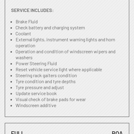
SERVICE INCLUDES:
Brake Fluid
Check battery and charging system
Coolant
External lights, instrument warning lights and horn
operation
Operation and condition of windscreen wipers and
washers
Power Steering Fluid
Reset vehicle service light where applicable
Steering rack gaiters condition
Tyre condition and tyre depths
Tyre pressure and adjust
Update service book
Visual check of brake pads for wear
Windscreen additive
FULL
POA