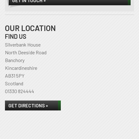
GET IN TOUCH »
OUR LOCATION
FIND US
Silverbank House
North Deeside Road
Banchory
Kincardineshire
AB31 5PY
Scotland
01330 824444
GET DIRECTIONS »