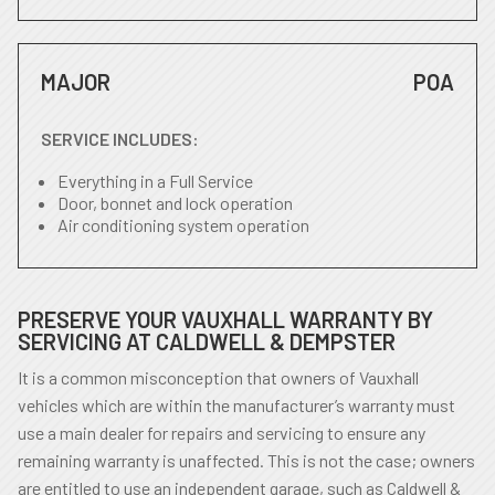
MAJOR
POA
SERVICE INCLUDES:
Everything in a Full Service
Door, bonnet and lock operation
Air conditioning system operation
PRESERVE YOUR VAUXHALL WARRANTY BY
SERVICING AT CALDWELL & DEMPSTER
It is a common misconception that owners of Vauxhall
vehicles which are within the manufacturer’s warranty must
use a main dealer for repairs and servicing to ensure any
remaining warranty is unaffected. This is not the case; owners
are entitled to use an independent garage, such as Caldwell &