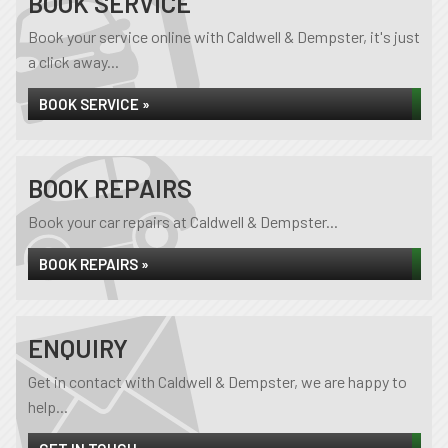
BOOK SERVICE
Book your service online with Caldwell & Dempster, it's just
a click away...
BOOK SERVICE »
BOOK REPAIRS
Book your car repairs at Caldwell & Dempster...
BOOK REPAIRS »
ENQUIRY
Get in contact with Caldwell & Dempster, we are happy to
help...