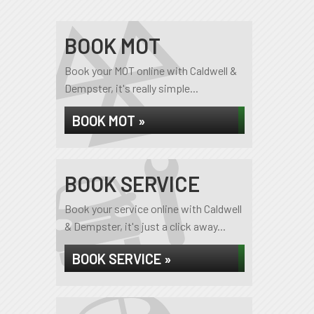
BOOK MOT
Book your MOT online with Caldwell &
Dempster, it's really simple...
BOOK MOT »
BOOK SERVICE
Book your service online with Caldwell
& Dempster, it's just a click away...
BOOK SERVICE »