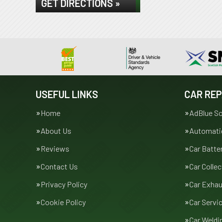
GET DIRECTIONS »
USEFUL LINKS
CAR REP
Home
AdBlue So
About Us
Automatic
Reviews
Car Batte
Contact Us
Car Collec
Privacy Policy
Car Exha
Cookie Policy
Car Servi
Car Weldi