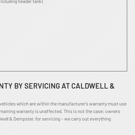
including header tank)
TY BY SERVICING AT CALDWELL &
ehicles which are within the manufacturer’s warranty must use
emaining warranty is unaffected. This is not the case; owners
dwell & Dempster, for servicing – we carry out everything