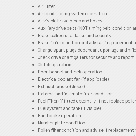
Air Filter
Air conditioning system operation
All visible brake pipes and hoses
Auxiliary drive belts (NOT timing belt) condition 
Brake callipers for leaks and security
Brake fluid condition and advise if replacement 
Change spark plugs dependant upon age and mile
Check drive shaft gaiters for security and report 
Clutch operation
Door, bonnet and lock operation
Electrical coolant fan (if applicable)
Exhaust smoke (diesel)
External and internal mirror condition
Fuel Filter (if fitted externally, if not replace pollen
Fuel system and tank (if visible)
Hand brake operation
Number plate condition
Pollen filter condition and advise if replacement