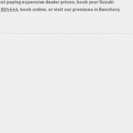
hout paying expensive dealer prices, book your Suzuki
 824444
, book online, or visit our premises in Banchory.