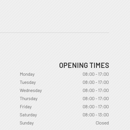
OPENING TIMES
Monday
08:00 - 17:00
Tuesday
08:00 - 17:00
Wednesday
08:00 - 17:00
Thursday
08:00 - 17:00
Friday
08:00 - 17:00
Saturday
08:00 - 13:00
Sunday
Closed