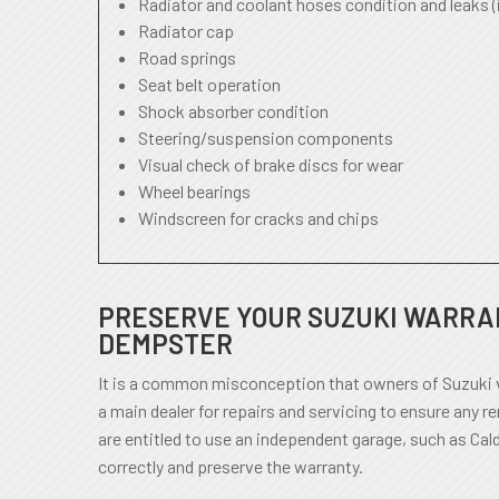
Radiator and coolant hoses condition and leaks (
Radiator cap
Road springs
Seat belt operation
Shock absorber condition
Steering/suspension components
Visual check of brake discs for wear
Wheel bearings
Windscreen for cracks and chips
PRESERVE YOUR SUZUKI WARRAN
DEMPSTER
It is a common misconception that owners of Suzuki v
a main dealer for repairs and servicing to ensure any r
are entitled to use an independent garage, such as Cal
correctly and preserve the warranty.