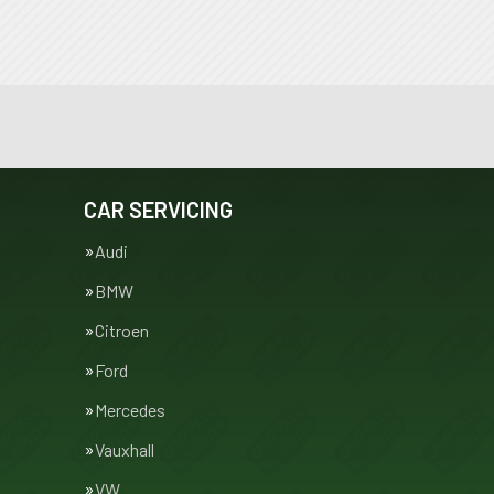
CAR SERVICING
Audi
BMW
Citroen
Ford
Mercedes
Vauxhall
VW