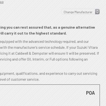
All
cing you can rest assured that, as a genuine alternative
ll carry it out to the highest standard.
 equipped with the advanced technology required, and our
 with the manufacturer’s service schedule. If your Suzuki Vitara
ing it at Caldwell & Dempster will ensure it will be preserved. If
rvicing and offer Oil, Interim, or Full options following an
uipment, qualifications, and experience to carry out servicing
level of customer service.
POA