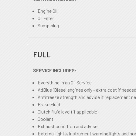
Engine Oil
Oil Filter
Sump plug
FULL
SERVICE INCLUDES:
Everything in an Oil Service
AdBlue (Diesel engines only - extra cost if needed
Antifreeze strength and advise if replacement ne
Brake Fluid
Clutch fluid level (if applicable)
Coolant
Exhaust condition and advise
External lights, instrument warning lights and ho