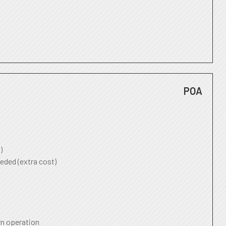
POA
)
eded (extra cost)
rn operation