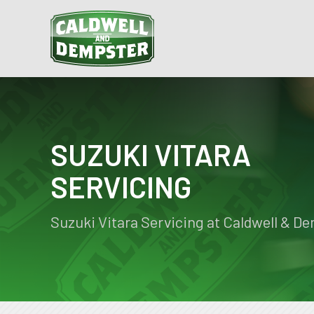
SUZUKI VITARA
SERVICING
Suzuki Vitara Servicing at Caldwell & D