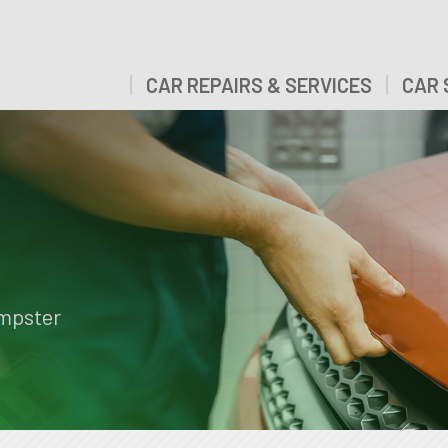
CAR REPAIRS & SERVICES
CAR 
empster