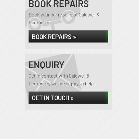
BOOK REPAIRS
Book your car repairs at Caldwell &
Dempster...
BOOK REPAIRS »
ENQUIRY
Get in contact with Caldwell &
Dempster, we are happy to help...
GET IN TOUCH »