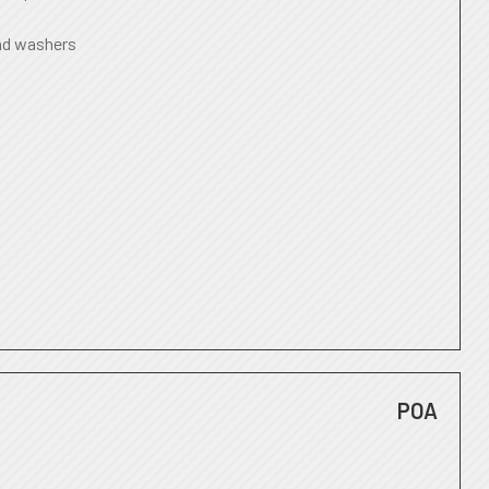
nd washers
POA