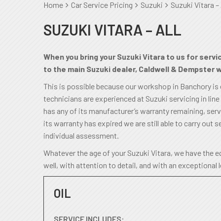
Home
Car Service Pricing
Suzuki
Suzuki Vitara – 
SUZUKI VITARA – ALL
When you bring your Suzuki Vitara to us for servi
to the main Suzuki dealer, Caldwell & Dempster wi
This is possible because our workshop in Banchory is
technicians are experienced at Suzuki servicing in line
has any of its manufacturer’s warranty remaining, servic
its warranty has expired we are still able to carry out se
individual assessment.
Whatever the age of your Suzuki Vitara, we have the eq
well, with attention to detail, and with an exceptional 
OIL
SERVICE INCLUDES: