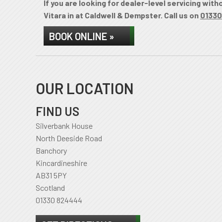
If you are looking for dealer-level servicing wit
Vitara in at Caldwell & Dempster. Call us on
01330
BOOK ONLINE »
OUR LOCATION
FIND US
Silverbank House
North Deeside Road
Banchory
Kincardineshire
AB31 5PY
Scotland
01330 824444