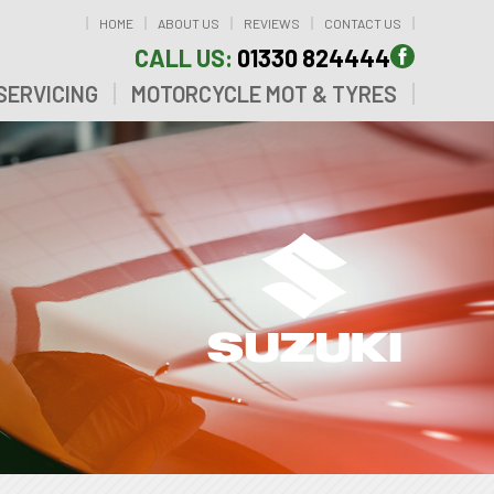
HOME
ABOUT US
REVIEWS
CONTACT US
CALL US:
01330 824444
SERVICING
MOTORCYCLE MOT & TYRES