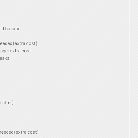
and tension
needed (extra cost)
age (extra cost
leaks
 filter)
 needed (extra cost)