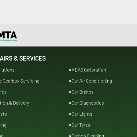
AIRS & SERVICES
lutions
ADAS Calibration
 Gearbox Servicing
Car Air Conditioning
ries
Car Brakes
tion & Delivery
Car Diagnostics
usts
Car Lights
cing
Car Tyres
ng
Carbon Cleaning