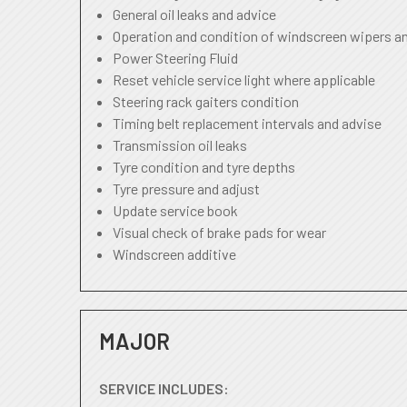
General oil leaks and advice
Operation and condition of windscreen wipers a
Power Steering Fluid
Reset vehicle service light where applicable
Steering rack gaiters condition
Timing belt replacement intervals and advise
Transmission oil leaks
Tyre condition and tyre depths
Tyre pressure and adjust
Update service book
Visual check of brake pads for wear
Windscreen additive
MAJOR
SERVICE INCLUDES: