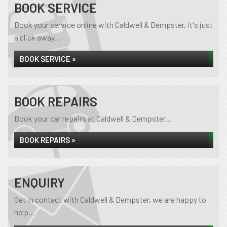
BOOK SERVICE
Book your service online with Caldwell & Dempster, it's just
a click away...
BOOK SERVICE »
BOOK REPAIRS
Book your car repairs at Caldwell & Dempster...
BOOK REPAIRS »
ENQUIRY
Get in contact with Caldwell & Dempster, we are happy to
help...