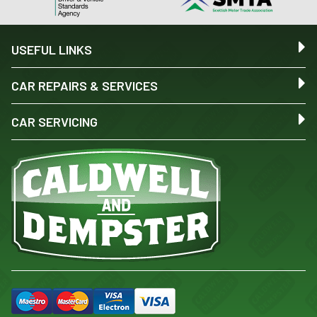
USEFUL LINKS
CAR REPAIRS & SERVICES
CAR SERVICING