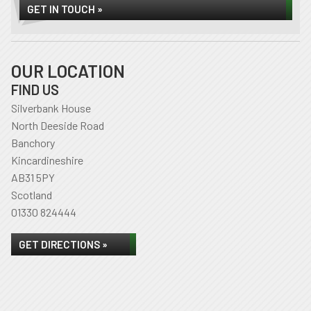
GET IN TOUCH »
OUR LOCATION
FIND US
Silverbank House
North Deeside Road
Banchory
Kincardineshire
AB31 5PY
Scotland
01330 824444
GET DIRECTIONS »