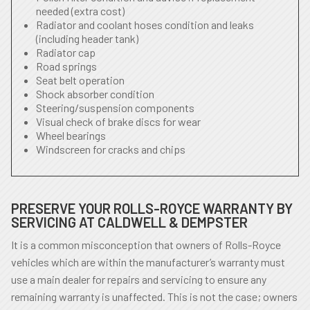
needed (extra cost)
Radiator and coolant hoses condition and leaks
(including header tank)
Radiator cap
Road springs
Seat belt operation
Shock absorber condition
Steering/suspension components
Visual check of brake discs for wear
Wheel bearings
Windscreen for cracks and chips
PRESERVE YOUR ROLLS-ROYCE WARRANTY BY
SERVICING AT CALDWELL & DEMPSTER
It is a common misconception that owners of Rolls-Royce
vehicles which are within the manufacturer’s warranty must
use a main dealer for repairs and servicing to ensure any
remaining warranty is unaffected. This is not the case; owners