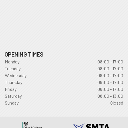
OPENING TIMES
Monday
08:00 - 17:00
Tuesday
08:00 - 17:00
Wednesday
08:00 - 17:00
Thursday
08:00 - 17:00
Friday
08:00 - 17:00
Saturday
08:00 - 13:00
Sunday
Closed