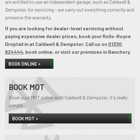
are entitled to use an independent garage, such as Caldwell &
Dempster, for servicing – we carry out everything correctly and
preserve the warranty.
If you are looking for dealer-level servicing without
paying expensive dealer prices, book your Rolls-Royce
Droptail in at Caldwell & Dempster. Call us on
01330
824444
, book online, or visit our premises in Banchory.
BOOK ONLINE »
BOOK MOT
Book your MOT online with Caldwell & Dempster, it's really
simple...
BOOK MOT »