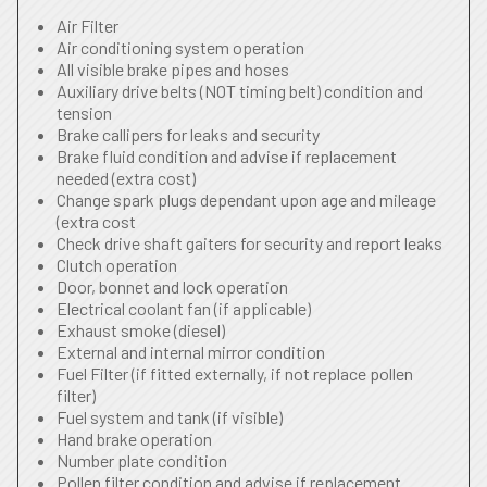
Air Filter
Air conditioning system operation
All visible brake pipes and hoses
Auxiliary drive belts (NOT timing belt) condition and
tension
Brake callipers for leaks and security
Brake fluid condition and advise if replacement
needed (extra cost)
Change spark plugs dependant upon age and mileage
(extra cost
Check drive shaft gaiters for security and report leaks
Clutch operation
Door, bonnet and lock operation
Electrical coolant fan (if applicable)
Exhaust smoke (diesel)
External and internal mirror condition
Fuel Filter (if fitted externally, if not replace pollen
filter)
Fuel system and tank (if visible)
Hand brake operation
Number plate condition
Pollen filter condition and advise if replacement