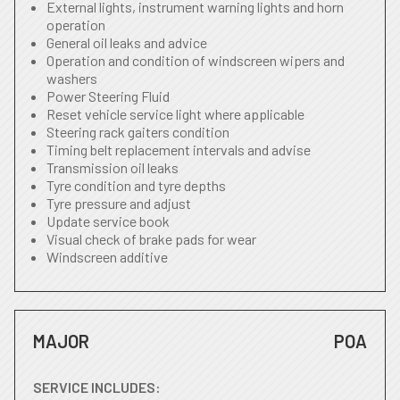
External lights, instrument warning lights and horn
operation
General oil leaks and advice
Operation and condition of windscreen wipers and
washers
Power Steering Fluid
Reset vehicle service light where applicable
Steering rack gaiters condition
Timing belt replacement intervals and advise
Transmission oil leaks
Tyre condition and tyre depths
Tyre pressure and adjust
Update service book
Visual check of brake pads for wear
Windscreen additive
MAJOR
POA
SERVICE INCLUDES: