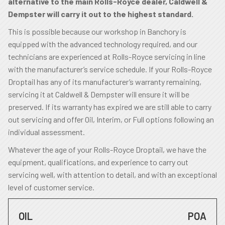
alternative to the main Rolls-Royce dealer, Caldwell &
Dempster will carry it out to the highest standard.
This is possible because our workshop in Banchory is
equipped with the advanced technology required, and our
technicians are experienced at Rolls-Royce servicing in line
with the manufacturer’s service schedule. If your Rolls-Royce
Droptail has any of its manufacturer’s warranty remaining,
servicing it at Caldwell & Dempster will ensure it will be
preserved. If its warranty has expired we are still able to carry
out servicing and offer Oil, Interim, or Full options following an
individual assessment.
Whatever the age of your Rolls-Royce Droptail, we have the
equipment, qualifications, and experience to carry out
servicing well, with attention to detail, and with an exceptional
level of customer service.
OIL
POA