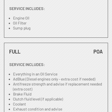
SERVICE INCLUDES:
Engine Oil
Oil Filter
Sump plug
FULL
POA
SERVICE INCLUDES:
Everything in an Oil Service
AdBlue (Diesel engines only - extra cost if needed)
Antifreeze strength and advise if replacement needed
(extra cost)
Brake Fluid
Clutch fluid level (if applicable)
Coolant
Exhaust condition and advise