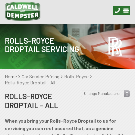
ROLLS-ROYCE
DROPTAIL SERVICING
Home
Car Service Pricing
Rolls-Royce
Rolls-Royce Droptail – All
ROLLS-ROYCE
DROPTAIL – ALL
When you bring your Rolls-Royce Droptail to us for
servicing you can rest assured that, as a genuine