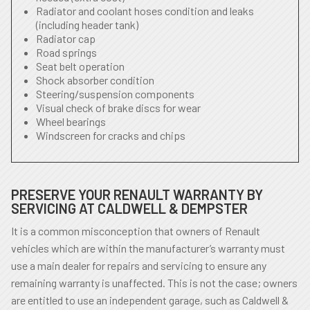
Radiator and coolant hoses condition and leaks
(including header tank)
Radiator cap
Road springs
Seat belt operation
Shock absorber condition
Steering/suspension components
Visual check of brake discs for wear
Wheel bearings
Windscreen for cracks and chips
PRESERVE YOUR RENAULT WARRANTY BY
SERVICING AT CALDWELL & DEMPSTER
It is a common misconception that owners of Renault
vehicles which are within the manufacturer’s warranty must
use a main dealer for repairs and servicing to ensure any
remaining warranty is unaffected. This is not the case; owners
are entitled to use an independent garage, such as Caldwell &