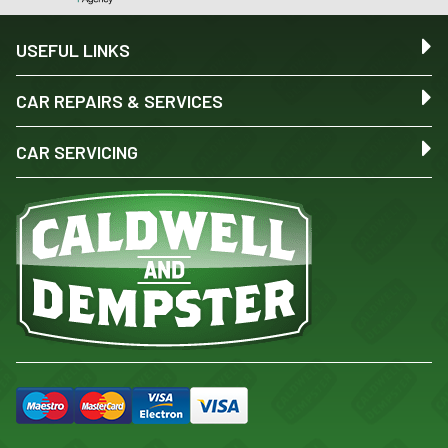
USEFUL LINKS
CAR REPAIRS & SERVICES
CAR SERVICING