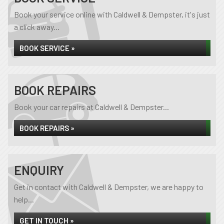
Book your service online with Caldwell & Dempster, it's just
a click away...
BOOK SERVICE »
BOOK REPAIRS
Book your car repairs at Caldwell & Dempster...
BOOK REPAIRS »
ENQUIRY
Get in contact with Caldwell & Dempster, we are happy to
help...
GET IN TOUCH »