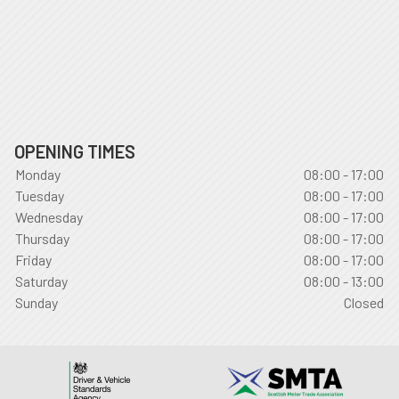
OPENING TIMES
Monday
08:00 - 17:00
Tuesday
08:00 - 17:00
Wednesday
08:00 - 17:00
Thursday
08:00 - 17:00
Friday
08:00 - 17:00
Saturday
08:00 - 13:00
Sunday
Closed