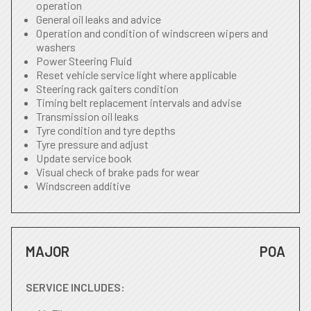
operation
General oil leaks and advice
Operation and condition of windscreen wipers and
washers
Power Steering Fluid
Reset vehicle service light where applicable
Steering rack gaiters condition
Timing belt replacement intervals and advise
Transmission oil leaks
Tyre condition and tyre depths
Tyre pressure and adjust
Update service book
Visual check of brake pads for wear
Windscreen additive
MAJOR
POA
SERVICE INCLUDES: