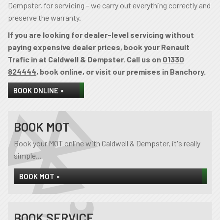
Dempster, for servicing – we carry out everything correctly and
preserve the warranty.
If you are looking for dealer-level servicing without
paying expensive dealer prices, book your Renault
Trafic in at Caldwell & Dempster. Call us on
01330
824444
, book online, or visit our premises in Banchory.
BOOK ONLINE »
BOOK MOT
Book your MOT online with Caldwell & Dempster, it's really
simple...
BOOK MOT »
BOOK SERVICE