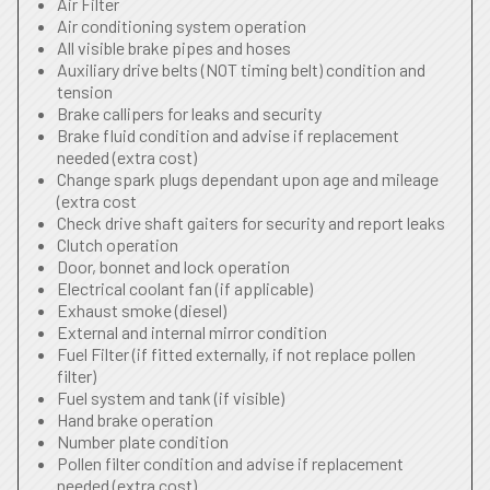
Air Filter
Air conditioning system operation
All visible brake pipes and hoses
Auxiliary drive belts (NOT timing belt) condition and
tension
Brake callipers for leaks and security
Brake fluid condition and advise if replacement
needed (extra cost)
Change spark plugs dependant upon age and mileage
(extra cost
Check drive shaft gaiters for security and report leaks
Clutch operation
Door, bonnet and lock operation
Electrical coolant fan (if applicable)
Exhaust smoke (diesel)
External and internal mirror condition
Fuel Filter (if fitted externally, if not replace pollen
filter)
Fuel system and tank (if visible)
Hand brake operation
Number plate condition
Pollen filter condition and advise if replacement
needed (extra cost)