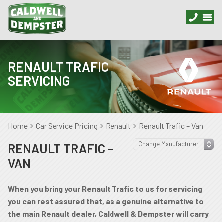
RENAULT TRAFIC
SERVICING
Home
Car Service Pricing
Renault
Renault Trafic – Van
RENAULT TRAFIC –
VAN
When you bring your Renault Trafic to us for servicing
you can rest assured that, as a genuine alternative to
the main Renault dealer, Caldwell & Dempster will carry