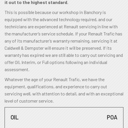
it out to the highest standard.
This is possible because our workshop in Banchory is
equipped with the advanced technology required, and our
technicians are experienced at Renault servicing in line with
the manufacturer’s service schedule. If your Renault Trafic has
any of its manufacturer’s warranty remaining, servicing it at
Caldwell & Dempster will ensure it will be preserved. If its
warranty has expired we are still able to carry out servicing and
offer Oil, Interim, or Full options following an individual
assessment.
Whatever the age of your Renault Trafic, we have the
equipment, qualifications, and experience to carry out
servicing well, with attention to detail, and with an exceptional
level of customer service.
OIL
POA