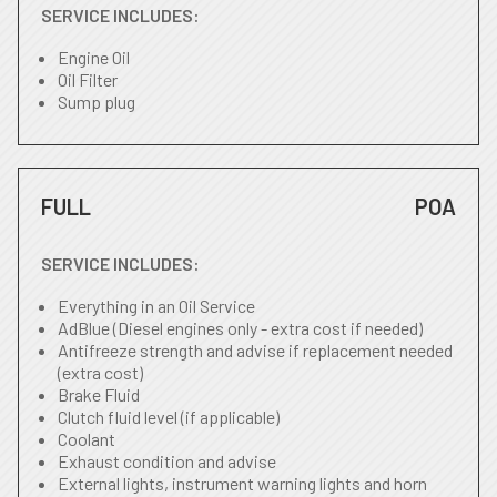
SERVICE INCLUDES:
Engine Oil
Oil Filter
Sump plug
FULL
POA
SERVICE INCLUDES:
Everything in an Oil Service
AdBlue (Diesel engines only - extra cost if needed)
Antifreeze strength and advise if replacement needed
(extra cost)
Brake Fluid
Clutch fluid level (if applicable)
Coolant
Exhaust condition and advise
External lights, instrument warning lights and horn