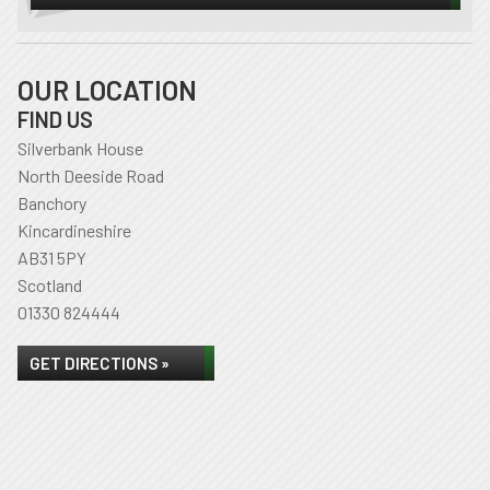
OUR LOCATION
FIND US
Silverbank House
North Deeside Road
Banchory
Kincardineshire
AB31 5PY
Scotland
01330 824444
GET DIRECTIONS »