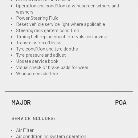
Operation and condition of windscreen wipers and
washers
Power Steering Fluid
Reset vehicle service light where applicable
Steering rack gaiters condition
Timing belt replacement intervals and advise
Transmission oil leaks
Tyre condition and tyre depths
Tyre pressure and adjust
Update service book
Visual check of brake pads for wear
Windscreen additive
MAJOR
POA
SERVICE INCLUDES:
Air Filter
Air conditioning system operation