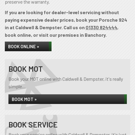
preserve the warranty.
If you are looking for dealer-level servicing without
paying expensive dealer prices, book your Porsche 924
in at Caldwell & Dempster. Call us on
01330 824444
,
book online, or visit our premises in Banchory.
BOOK ONLINE »
BOOK MOT
Book your MOT online with Caldwell & Dempster, it's really
simple...
BOOK MOT »
BOOK SERVICE
Book your service online with Caldwell & Dempster, it's just