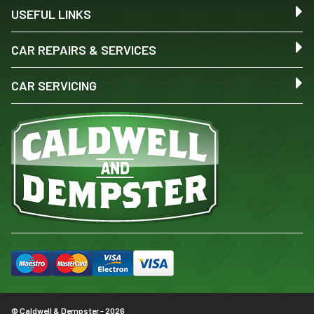
USEFUL LINKS
CAR REPAIRS & SERVICES
CAR SERVICING
© Caldwell & Dempster - 2026