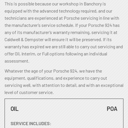
This is possible because our workshop in Banchory is
equipped with the advanced technology required, and our
technicians are experienced at Porsche servicing in line with
the manufacturer’s service schedule. If your Porsche 924 has
any of its manufacturer’s warranty remaining, servicing it at
Caldwell & Dempster will ensure it will be preserved. If its
warranty has expired we are still able to carry out servicing and
offer Oil, Interim, or Full options following an individual
assessment.
Whatever the age of your Porsche 924, we have the
equipment, qualifications, and experience to carry out
servicing well, with attention to detail, and with an exceptional
level of customer service.
OIL
POA
SERVICE INCLUDES: