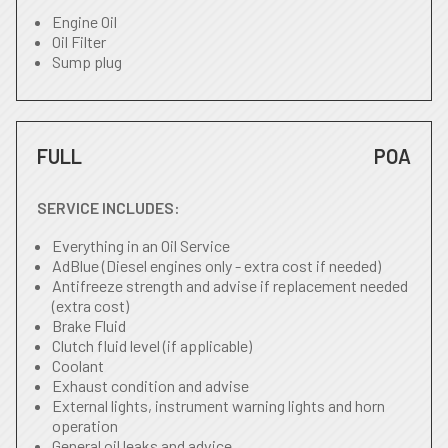
Engine Oil
Oil Filter
Sump plug
FULL
POA
SERVICE INCLUDES:
Everything in an Oil Service
AdBlue (Diesel engines only - extra cost if needed)
Antifreeze strength and advise if replacement needed
(extra cost)
Brake Fluid
Clutch fluid level (if applicable)
Coolant
Exhaust condition and advise
External lights, instrument warning lights and horn
operation
General oil leaks and advice