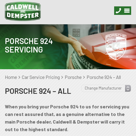
PORSCHE 924
SERVICING
Home
Car Service Pricing
Porsche
Porsche 924 – All
PORSCHE 924 – ALL
When you bring your Porsche 924 to us for servicing you
can rest assured that, as a genuine alternative to the
main Porsche dealer, Caldwell & Dempster will carry it
out to the highest standard.