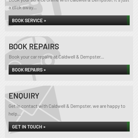
a click away...
BOOK SERVICE »
BOOK REPAIRS
Book your car repairs at Caldwell & Dempster...
BOOK REPAIRS »
ENQUIRY
Get in contact with Caldwell & Dempster, we are happy to
help...
GET IN TOUCH »