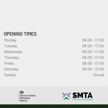
OPENING TIMES
Monday
08:00 - 17:00
Tuesday
08:00 - 17:00
Wednesday
08:00 - 17:00
Thursday
08:00 - 17:00
Friday
08:00 - 17:00
Saturday
08:00 - 13:00
Sunday
Closed