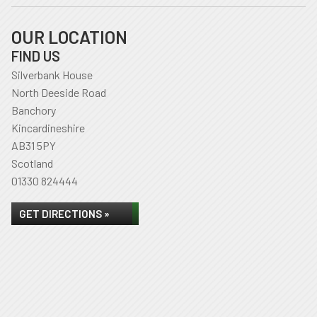
OUR LOCATION
FIND US
Silverbank House
North Deeside Road
Banchory
Kincardineshire
AB31 5PY
Scotland
01330 824444
GET DIRECTIONS »