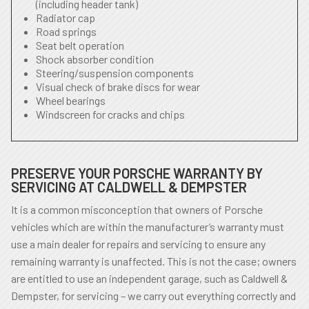
(including header tank)
Radiator cap
Road springs
Seat belt operation
Shock absorber condition
Steering/suspension components
Visual check of brake discs for wear
Wheel bearings
Windscreen for cracks and chips
PRESERVE YOUR PORSCHE WARRANTY BY
SERVICING AT CALDWELL & DEMPSTER
It is a common misconception that owners of Porsche
vehicles which are within the manufacturer’s warranty must
use a main dealer for repairs and servicing to ensure any
remaining warranty is unaffected. This is not the case; owners
are entitled to use an independent garage, such as Caldwell &
Dempster, for servicing – we carry out everything correctly and