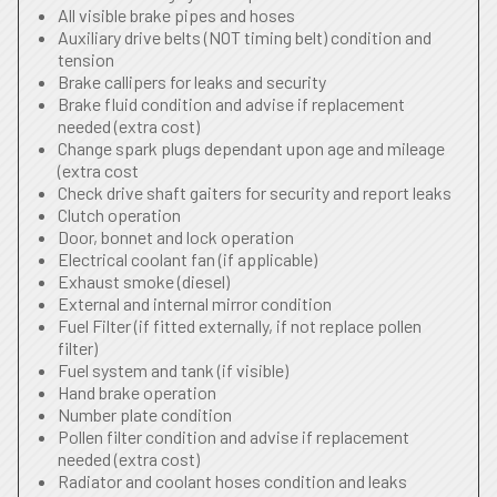
All visible brake pipes and hoses
Auxiliary drive belts (NOT timing belt) condition and
tension
Brake callipers for leaks and security
Brake fluid condition and advise if replacement
needed (extra cost)
Change spark plugs dependant upon age and mileage
(extra cost
Check drive shaft gaiters for security and report leaks
Clutch operation
Door, bonnet and lock operation
Electrical coolant fan (if applicable)
Exhaust smoke (diesel)
External and internal mirror condition
Fuel Filter (if fitted externally, if not replace pollen
filter)
Fuel system and tank (if visible)
Hand brake operation
Number plate condition
Pollen filter condition and advise if replacement
needed (extra cost)
Radiator and coolant hoses condition and leaks