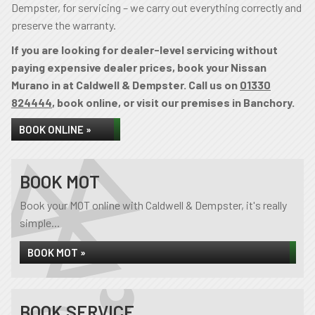
Dempster, for servicing – we carry out everything correctly and
preserve the warranty.
If you are looking for dealer-level servicing without
paying expensive dealer prices, book your Nissan
Murano in at Caldwell & Dempster. Call us on
01330
824444
, book online, or visit our premises in Banchory.
BOOK ONLINE »
BOOK MOT
Book your MOT online with Caldwell & Dempster, it's really
simple...
BOOK MOT »
BOOK SERVICE