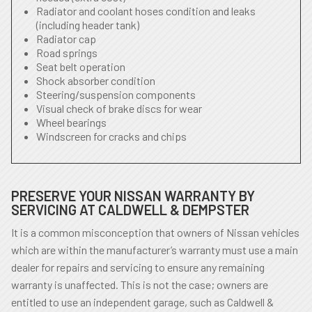
Radiator and coolant hoses condition and leaks
(including header tank)
Radiator cap
Road springs
Seat belt operation
Shock absorber condition
Steering/suspension components
Visual check of brake discs for wear
Wheel bearings
Windscreen for cracks and chips
PRESERVE YOUR NISSAN WARRANTY BY
SERVICING AT CALDWELL & DEMPSTER
It is a common misconception that owners of Nissan vehicles
which are within the manufacturer’s warranty must use a main
dealer for repairs and servicing to ensure any remaining
warranty is unaffected. This is not the case; owners are
entitled to use an independent garage, such as Caldwell &