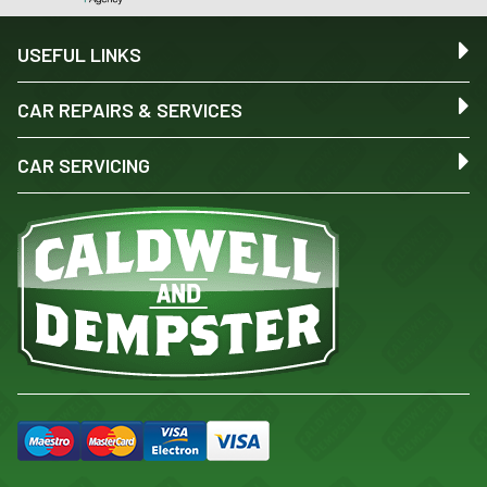
USEFUL LINKS
CAR REPAIRS & SERVICES
CAR SERVICING