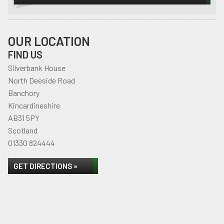
OUR LOCATION
FIND US
Silverbank House
North Deeside Road
Banchory
Kincardineshire
AB31 5PY
Scotland
01330 824444
GET DIRECTIONS »