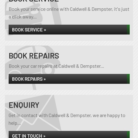
Book your service online with Caldwell & Dempster, it's just
a click away...
BOOK SERVICE »
BOOK REPAIRS
Book your car repairs at Caldwell & Dempster...
BOOK REPAIRS »
ENQUIRY
Get in contact with Caldwell & Dempster, we are happy to
help...
GET IN TOUCH »