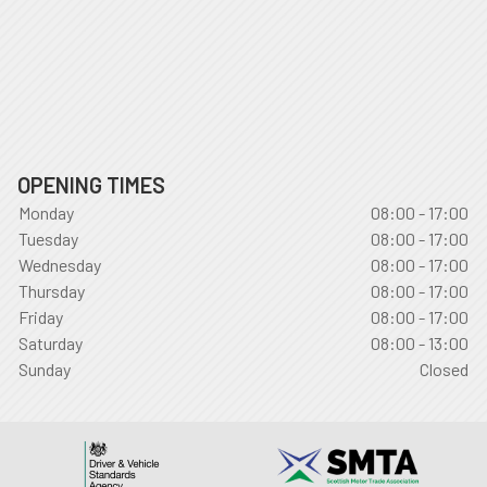
OPENING TIMES
Monday
08:00 - 17:00
Tuesday
08:00 - 17:00
Wednesday
08:00 - 17:00
Thursday
08:00 - 17:00
Friday
08:00 - 17:00
Saturday
08:00 - 13:00
Sunday
Closed