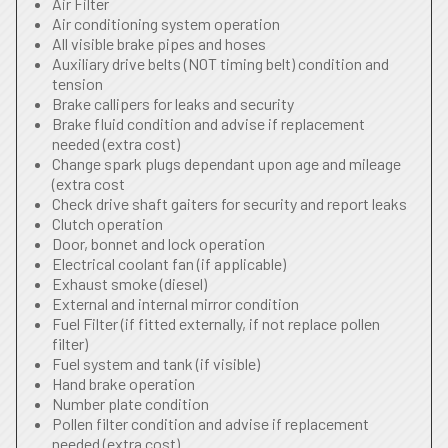
Air Filter
Air conditioning system operation
All visible brake pipes and hoses
Auxiliary drive belts (NOT timing belt) condition and
tension
Brake callipers for leaks and security
Brake fluid condition and advise if replacement
needed (extra cost)
Change spark plugs dependant upon age and mileage
(extra cost
Check drive shaft gaiters for security and report leaks
Clutch operation
Door, bonnet and lock operation
Electrical coolant fan (if applicable)
Exhaust smoke (diesel)
External and internal mirror condition
Fuel Filter (if fitted externally, if not replace pollen
filter)
Fuel system and tank (if visible)
Hand brake operation
Number plate condition
Pollen filter condition and advise if replacement
needed (extra cost)