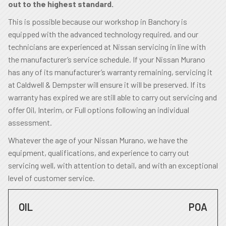
out to the highest standard.
This is possible because our workshop in Banchory is
equipped with the advanced technology required, and our
technicians are experienced at Nissan servicing in line with
the manufacturer’s service schedule. If your Nissan Murano
has any of its manufacturer’s warranty remaining, servicing it
at Caldwell & Dempster will ensure it will be preserved. If its
warranty has expired we are still able to carry out servicing and
offer Oil, Interim, or Full options following an individual
assessment.
Whatever the age of your Nissan Murano, we have the
equipment, qualifications, and experience to carry out
servicing well, with attention to detail, and with an exceptional
level of customer service.
OIL
POA