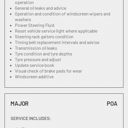
operation
General oil leaks and advice
Operation and condition of windscreen wipers and
washers
Power Steering Fluid
Reset vehicle service light where applicable
Steering rack gaiters condition
Timing belt replacement intervals and advise
Transmission oil leaks
Tyre condition and tyre depths
Tyre pressure and adjust
Update service book
Visual check of brake pads for wear
Windscreen additive
MAJOR
POA
SERVICE INCLUDES: