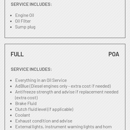
SERVICE INCLUDES:
Engine Oil
Oil Filter
Sump plug
FULL
POA
SERVICE INCLUDES:
Everything in an Oil Service
AdBlue (Diesel engines only - extra cost if needed)
Antifreeze strength and advise if replacement needed
(extra cost)
Brake Fluid
Clutch fluid level (if applicable)
Coolant
Exhaust condition and advise
External lights, instrument warning lights and horn