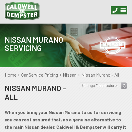
NISSAN MURANO
SERVICING
Home
Car Service Pricing
Nissan
Nissan Murano – All
NISSAN MURANO –
ALL
When you bring your Nissan Murano to us for servicing
you can rest assured that, as a genuine alternative to
the main Nissan dealer, Caldwell & Dempster will carry it