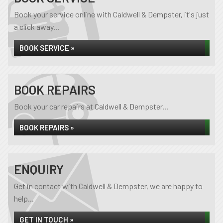
Book your service online with Caldwell & Dempster, it's just
a click away...
BOOK SERVICE »
BOOK REPAIRS
Book your car repairs at Caldwell & Dempster...
BOOK REPAIRS »
ENQUIRY
Get in contact with Caldwell & Dempster, we are happy to
help...
GET IN TOUCH »