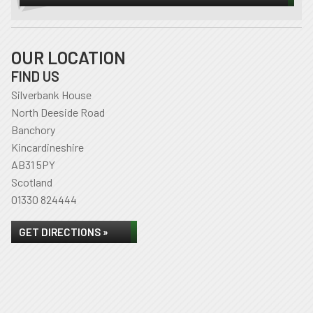
OUR LOCATION
FIND US
Silverbank House
North Deeside Road
Banchory
Kincardineshire
AB31 5PY
Scotland
01330 824444
GET DIRECTIONS »