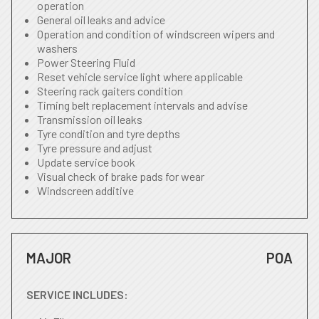
operation
General oil leaks and advice
Operation and condition of windscreen wipers and
washers
Power Steering Fluid
Reset vehicle service light where applicable
Steering rack gaiters condition
Timing belt replacement intervals and advise
Transmission oil leaks
Tyre condition and tyre depths
Tyre pressure and adjust
Update service book
Visual check of brake pads for wear
Windscreen additive
MAJOR
POA
SERVICE INCLUDES: