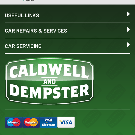
USEFUL LINKS
CAR REPAIRS & SERVICES
CAR SERVICING