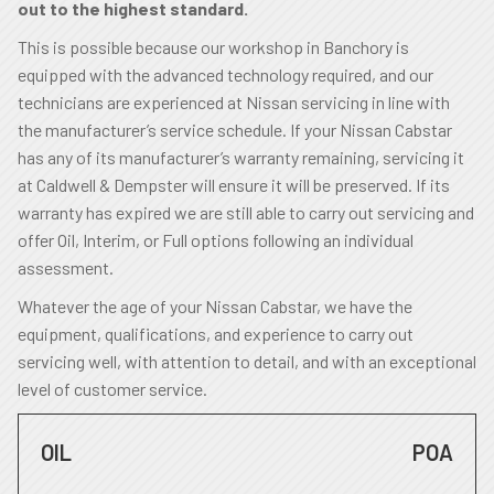
out to the highest standard.
This is possible because our workshop in Banchory is
equipped with the advanced technology required, and our
technicians are experienced at Nissan servicing in line with
the manufacturer’s service schedule. If your Nissan Cabstar
has any of its manufacturer’s warranty remaining, servicing it
at Caldwell & Dempster will ensure it will be preserved. If its
warranty has expired we are still able to carry out servicing and
offer Oil, Interim, or Full options following an individual
assessment.
Whatever the age of your Nissan Cabstar, we have the
equipment, qualifications, and experience to carry out
servicing well, with attention to detail, and with an exceptional
level of customer service.
OIL
POA