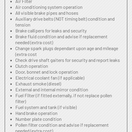
Air Filter
Air conditioning system operation
All visible brake pipes and hoses
Auxiliary drive belts (NOT timing belt) condition and
tension
Brake callipers for leaks and security
Brake fluid condition and advise if replacement
needed (extra cost)
Change spark plugs dependant upon age and mileage
(extra cost
Check drive shaft gaiters for security and report leaks
Clutch operation
Door, bonnet and lock operation
Electrical coolant fan (if applicable)
Exhaust smoke (diesel)
External and internal mirror condition
Fuel Filter (if fitted externally, if not replace pollen
filter)
Fuel system and tank (if visible)
Hand brake operation
Number plate condition
Pollen filter condition and advise if replacement
needed (extra cost)