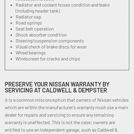
Radiator and coolant hoses condition and leaks
(including header tank)
Radiator cap
Road springs
Seat belt operation
Shock absorber condition
Steering/suspension components
Visual check of brake discs for wear
Wheel bearings
Windscreen for cracks and chips
PRESERVE YOUR NISSAN WARRANTY BY
SERVICING AT CALDWELL & DEMPSTER
It is a common misconception that owners of Nissan vehicles
which are within the manufacturer’s warranty must use a main
dealer for repairs and servicing to ensure any remaining
warranty is unaffected. This is not the case; owners are
entitled to use an independent garage, such as Caldwell &