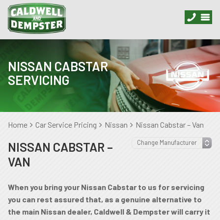
NISSAN CABSTAR
SERVICING
Home
Car Service Pricing
Nissan
Nissan Cabstar – Van
NISSAN CABSTAR –
VAN
When you bring your Nissan Cabstar to us for servicing
you can rest assured that, as a genuine alternative to
the main Nissan dealer, Caldwell & Dempster will carry it