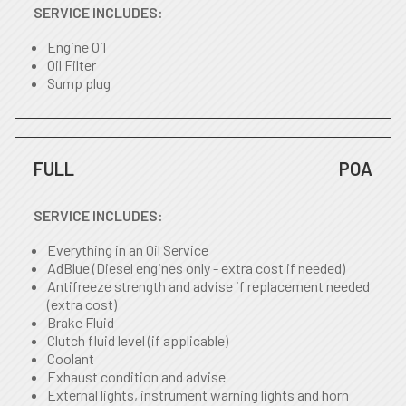
SERVICE INCLUDES:
Engine Oil
Oil Filter
Sump plug
FULL
POA
SERVICE INCLUDES:
Everything in an Oil Service
AdBlue (Diesel engines only - extra cost if needed)
Antifreeze strength and advise if replacement needed
(extra cost)
Brake Fluid
Clutch fluid level (if applicable)
Coolant
Exhaust condition and advise
External lights, instrument warning lights and horn