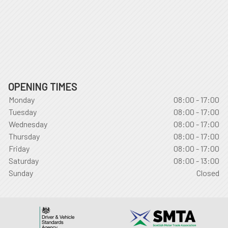
OPENING TIMES
Monday
08:00 - 17:00
Tuesday
08:00 - 17:00
Wednesday
08:00 - 17:00
Thursday
08:00 - 17:00
Friday
08:00 - 17:00
Saturday
08:00 - 13:00
Sunday
Closed