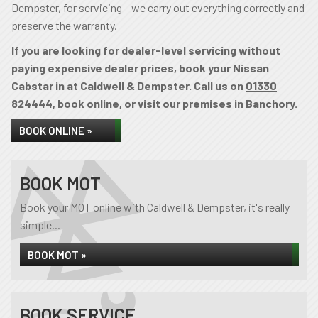
Dempster, for servicing – we carry out everything correctly and
preserve the warranty.
If you are looking for dealer-level servicing without
paying expensive dealer prices, book your Nissan
Cabstar in at Caldwell & Dempster. Call us on
01330
824444
, book online, or visit our premises in Banchory.
BOOK ONLINE »
BOOK MOT
Book your MOT online with Caldwell & Dempster, it's really
simple...
BOOK MOT »
BOOK SERVICE