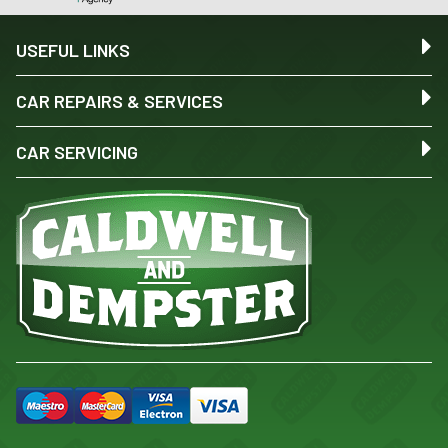
USEFUL LINKS
CAR REPAIRS & SERVICES
CAR SERVICING