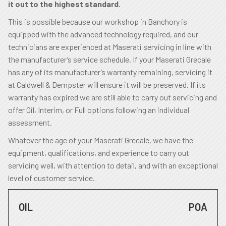
it out to the highest standard.
This is possible because our workshop in Banchory is
equipped with the advanced technology required, and our
technicians are experienced at Maserati servicing in line with
the manufacturer’s service schedule. If your Maserati Grecale
has any of its manufacturer’s warranty remaining, servicing it
at Caldwell & Dempster will ensure it will be preserved. If its
warranty has expired we are still able to carry out servicing and
offer Oil, Interim, or Full options following an individual
assessment.
Whatever the age of your Maserati Grecale, we have the
equipment, qualifications, and experience to carry out
servicing well, with attention to detail, and with an exceptional
level of customer service.
OIL
POA