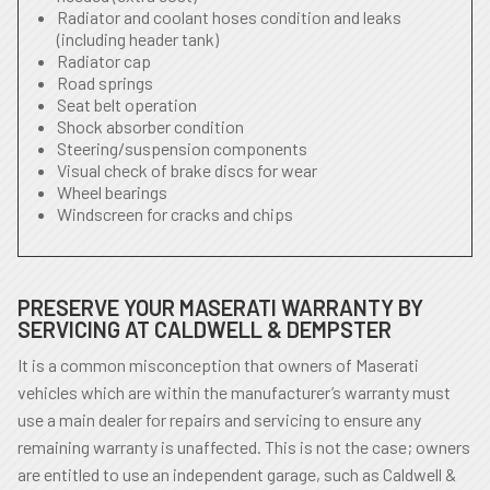
Radiator and coolant hoses condition and leaks
(including header tank)
Radiator cap
Road springs
Seat belt operation
Shock absorber condition
Steering/suspension components
Visual check of brake discs for wear
Wheel bearings
Windscreen for cracks and chips
PRESERVE YOUR MASERATI WARRANTY BY
SERVICING AT CALDWELL & DEMPSTER
It is a common misconception that owners of Maserati
vehicles which are within the manufacturer’s warranty must
use a main dealer for repairs and servicing to ensure any
remaining warranty is unaffected. This is not the case; owners
are entitled to use an independent garage, such as Caldwell &