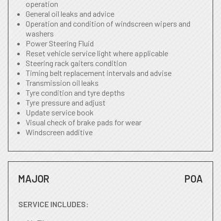
operation
General oil leaks and advice
Operation and condition of windscreen wipers and
washers
Power Steering Fluid
Reset vehicle service light where applicable
Steering rack gaiters condition
Timing belt replacement intervals and advise
Transmission oil leaks
Tyre condition and tyre depths
Tyre pressure and adjust
Update service book
Visual check of brake pads for wear
Windscreen additive
MAJOR
POA
SERVICE INCLUDES: