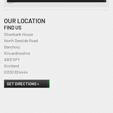
OUR LOCATION
FIND US
Silverbank House
North Deeside Road
Banchory
Kincardineshire
AB31 5PY
Scotland
01330 824444
GET DIRECTIONS »