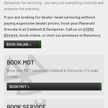
Dempster, for servicing – we carry out everything correctly and
preserve the warranty.
If you are looking for dealer-level servicing without
paying expensive dealer prices, book your Maserati
Grecale in at Caldwell & Dempster. Call us on
01330
824444
, book online, or visit our premises in Banchory.
BOOK ONLINE »
BOOK MOT
Book your MOT online with Caldwell & Dempster, it's really
simple...
BOOK MOT »
BOOK SERVICE