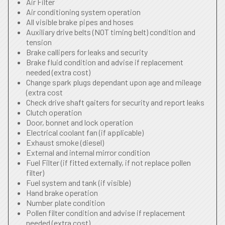
Air Filter
Air conditioning system operation
All visible brake pipes and hoses
Auxiliary drive belts (NOT timing belt) condition and
tension
Brake callipers for leaks and security
Brake fluid condition and advise if replacement
needed (extra cost)
Change spark plugs dependant upon age and mileage
(extra cost
Check drive shaft gaiters for security and report leaks
Clutch operation
Door, bonnet and lock operation
Electrical coolant fan (if applicable)
Exhaust smoke (diesel)
External and internal mirror condition
Fuel Filter (if fitted externally, if not replace pollen
filter)
Fuel system and tank (if visible)
Hand brake operation
Number plate condition
Pollen filter condition and advise if replacement
needed (extra cost)