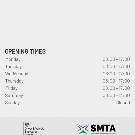
OPENING TIMES
Monday
08:00 - 17:00
Tuesday
08:00 - 17:00
Wednesday
08:00 - 17:00
Thursday
08:00 - 17:00
Friday
08:00 - 17:00
Saturday
08:00 - 13:00
Sunday
Closed