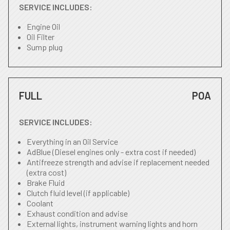
SERVICE INCLUDES:
Engine Oil
Oil Filter
Sump plug
FULL
POA
SERVICE INCLUDES:
Everything in an Oil Service
AdBlue (Diesel engines only - extra cost if needed)
Antifreeze strength and advise if replacement needed
(extra cost)
Brake Fluid
Clutch fluid level (if applicable)
Coolant
Exhaust condition and advise
External lights, instrument warning lights and horn