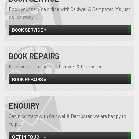
Book your service online with Caldwell & Dempster, it's just
a click away...
BOOK SERVICE »
BOOK REPAIRS
Book your car repairs at Caldwell & Dempster...
BOOK REPAIRS »
ENQUIRY
Get in contact with Caldwell & Dempster, we are happy to
help...
GET IN TOUCH »