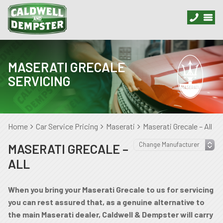
MASERATI GRECALE
SERVICING
Home
Car Service Pricing
Maserati
Maserati Grecale – All
MASERATI GRECALE –
ALL
When you bring your Maserati Grecale to us for servicing
you can rest assured that, as a genuine alternative to
the main Maserati dealer, Caldwell & Dempster will carry