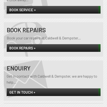
BOOK SERVICE »
BOOK REPAIRS
Book your car repairs at Caldwell & Dempster...
BOOK REPAIRS »
ENQUIRY
Get in contact with Caldwell & Dempster, we are happy to
help...
GET IN TOUCH »