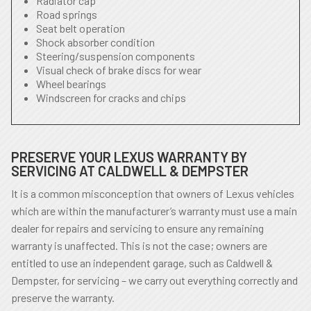
Radiator cap
Road springs
Seat belt operation
Shock absorber condition
Steering/suspension components
Visual check of brake discs for wear
Wheel bearings
Windscreen for cracks and chips
PRESERVE YOUR LEXUS WARRANTY BY
SERVICING AT CALDWELL & DEMPSTER
It is a common misconception that owners of Lexus vehicles
which are within the manufacturer’s warranty must use a main
dealer for repairs and servicing to ensure any remaining
warranty is unaffected. This is not the case; owners are
entitled to use an independent garage, such as Caldwell &
Dempster, for servicing – we carry out everything correctly and
preserve the warranty.