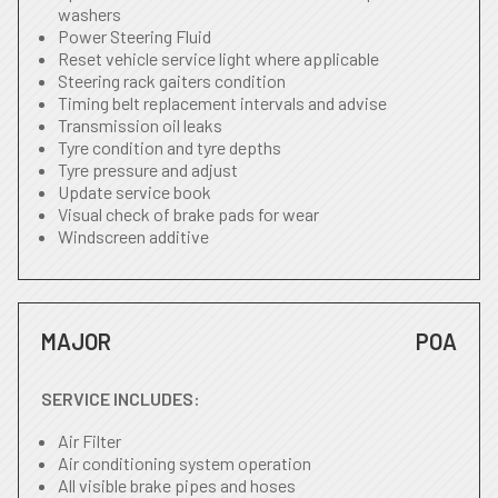
washers
Power Steering Fluid
Reset vehicle service light where applicable
Steering rack gaiters condition
Timing belt replacement intervals and advise
Transmission oil leaks
Tyre condition and tyre depths
Tyre pressure and adjust
Update service book
Visual check of brake pads for wear
Windscreen additive
MAJOR
POA
SERVICE INCLUDES:
Air Filter
Air conditioning system operation
All visible brake pipes and hoses