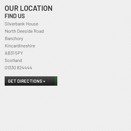
OUR LOCATION
FIND US
Silverbank House
North Deeside Road
Banchory
Kincardineshire
AB31 5PY
Scotland
01330 824444
GET DIRECTIONS »