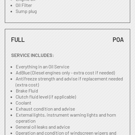
Oil Filter
Sump plug
FULL
POA
SERVICE INCLUDES:
Everything in an Oil Service
AdBlue (Diesel engines only - extra cost if needed)
Antifreeze strength and advise if replacement needed
(extra cost)
Brake Fluid
Clutch fluid level (if applicable)
Coolant
Exhaust condition and advise
External lights, instrument warning lights and horn
operation
General oil leaks and advice
Operation and condition of windscreen wipers and