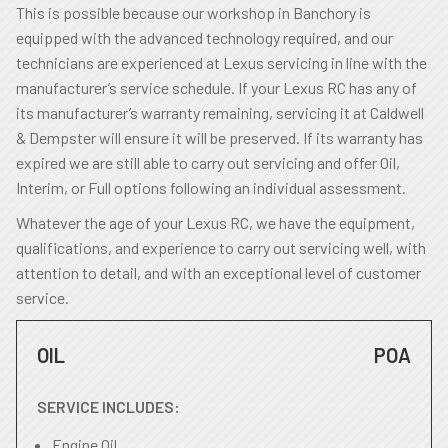
This is possible because our workshop in Banchory is
equipped with the advanced technology required, and our
technicians are experienced at Lexus servicing in line with the
manufacturer’s service schedule. If your Lexus RC has any of
its manufacturer’s warranty remaining, servicing it at Caldwell
& Dempster will ensure it will be preserved. If its warranty has
expired we are still able to carry out servicing and offer Oil,
Interim, or Full options following an individual assessment.
Whatever the age of your Lexus RC, we have the equipment,
qualifications, and experience to carry out servicing well, with
attention to detail, and with an exceptional level of customer
service.
OIL
POA
SERVICE INCLUDES:
Engine Oil