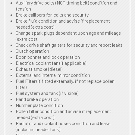
Auxiliary drive belts (NOT timing belt) condition and
tension
Brake callipers for leaks and security
Brake fluid condition and advise if replacement
needed (extra cost)
Change spark plugs dependant upon age and mileage
(extra cost
Check drive shaft gaiters for security and report leaks
Clutch operation
Door, bonnet and lock operation
Electrical coolant fan (if applicable)
Exhaust smoke (diesel)
External and internal mirror condition
Fuel Filter (if fitted externally, if not replace pollen
filter)
Fuel system and tank (if visible)
Hand brake operation
Number plate condition
Pollen filter condition and advise if replacement
needed (extra cost)
Radiator and coolant hoses condition and leaks
(including header tank)