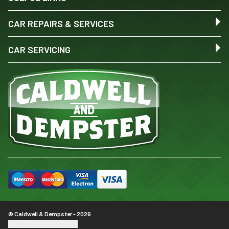
CAR REPAIRS & SERVICES
CAR SERVICING
© Caldwell & Dempster - 2026
Update cookie settings