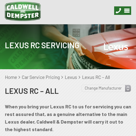
LEXUS RC SERVICING
Home
Car Service Pricing
Lexus
Lexus RC – All
LEXUS RC – ALL
When you bring your Lexus RC to us for servicing you can
rest assured that, as a genuine alternative to the main
Lexus dealer, Caldwell & Dempster will carry it out to
the highest standard.