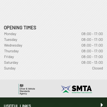
OPENING TIMES
Monday
08:00 - 17:00
Tuesday
08:00 - 17:00
Wednesday
08:00 - 17:00
Thursday
08:00 - 17:00
Friday
08:00 - 17:00
Saturday
08:00 - 13:00
Sunday
Closed
USEFUL LINKS