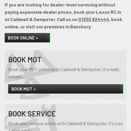
If you are looking for dealer-level servicing without
paying expensive dealer prices, book your Lexus RC in
at Caldwell & Dempster. Call us on
01330 824444
, book
online, or visit our premises in Banchory.
BOOK ONLINE »
BOOK MOT
Book your MOT online with Caldwell & Dempster, it's really
simple...
BOOK MOT »
BOOK SERVICE
Book your service online with Caldwell & Dempster, it's just
a click away...