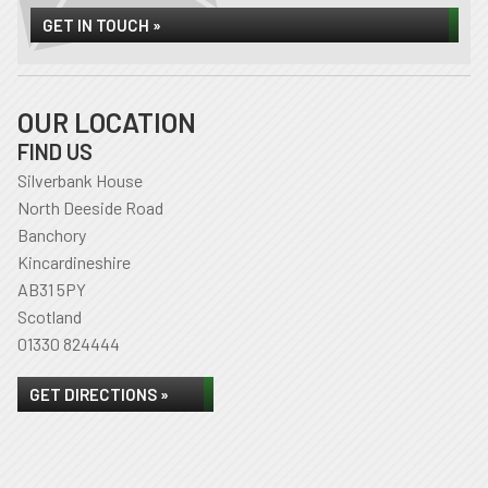
GET IN TOUCH »
OUR LOCATION
FIND US
Silverbank House
North Deeside Road
Banchory
Kincardineshire
AB31 5PY
Scotland
01330 824444
GET DIRECTIONS »