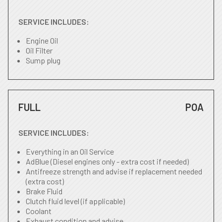
SERVICE INCLUDES:
Engine Oil
Oil Filter
Sump plug
FULL
POA
SERVICE INCLUDES:
Everything in an Oil Service
AdBlue (Diesel engines only - extra cost if needed)
Antifreeze strength and advise if replacement needed
(extra cost)
Brake Fluid
Clutch fluid level (if applicable)
Coolant
Exhaust condition and advise