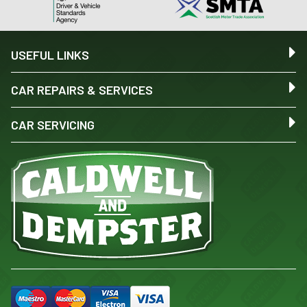
USEFUL LINKS
CAR REPAIRS & SERVICES
CAR SERVICING