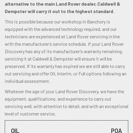
alternative to the main Land Rover dealer, Caldwell &
Dempster will carry it out to the highest standard.
This is possible because our workshop in Banchory is
equipped with the advanced technology required, and our
technicians are experienced at Land Rover servicing in line
with the manufacturer’s service schedule. If your Land Rover
Discovery has any of its manufacturer’s warranty remaining,
servicing it at Caldwell & Dempster will ensure it will be
preserved. If its warranty has expired we are still able to carry
out servicing and offer Oil, Interim, or Full options following an
individual assessment.
Whatever the age of your Land Rover Discovery, we have the
equipment, qualifications, and experience to carry out
servicing well, with attention to detail, and with an exceptional
level of customer service.
OIL
POA