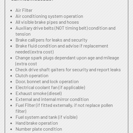
Air Filter
Air conditioning system operation
All visible brake pipes and hoses
Auxiliary drive belts (NOT timing belt) condition and
tension
Brake callipers for leaks and security
Brake fluid condition and advise if replacement
needed (extra cost)
Change spark plugs dependant upon age and mileage
(extra cost
Check drive shaft gaiters for security and report leaks
Clutch operation
Door, bonnet and lock operation
Electrical coolant fan (if applicable)
Exhaust smoke (diesel)
External and internal mirror condition
Fuel Filter (if fitted externally, if not replace pollen
filter)
Fuel system and tank (if visible)
Hand brake operation
Number plate condition