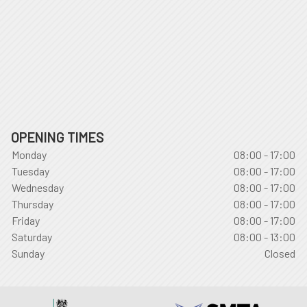
OPENING TIMES
Monday
08:00 - 17:00
Tuesday
08:00 - 17:00
Wednesday
08:00 - 17:00
Thursday
08:00 - 17:00
Friday
08:00 - 17:00
Saturday
08:00 - 13:00
Sunday
Closed