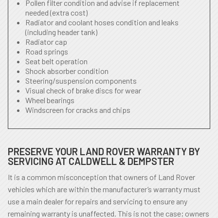
Pollen filter condition and advise if replacement
needed (extra cost)
Radiator and coolant hoses condition and leaks
(including header tank)
Radiator cap
Road springs
Seat belt operation
Shock absorber condition
Steering/suspension components
Visual check of brake discs for wear
Wheel bearings
Windscreen for cracks and chips
PRESERVE YOUR LAND ROVER WARRANTY BY
SERVICING AT CALDWELL & DEMPSTER
It is a common misconception that owners of Land Rover
vehicles which are within the manufacturer’s warranty must
use a main dealer for repairs and servicing to ensure any
remaining warranty is unaffected. This is not the case; owners