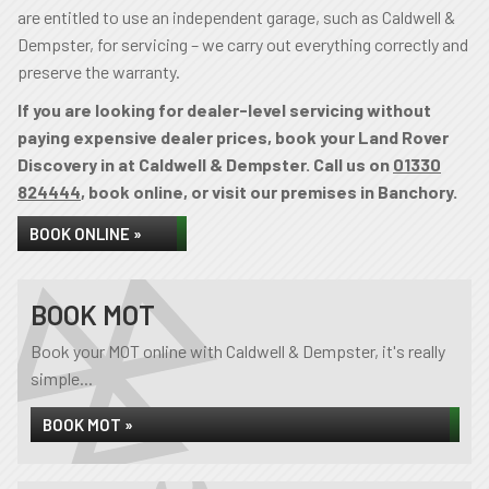
are entitled to use an independent garage, such as Caldwell &
Dempster, for servicing – we carry out everything correctly and
preserve the warranty.
If you are looking for dealer-level servicing without
paying expensive dealer prices, book your Land Rover
Discovery in at Caldwell & Dempster. Call us on
01330
824444
, book online, or visit our premises in Banchory.
BOOK ONLINE »
BOOK MOT
Book your MOT online with Caldwell & Dempster, it's really
simple...
BOOK MOT »