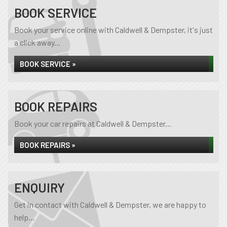
BOOK SERVICE
Book your service online with Caldwell & Dempster, it's just
a click away...
BOOK SERVICE »
BOOK REPAIRS
Book your car repairs at Caldwell & Dempster...
BOOK REPAIRS »
ENQUIRY
Get in contact with Caldwell & Dempster, we are happy to
help...