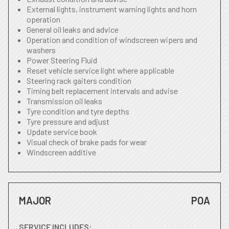
External lights, instrument warning lights and horn
operation
General oil leaks and advice
Operation and condition of windscreen wipers and
washers
Power Steering Fluid
Reset vehicle service light where applicable
Steering rack gaiters condition
Timing belt replacement intervals and advise
Transmission oil leaks
Tyre condition and tyre depths
Tyre pressure and adjust
Update service book
Visual check of brake pads for wear
Windscreen additive
MAJOR
POA
SERVICE INCLUDES: