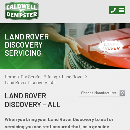
LAND ROVER
DISCOVERY
SERVICING
Home
Car Service Pricing
Land Rover
Land Rover Discovery – All
LAND ROVER
DISCOVERY – ALL
When you bring your Land Rover Discovery to us for
servicing you can rest assured that, as a genuine