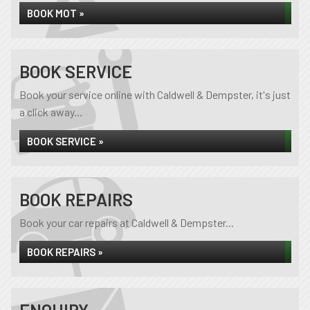
BOOK MOT »
BOOK SERVICE
Book your service online with Caldwell & Dempster, it's just
a click away...
BOOK SERVICE »
BOOK REPAIRS
Book your car repairs at Caldwell & Dempster...
BOOK REPAIRS »