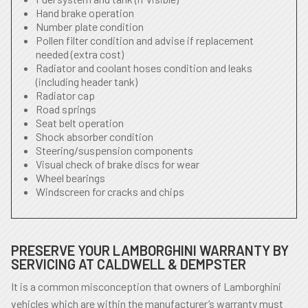
Hand brake operation
Number plate condition
Pollen filter condition and advise if replacement
needed (extra cost)
Radiator and coolant hoses condition and leaks
(including header tank)
Radiator cap
Road springs
Seat belt operation
Shock absorber condition
Steering/suspension components
Visual check of brake discs for wear
Wheel bearings
Windscreen for cracks and chips
PRESERVE YOUR LAMBORGHINI WARRANTY BY
SERVICING AT CALDWELL & DEMPSTER
It is a common misconception that owners of Lamborghini
vehicles which are within the manufacturer’s warranty must