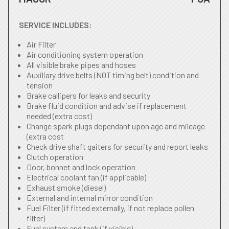
SERVICE INCLUDES:
Air Filter
Air conditioning system operation
All visible brake pipes and hoses
Auxiliary drive belts (NOT timing belt) condition and
tension
Brake callipers for leaks and security
Brake fluid condition and advise if replacement
needed (extra cost)
Change spark plugs dependant upon age and mileage
(extra cost
Check drive shaft gaiters for security and report leaks
Clutch operation
Door, bonnet and lock operation
Electrical coolant fan (if applicable)
Exhaust smoke (diesel)
External and internal mirror condition
Fuel Filter (if fitted externally, if not replace pollen
filter)
Fuel system and tank (if visible)