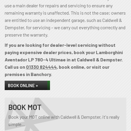
use a main dealer for repairs and servicing to ensure any
remaining warranty is unaffected. This is not the case; owners
are entitled to use an independent garage, such as Caldwell &
Dempster, for servicing – we carry out everything correctly and
preserve the warranty.
If you are looking for dealer-level servicing without
paying expensive dealer prices, book your Lamborghini
Aventador LP 780-4 Ultimae in at Caldwell & Dempster.
Call us on
01330 824444
, book online, or visit our
premises in Banchory.
BOOK ONLINE »
BOOK MOT
Book your MOT online with Caldwell & Dempster, it's really
simple...