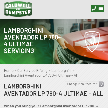
LAMBORGHINI
AVENTADOR LP 780-
4 ULTIMAE
SERVICING
Home
Car Service Pricing
Lamborghini
Lamborghini Aventador LP 780-4 Ultimae – All
LAMBORGHINI
AVENTADOR LP 780-4 ULTIMAE – ALL
When you bring your Lamborghini Aventador LP 780-4