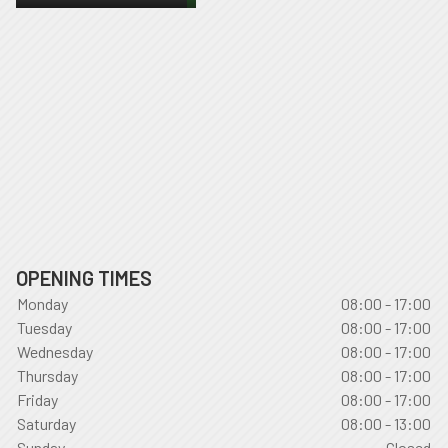
OPENING TIMES
Monday
08:00 - 17:00
Tuesday
08:00 - 17:00
Wednesday
08:00 - 17:00
Thursday
08:00 - 17:00
Friday
08:00 - 17:00
Saturday
08:00 - 13:00
Sunday
Closed