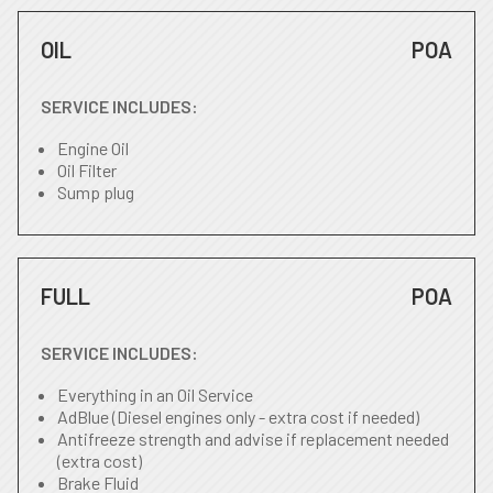
OIL
POA
SERVICE INCLUDES:
Engine Oil
Oil Filter
Sump plug
FULL
POA
SERVICE INCLUDES:
Everything in an Oil Service
AdBlue (Diesel engines only - extra cost if needed)
Antifreeze strength and advise if replacement needed
(extra cost)
Brake Fluid