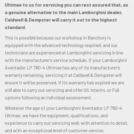
Ultimae to us for servicing you can rest assured that, as
a genuine alternative to the main Lamborghini dealer,
Caldwell & Dempster will carry it out to the highest
standard.
This is possible because our workshop in Banchory is
equipped with the advanced technology required, and our
technicians are experienced at Lamborghini servicing in line
with the manufacturer’s service schedule. If your Lamborghini
Aventador LP 780-4 Ultimae has any of its manufacturer’s
warranty remaining, servicing it at Caldwell & Dempster will
ensure it will be preserved. If its warranty has expired we are
still able to carry out servicing and offer Oil, Interim, or Full
options following an individual assessment.
Whatever the age of your Lamborghini Aventador LP 780-4
Ultimae, we have the equipment, qualifications, and
experience to carry out servicing well, with attention to detail,
and with an exceptional level of customer service.