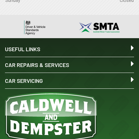
USEFUL LINKS
CAR REPAIRS & SERVICES
CAR SERVICING