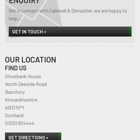
ENQUIRY
Get in contact with Caldwell & Dempster, we are happy to
help...
GET IN TOUCH »
OUR LOCATION
FIND US
Silverbank House
North Deeside Road
Banchory
Kincardineshire
AB31 5PY
Scotland
01330 824444
GET DIRECTIONS »