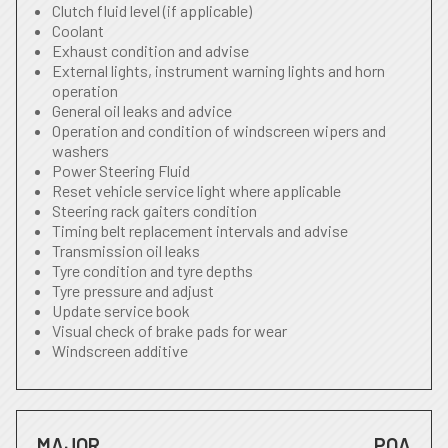
Clutch fluid level (if applicable)
Coolant
Exhaust condition and advise
External lights, instrument warning lights and horn
operation
General oil leaks and advice
Operation and condition of windscreen wipers and
washers
Power Steering Fluid
Reset vehicle service light where applicable
Steering rack gaiters condition
Timing belt replacement intervals and advise
Transmission oil leaks
Tyre condition and tyre depths
Tyre pressure and adjust
Update service book
Visual check of brake pads for wear
Windscreen additive
MAJOR
POA