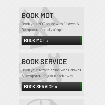
BOOK MOT
Book your MOT online with Caldwell &
Dempster, it's really simple...
BOOK MOT »
BOOK SERVICE
Book your service online with Caldwell
& Dempster, it's just a click away...
BOOK SERVICE »