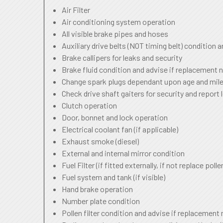
Air Filter
Air conditioning system operation
All visible brake pipes and hoses
Auxiliary drive belts (NOT timing belt) condition 
Brake callipers for leaks and security
Brake fluid condition and advise if replacement 
Change spark plugs dependant upon age and mile
Check drive shaft gaiters for security and report 
Clutch operation
Door, bonnet and lock operation
Electrical coolant fan (if applicable)
Exhaust smoke (diesel)
External and internal mirror condition
Fuel Filter (if fitted externally, if not replace pollen
Fuel system and tank (if visible)
Hand brake operation
Number plate condition
Pollen filter condition and advise if replacement