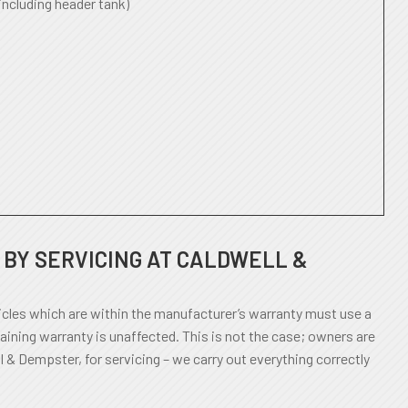
including header tank)
BY SERVICING AT CALDWELL &
cles which are within the manufacturer’s warranty must use a
aining warranty is unaffected. This is not the case; owners are
l & Dempster, for servicing – we carry out everything correctly