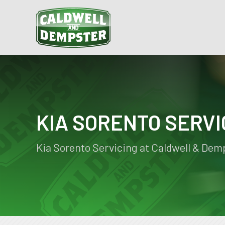
KIA SORENTO SERVI
Kia Sorento Servicing at Caldwell & Dem