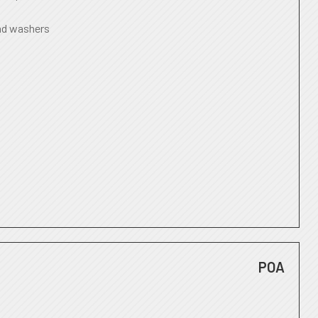
nd washers
POA