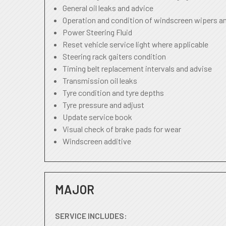
General oil leaks and advice
Operation and condition of windscreen wipers a
Power Steering Fluid
Reset vehicle service light where applicable
Steering rack gaiters condition
Timing belt replacement intervals and advise
Transmission oil leaks
Tyre condition and tyre depths
Tyre pressure and adjust
Update service book
Visual check of brake pads for wear
Windscreen additive
MAJOR
SERVICE INCLUDES: