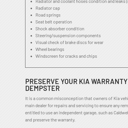
Radiator and coolant hoses condition and leaks (
Radiator cap
Road springs
Seat belt operation
Shock absorber condition
Steering/suspension components
Visual check of brake discs for wear
Wheel bearings
Windscreen for cracks and chips
PRESERVE YOUR KIA WARRANTY 
DEMPSTER
It is a common misconception that owners of Kia vehi
main dealer for repairs and servicing to ensure any rem
entitled to use an independent garage, such as Caldwel
and preserve the warranty.