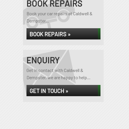
BOOK REPAIRS
Book your car repairs at Caldwell &
Dempster...
BOOK REPAIRS »
ENQUIRY
Get in contact with Caldwell &
Dempster, we are happy to help...
GET IN TOUCH »