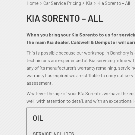
Home
Car Service Pricing
Kia
Kia Sorento – All
KIA SORENTO – ALL
When you bring your Kia Sorento to us for servici
the main Kia dealer, Caldwell & Dempster will carr
This is possible because our workshop in Banchory is
technicians are experienced at Kia servicing in line wi
any of its manufacturer’s warranty remaining, servicing 
warranty has expired we are still able to carry out servi
assessment.
Whatever the age of your Kia Sorento, we have the equ
well, with attention to detail, and with an exceptional 
OIL
SERVICE INCLUDES: