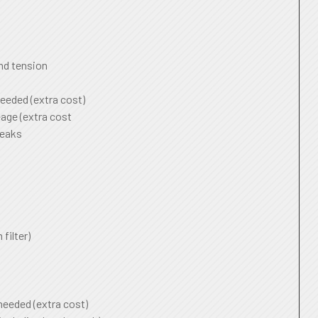
and tension
needed (extra cost)
age (extra cost
leaks
 filter)
 needed (extra cost)