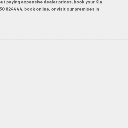
hout paying expensive dealer prices, book your Kia
30 824444
, book online, or visit our premises in