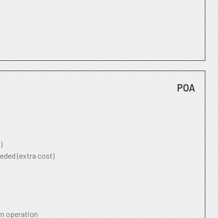
POA
)
eded (extra cost)
rn operation