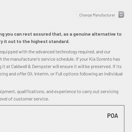
ng you can rest assured that, as a genuine alternative to
y it out to the highest standard.
 equipped with the advanced technology required, and our
th the manufacturer’s service schedule. If your Kia Sorento has
it at Caldwell & Dempster will ensure it will be preserved. If its
cing and offer Oil, Interim, or Full options following an individual
ipment, qualifications, and experience to carry out servicing
level of customer service.
POA