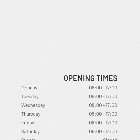
OPENING TIMES
Monday
08:00 - 17:00
Tuesday
08:00 - 17:00
Wednesday
08:00 - 17:00
Thursday
08:00 - 17:00
Friday
08:00 - 17:00
Saturday
08:00 - 13:00
Sunday
Closed