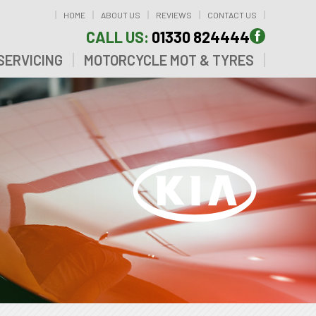
HOME
ABOUT US
REVIEWS
CONTACT US
CALL US:
01330 824444
SERVICING
MOTORCYCLE MOT & TYRES