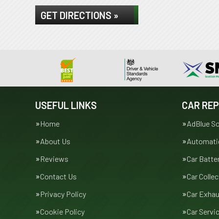
GET DIRECTIONS »
USEFUL LINKS
CAR REP
Home
AdBlue So
About Us
Automatic
Reviews
Car Batte
Contact Us
Car Collec
Privacy Policy
Car Exha
Cookie Policy
Car Servi