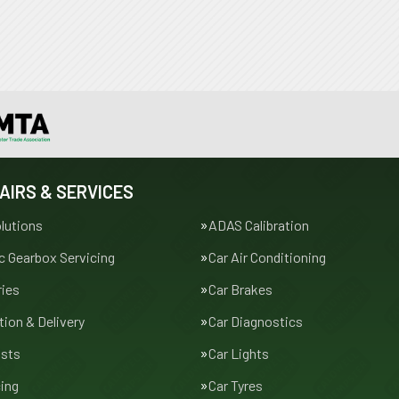
AIRS & SERVICES
lutions
ADAS Calibration
 Gearbox Servicing
Car Air Conditioning
ries
Car Brakes
tion & Delivery
Car Diagnostics
usts
Car Lights
cing
Car Tyres