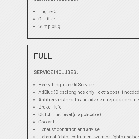
Engine Oil
Oil Filter
Sump plug
FULL
SERVICE INCLUDES:
Everything in an Oil Service
AdBlue (Diesel engines only - extra cost if needed
Antifreeze strength and advise if replacement ne
Brake Fluid
Clutch fluid level (if applicable)
Coolant
Exhaust condition and advise
External lights, instrument warning lights and ho