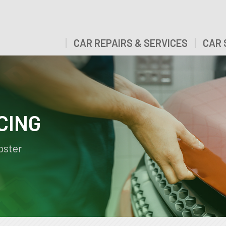
CAR REPAIRS & SERVICES
CAR 
CING
pster