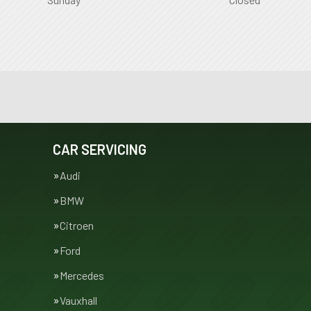
CAR SERVICING
Audi
BMW
Citroen
Ford
Mercedes
Vauxhall