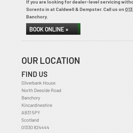
If you are looking for dealer-level servicing wit
Sorento in at Caldwell & Dempster. Call us on
013
Banchory.
BOOK ONLINE »
OUR LOCATION
FIND US
Silverbank House
North Deeside Road
Banchory
Kincardineshire
AB31 5PY
Scotland
01330 824444