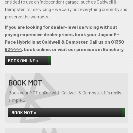
entitled to use an independent garage, such as Caldwell &
Dempster, for servicing – we carry out everything correctly and
preserve the warranty.
If you are looking for dealer-level servicing without
paying expensive dealer prices, book your Jaguar E-
Pace Hybrid in at Caldwell & Dempster. Call us on
01330
824444
, book online, or visit our premises in Banchory.
BOOK ONLINE »
BOOK MOT
Book your MOT online with Caldwell & Dempster, it's really
simple...
BOOK MOT »