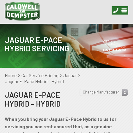
JAGUAR E-PACE
HYBRID SERVICING
Home
Car Service Pricing
Jaguar
Jaguar E-Pace Hybrid – Hybrid
JAGUAR E-PACE
HYBRID – HYBRID
When you bring your Jaguar E-Pace Hybrid to us for
servicing you can rest assured that, as a genuine