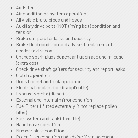
Air Filter
Air conditioning system operation
All visible brake pipes and hoses
Auxiliary drive belts (NOT timing belt) condition and
tension
Brake callipers for leaks and security
Brake fluid condition and advise if replacement
needed (extra cost)
Change spark plugs dependant upon age and mileage
(extra cost
Check drive shaft gaiters for security and report leaks
Clutch operation
Door, bonnet and lock operation
Electrical coolant fan (if applicable)
Exhaust smoke (diesel)
External and internal mirror condition
Fuel Filter (if fitted externally, if not replace pollen
filter)
Fuel system and tank (if visible)
Hand brake operation
Number plate condition
Pollen filter condition and advise if replacement