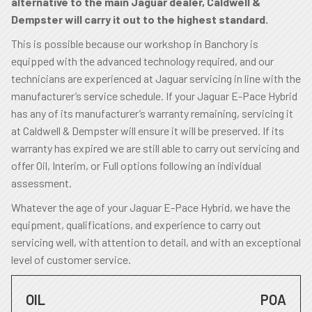
alternative to the main Jaguar dealer, Caldwell &
Dempster will carry it out to the highest standard.
This is possible because our workshop in Banchory is
equipped with the advanced technology required, and our
technicians are experienced at Jaguar servicing in line with the
manufacturer’s service schedule. If your Jaguar E-Pace Hybrid
has any of its manufacturer’s warranty remaining, servicing it
at Caldwell & Dempster will ensure it will be preserved. If its
warranty has expired we are still able to carry out servicing and
offer Oil, Interim, or Full options following an individual
assessment.
Whatever the age of your Jaguar E-Pace Hybrid, we have the
equipment, qualifications, and experience to carry out
servicing well, with attention to detail, and with an exceptional
level of customer service.
OIL
POA