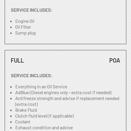
SERVICE INCLUDES:
Engine Oil
Oil Filter
Sump plug
FULL
POA
SERVICE INCLUDES:
Everything in an Oil Service
AdBlue (Diesel engines only - extra cost if needed)
Antifreeze strength and advise if replacement needed
(extra cost)
Brake Fluid
Clutch fluid level (if applicable)
Coolant
Exhaust condition and advise