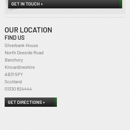
GET IN TOUCH »
OUR LOCATION
FIND US
Silverbank House
North Deeside Road
Banchory
Kincardineshire
AB31 5PY
Scotland
01330 824444
GET DIRECTIONS »