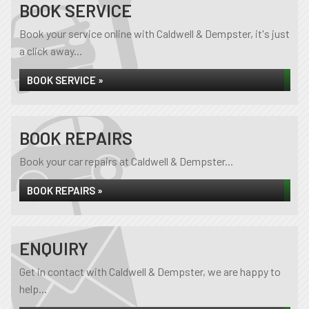
BOOK SERVICE
Book your service online with Caldwell & Dempster, it's just
a click away...
BOOK SERVICE »
BOOK REPAIRS
Book your car repairs at Caldwell & Dempster...
BOOK REPAIRS »
ENQUIRY
Get in contact with Caldwell & Dempster, we are happy to
help...