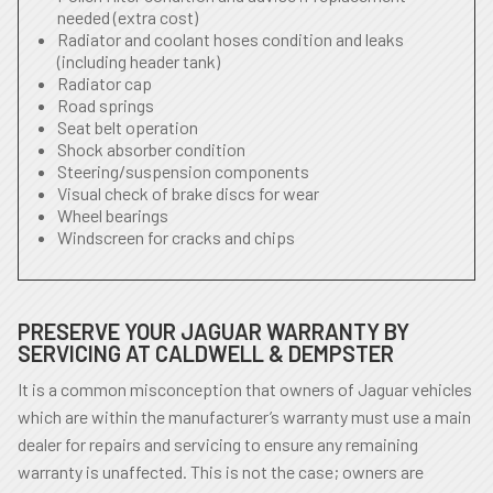
needed (extra cost)
Radiator and coolant hoses condition and leaks
(including header tank)
Radiator cap
Road springs
Seat belt operation
Shock absorber condition
Steering/suspension components
Visual check of brake discs for wear
Wheel bearings
Windscreen for cracks and chips
PRESERVE YOUR JAGUAR WARRANTY BY
SERVICING AT CALDWELL & DEMPSTER
It is a common misconception that owners of Jaguar vehicles
which are within the manufacturer’s warranty must use a main
dealer for repairs and servicing to ensure any remaining
warranty is unaffected. This is not the case; owners are