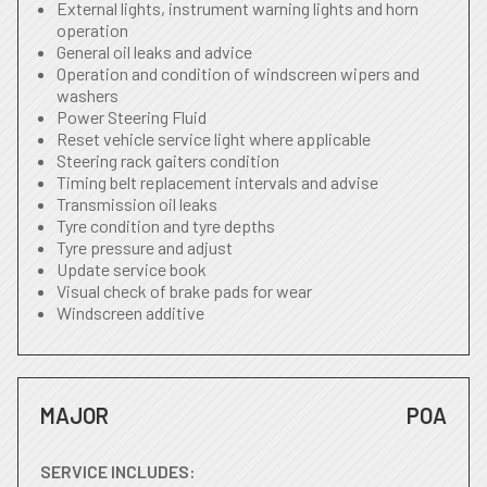
External lights, instrument warning lights and horn
operation
General oil leaks and advice
Operation and condition of windscreen wipers and
washers
Power Steering Fluid
Reset vehicle service light where applicable
Steering rack gaiters condition
Timing belt replacement intervals and advise
Transmission oil leaks
Tyre condition and tyre depths
Tyre pressure and adjust
Update service book
Visual check of brake pads for wear
Windscreen additive
MAJOR
POA
SERVICE INCLUDES: