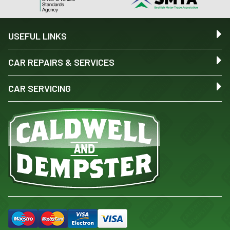
USEFUL LINKS
CAR REPAIRS & SERVICES
CAR SERVICING