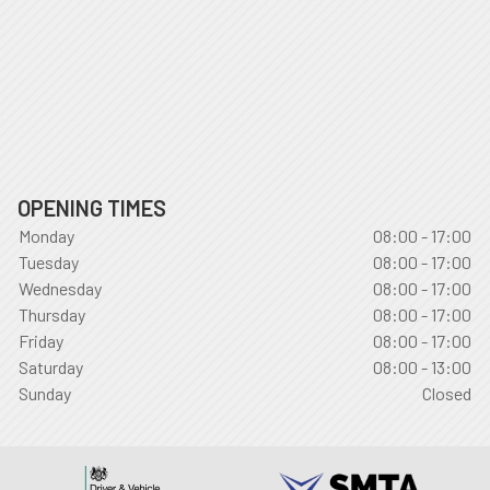
OPENING TIMES
Monday
08:00 - 17:00
Tuesday
08:00 - 17:00
Wednesday
08:00 - 17:00
Thursday
08:00 - 17:00
Friday
08:00 - 17:00
Saturday
08:00 - 13:00
Sunday
Closed