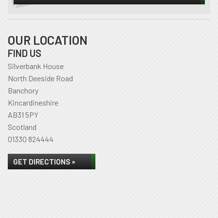
OUR LOCATION
FIND US
Silverbank House
North Deeside Road
Banchory
Kincardineshire
AB31 5PY
Scotland
01330 824444
GET DIRECTIONS »