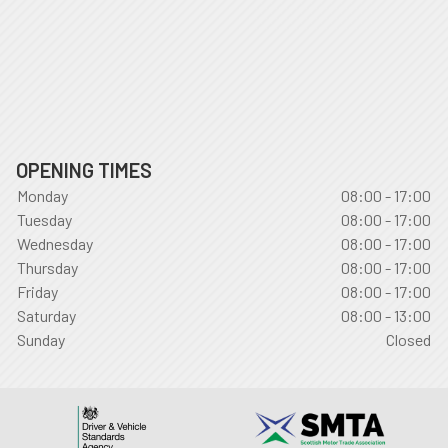
OPENING TIMES
Monday
08:00 - 17:00
Tuesday
08:00 - 17:00
Wednesday
08:00 - 17:00
Thursday
08:00 - 17:00
Friday
08:00 - 17:00
Saturday
08:00 - 13:00
Sunday
Closed