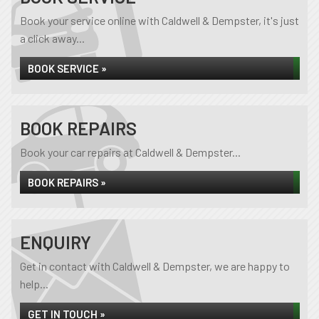
Book your service online with Caldwell & Dempster, it's just
a click away...
BOOK SERVICE »
BOOK REPAIRS
Book your car repairs at Caldwell & Dempster...
BOOK REPAIRS »
ENQUIRY
Get in contact with Caldwell & Dempster, we are happy to
help...
GET IN TOUCH »