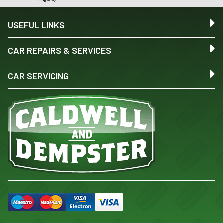
USEFUL LINKS
CAR REPAIRS & SERVICES
CAR SERVICING