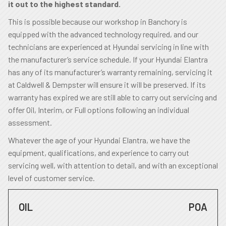
it out to the highest standard.
This is possible because our workshop in Banchory is
equipped with the advanced technology required, and our
technicians are experienced at Hyundai servicing in line with
the manufacturer’s service schedule. If your Hyundai Elantra
has any of its manufacturer’s warranty remaining, servicing it
at Caldwell & Dempster will ensure it will be preserved. If its
warranty has expired we are still able to carry out servicing and
offer Oil, Interim, or Full options following an individual
assessment.
Whatever the age of your Hyundai Elantra, we have the
equipment, qualifications, and experience to carry out
servicing well, with attention to detail, and with an exceptional
level of customer service.
OIL
POA