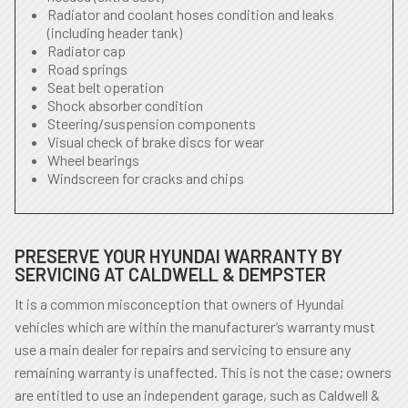
Radiator and coolant hoses condition and leaks
(including header tank)
Radiator cap
Road springs
Seat belt operation
Shock absorber condition
Steering/suspension components
Visual check of brake discs for wear
Wheel bearings
Windscreen for cracks and chips
PRESERVE YOUR HYUNDAI WARRANTY BY
SERVICING AT CALDWELL & DEMPSTER
It is a common misconception that owners of Hyundai
vehicles which are within the manufacturer’s warranty must
use a main dealer for repairs and servicing to ensure any
remaining warranty is unaffected. This is not the case; owners
are entitled to use an independent garage, such as Caldwell &