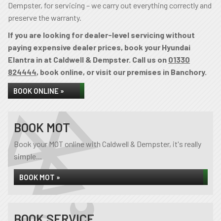
Dempster, for servicing – we carry out everything correctly and
preserve the warranty.
If you are looking for dealer-level servicing without
paying expensive dealer prices, book your Hyundai
Elantra in at Caldwell & Dempster. Call us on
01330
824444
, book online, or visit our premises in Banchory.
BOOK ONLINE »
BOOK MOT
Book your MOT online with Caldwell & Dempster, it's really
simple...
BOOK MOT »
BOOK SERVICE