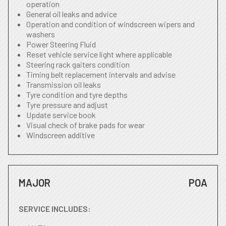
operation
General oil leaks and advice
Operation and condition of windscreen wipers and
washers
Power Steering Fluid
Reset vehicle service light where applicable
Steering rack gaiters condition
Timing belt replacement intervals and advise
Transmission oil leaks
Tyre condition and tyre depths
Tyre pressure and adjust
Update service book
Visual check of brake pads for wear
Windscreen additive
MAJOR
POA
SERVICE INCLUDES: