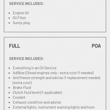
SERVICE INCLUDES:
Engine Oil
Oil Filter
Sump plug
FULL
POA
SERVICE INCLUDES:
Everything in an Oil Service
AdBlue (Diesel engines only - extra cost if needed)
Antifreeze strength and advise if replacement needed
(extra cost)
Brake Fluid
Clutch fluid level (if applicable)
Coolant
Exhaust condition and advise
External lights, instrument warning lights and horn