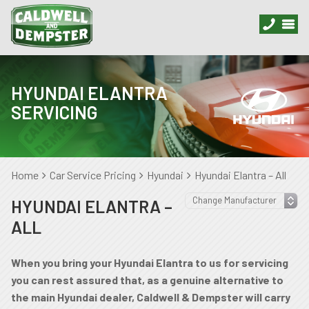
HYUNDAI ELANTRA
SERVICING
Home
Car Service Pricing
Hyundai
Hyundai Elantra – All
HYUNDAI ELANTRA –
ALL
When you bring your Hyundai Elantra to us for servicing
you can rest assured that, as a genuine alternative to
the main Hyundai dealer, Caldwell & Dempster will carry