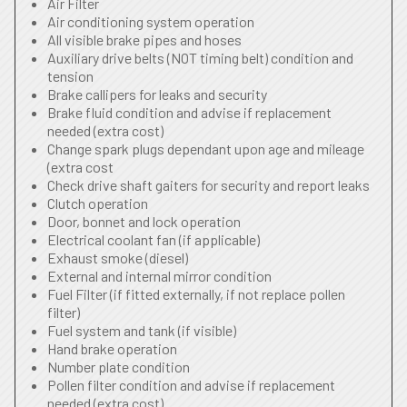
Air Filter
Air conditioning system operation
All visible brake pipes and hoses
Auxiliary drive belts (NOT timing belt) condition and
tension
Brake callipers for leaks and security
Brake fluid condition and advise if replacement
needed (extra cost)
Change spark plugs dependant upon age and mileage
(extra cost
Check drive shaft gaiters for security and report leaks
Clutch operation
Door, bonnet and lock operation
Electrical coolant fan (if applicable)
Exhaust smoke (diesel)
External and internal mirror condition
Fuel Filter (if fitted externally, if not replace pollen
filter)
Fuel system and tank (if visible)
Hand brake operation
Number plate condition
Pollen filter condition and advise if replacement
needed (extra cost)