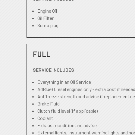
Engine Oil
Oil Filter
Sump plug
FULL
SERVICE INCLUDES:
Everything in an Oil Service
AdBlue (Diesel engines only - extra cost if needed
Antifreeze strength and advise if replacement ne
Brake Fluid
Clutch fluid level (if applicable)
Coolant
Exhaust condition and advise
External lights, instrument warning lights and ho