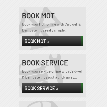
BOOK MOT
Book your MOT online with Caldwell &
Dempster, it's really simple...
BOOK MOT »
BOOK SERVICE
Book your service online with Caldwell
& Dempster, it's just a click away...
BOOK SERVICE »