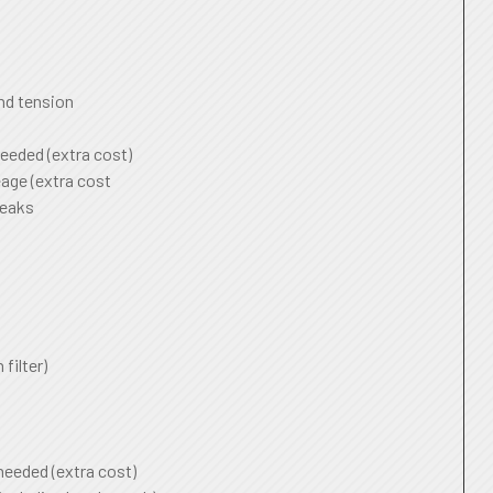
and tension
needed (extra cost)
age (extra cost
leaks
 filter)
 needed (extra cost)