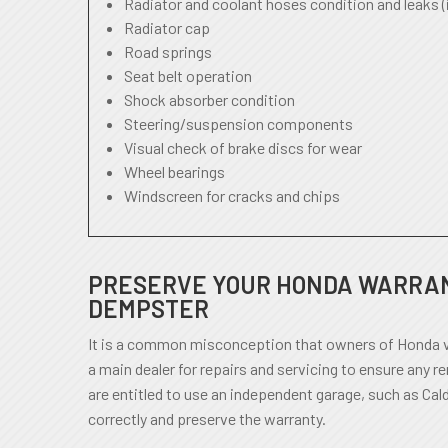
Radiator and coolant hoses condition and leaks (
Radiator cap
Road springs
Seat belt operation
Shock absorber condition
Steering/suspension components
Visual check of brake discs for wear
Wheel bearings
Windscreen for cracks and chips
PRESERVE YOUR HONDA WARRAN
DEMPSTER
It is a common misconception that owners of Honda v
a main dealer for repairs and servicing to ensure any r
are entitled to use an independent garage, such as Cal
correctly and preserve the warranty.