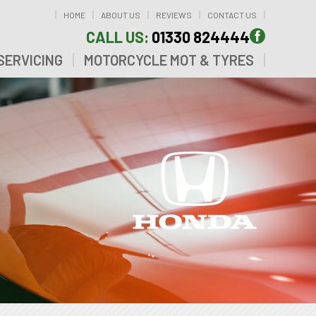
HOME
ABOUT US
REVIEWS
CONTACT US
CALL US:
01330 824444
SERVICING
MOTORCYCLE MOT & TYRES