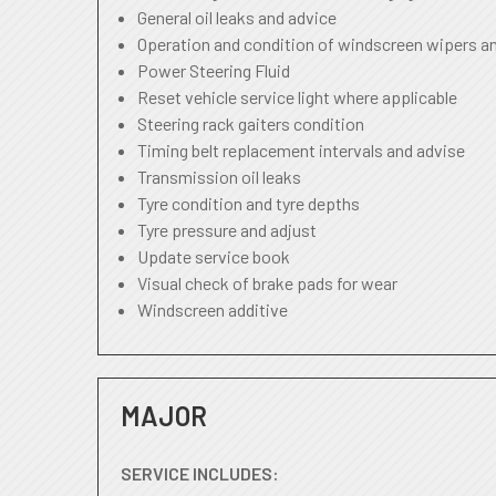
General oil leaks and advice
Operation and condition of windscreen wipers a
Power Steering Fluid
Reset vehicle service light where applicable
Steering rack gaiters condition
Timing belt replacement intervals and advise
Transmission oil leaks
Tyre condition and tyre depths
Tyre pressure and adjust
Update service book
Visual check of brake pads for wear
Windscreen additive
MAJOR
SERVICE INCLUDES: