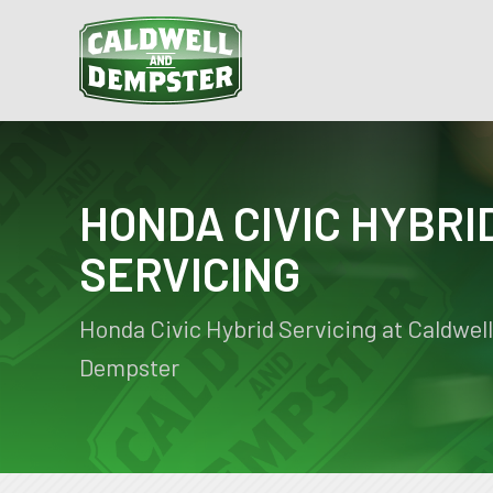
HONDA CIVIC HYBRI
SERVICING
Honda Civic Hybrid Servicing at Caldwell
Dempster