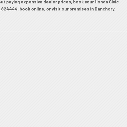
hout paying expensive dealer prices, book your Honda Civic
0 824444
, book online, or visit our premises in Banchory.