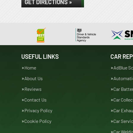
GET DIRECTIONS »
USEFUL LINKS
CAR REP
Home
AdBlue So
About Us
Automatic
Reviews
Car Batte
Contact Us
Car Collec
Privacy Policy
Car Exha
Cookie Policy
Car Servi
Car Weldi