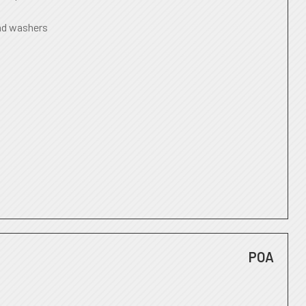
nd washers
POA