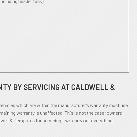
including header tank)
TY BY SERVICING AT CALDWELL &
ehicles which are within the manufacturer’s warranty must use
emaining warranty is unaffected. This is not the case; owners
dwell & Dempster, for servicing – we carry out everything