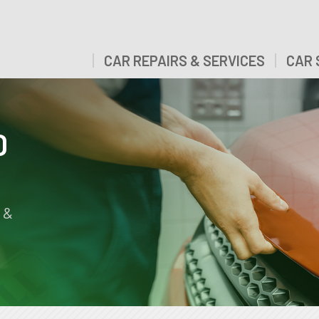
CAR REPAIRS & SERVICES
CAR 
D
 &