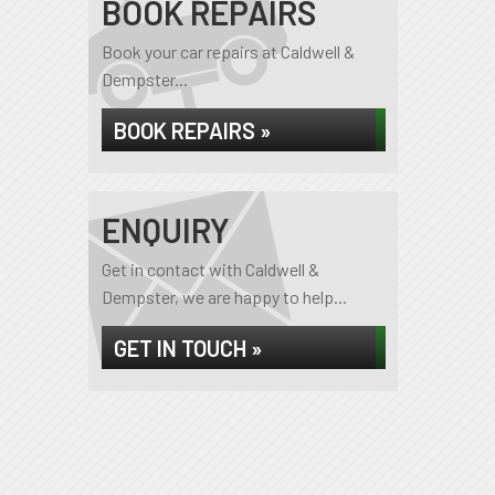
BOOK REPAIRS
Book your car repairs at Caldwell &
Dempster...
BOOK REPAIRS »
ENQUIRY
Get in contact with Caldwell &
Dempster, we are happy to help...
GET IN TOUCH »