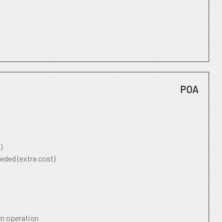
POA
)
eded (extra cost)
rn operation