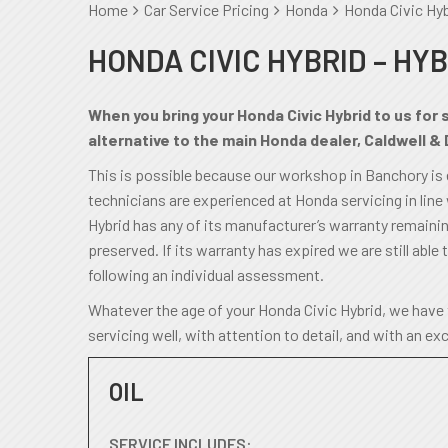
Home
Car Service Pricing
Honda
Honda Civic Hyb
HONDA CIVIC HYBRID – HYB
When you bring your Honda Civic Hybrid to us for 
alternative to the main Honda dealer, Caldwell & 
This is possible because our workshop in Banchory is
technicians are experienced at Honda servicing in line
Hybrid has any of its manufacturer’s warranty remaining,
preserved. If its warranty has expired we are still able t
following an individual assessment.
Whatever the age of your Honda Civic Hybrid, we have 
servicing well, with attention to detail, and with an ex
OIL
SERVICE INCLUDES: