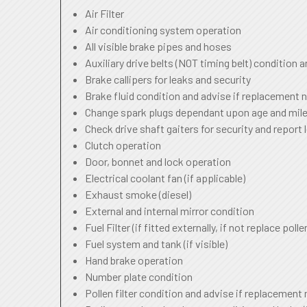
Air Filter
Air conditioning system operation
All visible brake pipes and hoses
Auxiliary drive belts (NOT timing belt) condition 
Brake callipers for leaks and security
Brake fluid condition and advise if replacement 
Change spark plugs dependant upon age and mile
Check drive shaft gaiters for security and report 
Clutch operation
Door, bonnet and lock operation
Electrical coolant fan (if applicable)
Exhaust smoke (diesel)
External and internal mirror condition
Fuel Filter (if fitted externally, if not replace pollen
Fuel system and tank (if visible)
Hand brake operation
Number plate condition
Pollen filter condition and advise if replacement