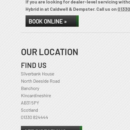
If you are looking for dealer-level servicing wit
Hybrid in at Caldwell & Dempster. Call us on
0133
BOOK ONLINE »
OUR LOCATION
FIND US
Silverbank House
North Deeside Road
Banchory
Kincardineshire
AB31 5PY
Scotland
01330 824444