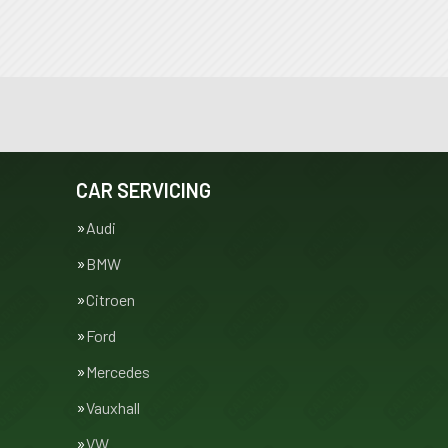
CAR SERVICING
Audi
BMW
Citroen
Ford
Mercedes
Vauxhall
VW