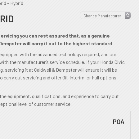
rid – Hybrid
RID
servicing you can rest assured that, as a genuine
Dempster will carry it out to the highest standard.
 equipped with the advanced technology required, and our
 with the manufacturer’s service schedule. If your Honda Civic
 servicing it at Caldwell & Dempster will ensure it will be
o carry out servicing and offer Oil, Interim, or Full options
the equipment, qualifications, and experience to carry out
ceptional level of customer service.
POA