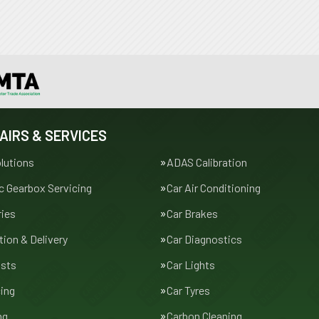
AIRS & SERVICES
lutions
ADAS Calibration
 Gearbox Servicing
Car Air Conditioning
ries
Car Brakes
tion & Delivery
Car Diagnostics
usts
Car Lights
cing
Car Tyres
ng
Carbon Cleaning