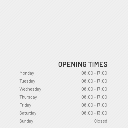
OPENING TIMES
Monday
08:00 - 17:00
Tuesday
08:00 - 17:00
Wednesday
08:00 - 17:00
Thursday
08:00 - 17:00
Friday
08:00 - 17:00
Saturday
08:00 - 13:00
Sunday
Closed