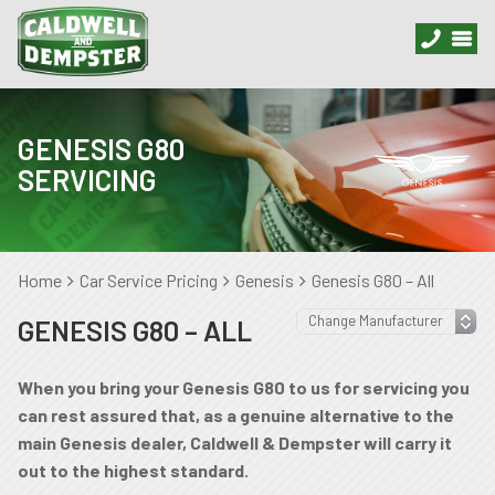
GENESIS G80
SERVICING
Home
Car Service Pricing
Genesis
Genesis G80 – All
GENESIS G80 – ALL
When you bring your Genesis G80 to us for servicing you
can rest assured that, as a genuine alternative to the
main Genesis dealer, Caldwell & Dempster will carry it
out to the highest standard.