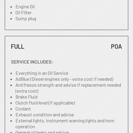
Engine Oil
Oil Filter
Sump plug
FULL
POA
SERVICE INCLUDES:
Everything in an Oil Service
AdBlue (Diesel engines only - extra cost if needed)
Antifreeze strength and advise if replacement needed
(extra cost)
Brake Fluid
Clutch fluid level (if applicable)
Coolant
Exhaust condition and advise
External lights, instrument warning lights and horn
operation
General oil leaks and advice