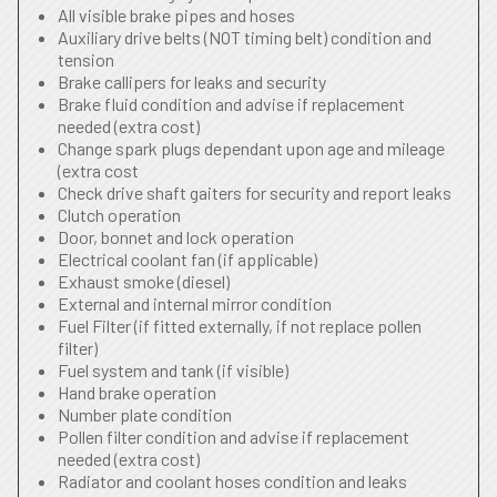
All visible brake pipes and hoses
Auxiliary drive belts (NOT timing belt) condition and
tension
Brake callipers for leaks and security
Brake fluid condition and advise if replacement
needed (extra cost)
Change spark plugs dependant upon age and mileage
(extra cost
Check drive shaft gaiters for security and report leaks
Clutch operation
Door, bonnet and lock operation
Electrical coolant fan (if applicable)
Exhaust smoke (diesel)
External and internal mirror condition
Fuel Filter (if fitted externally, if not replace pollen
filter)
Fuel system and tank (if visible)
Hand brake operation
Number plate condition
Pollen filter condition and advise if replacement
needed (extra cost)
Radiator and coolant hoses condition and leaks