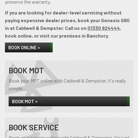
preserve the warranty.
If you are looking for dealer-level servicing without
paying expensive dealer prices, book your Genesis G80
in at Caldwell & Dempster. Call us on
01330 824444
,
book online, or visit our premises in Banchory.
BOOK ONLINE »
BOOK MOT
Book your MOT online with Caldwell & Dempster, it's really
simple...
BOOK MOT »
BOOK SERVICE
Book your service online with Caldwell & Dempster, it's just