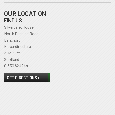
OUR LOCATION
FIND US
Silverbank House
North Deeside Road
Banchory
Kincardineshire
AB31 5PY
Scotland
01330 824444
GET DIRECTIONS »