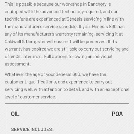
This is possible because our workshop in Banchory is
equipped with the advanced technology required, and our
technicians are experienced at Genesis servicing in line with
the manufacturer’s service schedule. If your Genesis G80 has
any of its manufacturer’s warranty remaining, servicing it at
Caldwell & Dempster will ensure it will be preserved. If its
warranty has expired we are still able to carry out servicing and
offer Oil, Interim, or Full options following an individual
assessment.
Whatever the age of your Genesis G80, we have the
equipment, qualifications, and experience to carry out
servicing well, with attention to detail, and with an exceptional
level of customer service.
OIL
POA
SERVICE INCLUDES: