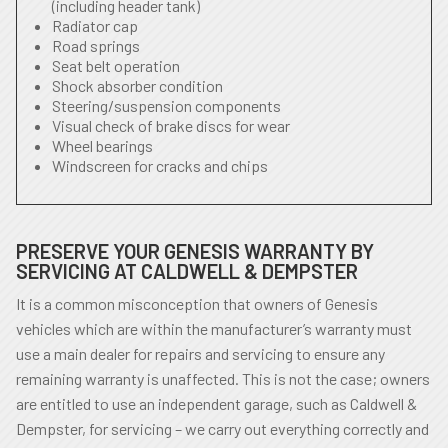
(including header tank)
Radiator cap
Road springs
Seat belt operation
Shock absorber condition
Steering/suspension components
Visual check of brake discs for wear
Wheel bearings
Windscreen for cracks and chips
PRESERVE YOUR GENESIS WARRANTY BY
SERVICING AT CALDWELL & DEMPSTER
It is a common misconception that owners of Genesis
vehicles which are within the manufacturer’s warranty must
use a main dealer for repairs and servicing to ensure any
remaining warranty is unaffected. This is not the case; owners
are entitled to use an independent garage, such as Caldwell &
Dempster, for servicing – we carry out everything correctly and