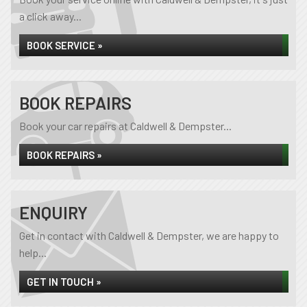
a click away...
BOOK SERVICE »
BOOK REPAIRS
Book your car repairs at Caldwell & Dempster...
BOOK REPAIRS »
ENQUIRY
Get in contact with Caldwell & Dempster, we are happy to
help...
GET IN TOUCH »