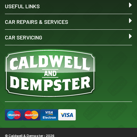
USEFUL LINKS
CAR REPAIRS & SERVICES
CAR SERVICING
© Caldwell & Dempster - 2026