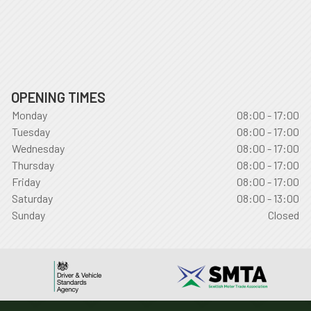
OPENING TIMES
Monday
08:00 - 17:00
Tuesday
08:00 - 17:00
Wednesday
08:00 - 17:00
Thursday
08:00 - 17:00
Friday
08:00 - 17:00
Saturday
08:00 - 13:00
Sunday
Closed