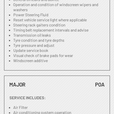
Operation and condition of windscreen wipers and
washers
Power Steering Fluid
Reset vehicle service light where applicable
Steering rack gaiters condition
Timing belt replacement intervals and advise
Transmission oil leaks
Tyre condition and tyre depths
Tyre pressure and adjust
Update service book
Visual check of brake pads for wear
Windscreen additive
MAJOR
POA
SERVICE INCLUDES:
Air Filter
Air conditioning system operation