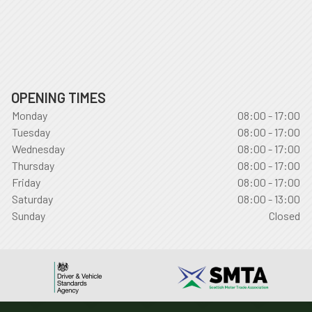
OPENING TIMES
Monday
08:00 - 17:00
Tuesday
08:00 - 17:00
Wednesday
08:00 - 17:00
Thursday
08:00 - 17:00
Friday
08:00 - 17:00
Saturday
08:00 - 13:00
Sunday
Closed