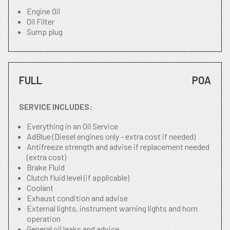
Engine Oil
Oil Filter
Sump plug
FULL
POA
SERVICE INCLUDES:
Everything in an Oil Service
AdBlue (Diesel engines only - extra cost if needed)
Antifreeze strength and advise if replacement needed
(extra cost)
Brake Fluid
Clutch fluid level (if applicable)
Coolant
Exhaust condition and advise
External lights, instrument warning lights and horn
operation
General oil leaks and advice