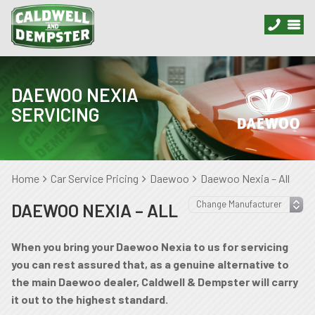
DAEWOO NEXIA
SERVICING
Home
Car Service Pricing
Daewoo
Daewoo Nexia – All
DAEWOO NEXIA – ALL
When you bring your Daewoo Nexia to us for servicing
you can rest assured that, as a genuine alternative to
the main Daewoo dealer, Caldwell & Dempster will carry
it out to the highest standard.