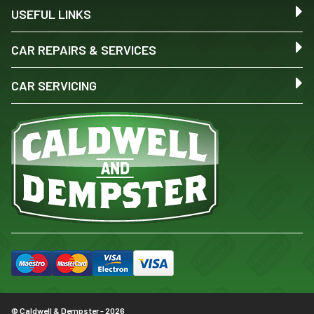
USEFUL LINKS
CAR REPAIRS & SERVICES
CAR SERVICING
© Caldwell & Dempster - 2026