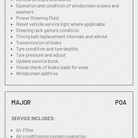
Operation and condition of windscreen wipers and
washers
Power Steering Fluid
Reset vehicle service light where applicable
Steering rack gaiters condition
Timing belt replacement intervals and advise
Transmission oil leaks
Tyre condition and tyre depths
Tyre pressure and adjust
Update service book
Visual check of brake pads for wear
Windscreen additive
MAJOR
POA
SERVICE INCLUDES:
Air Filter
Air conditioning system operation