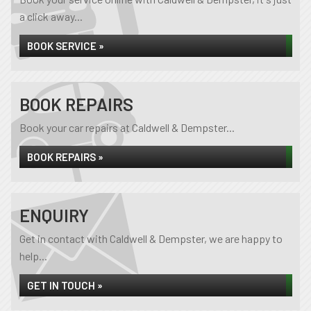
a click away...
BOOK SERVICE »
BOOK REPAIRS
Book your car repairs at Caldwell & Dempster...
BOOK REPAIRS »
ENQUIRY
Get in contact with Caldwell & Dempster, we are happy to
help...
GET IN TOUCH »