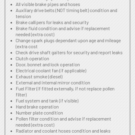
All visible brake pipes and hoses
Auxiliary drive belts (NOT timing belt) condition and
tension
Brake callipers for leaks and security
Brake fluid condition and advise if replacement
needed (extra cost)
Change spark plugs dependant upon age and mileage
(extra cost
Check drive shaft gaiters for security and report leaks
Clutch operation
Door, bonnet and lock operation
Electrical coolant fan (if applicable)
Exhaust smoke (diesel)
External and internal mirror condition
Fuel Filter (if fitted externally, if not replace pollen
filter)
Fuel system and tank (if visible)
Hand brake operation
Number plate condition
Pollen filter condition and advise if replacement
needed (extra cost)
Radiator and coolant hoses condition and leaks