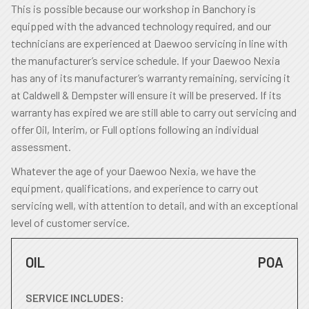
This is possible because our workshop in Banchory is
equipped with the advanced technology required, and our
technicians are experienced at Daewoo servicing in line with
the manufacturer’s service schedule. If your Daewoo Nexia
has any of its manufacturer’s warranty remaining, servicing it
at Caldwell & Dempster will ensure it will be preserved. If its
warranty has expired we are still able to carry out servicing and
offer Oil, Interim, or Full options following an individual
assessment.
Whatever the age of your Daewoo Nexia, we have the
equipment, qualifications, and experience to carry out
servicing well, with attention to detail, and with an exceptional
level of customer service.
OIL
POA
SERVICE INCLUDES: