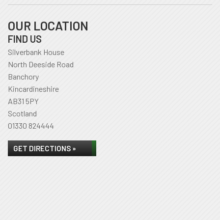
OUR LOCATION
FIND US
Silverbank House
North Deeside Road
Banchory
Kincardineshire
AB31 5PY
Scotland
01330 824444
GET DIRECTIONS »