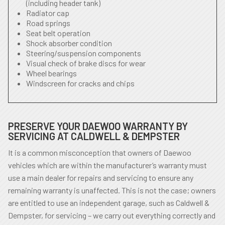
(including header tank)
Radiator cap
Road springs
Seat belt operation
Shock absorber condition
Steering/suspension components
Visual check of brake discs for wear
Wheel bearings
Windscreen for cracks and chips
PRESERVE YOUR DAEWOO WARRANTY BY
SERVICING AT CALDWELL & DEMPSTER
It is a common misconception that owners of Daewoo
vehicles which are within the manufacturer’s warranty must
use a main dealer for repairs and servicing to ensure any
remaining warranty is unaffected. This is not the case; owners
are entitled to use an independent garage, such as Caldwell &
Dempster, for servicing – we carry out everything correctly and