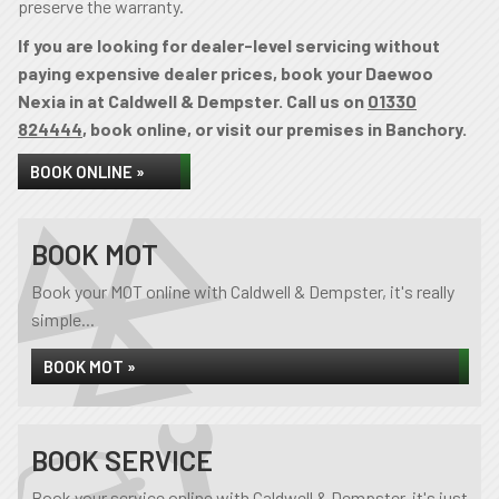
preserve the warranty.
If you are looking for dealer-level servicing without
paying expensive dealer prices, book your Daewoo
Nexia in at Caldwell & Dempster. Call us on
01330
824444
, book online, or visit our premises in Banchory.
BOOK ONLINE »
BOOK MOT
Book your MOT online with Caldwell & Dempster, it's really
simple...
BOOK MOT »
BOOK SERVICE
Book your service online with Caldwell & Dempster, it's just