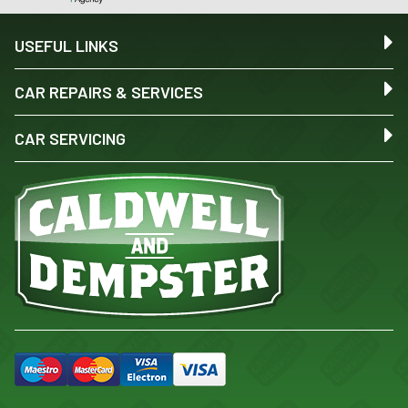
USEFUL LINKS
CAR REPAIRS & SERVICES
CAR SERVICING