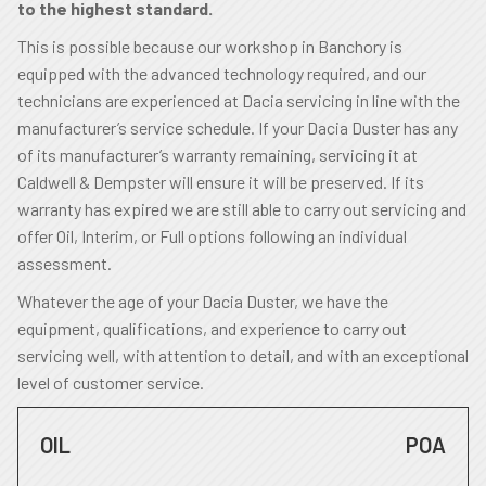
to the highest standard.
This is possible because our workshop in Banchory is
equipped with the advanced technology required, and our
technicians are experienced at Dacia servicing in line with the
manufacturer’s service schedule. If your Dacia Duster has any
of its manufacturer’s warranty remaining, servicing it at
Caldwell & Dempster will ensure it will be preserved. If its
warranty has expired we are still able to carry out servicing and
offer Oil, Interim, or Full options following an individual
assessment.
Whatever the age of your Dacia Duster, we have the
equipment, qualifications, and experience to carry out
servicing well, with attention to detail, and with an exceptional
level of customer service.
OIL
POA