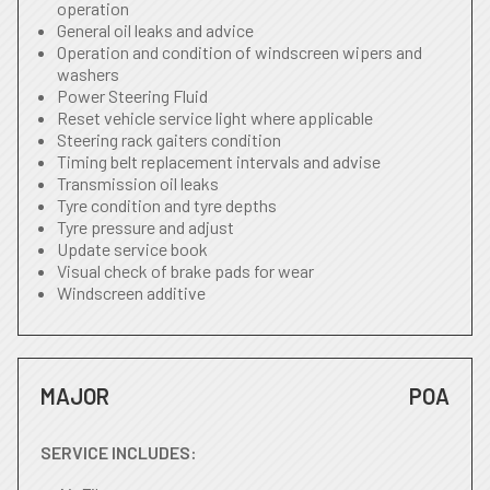
operation
General oil leaks and advice
Operation and condition of windscreen wipers and
washers
Power Steering Fluid
Reset vehicle service light where applicable
Steering rack gaiters condition
Timing belt replacement intervals and advise
Transmission oil leaks
Tyre condition and tyre depths
Tyre pressure and adjust
Update service book
Visual check of brake pads for wear
Windscreen additive
MAJOR
POA
SERVICE INCLUDES: