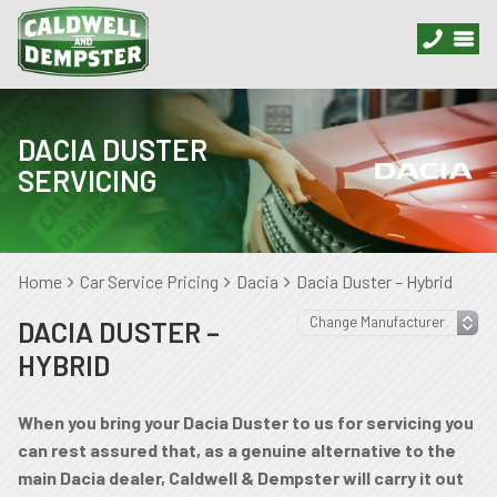
DACIA DUSTER
SERVICING
Home
Car Service Pricing
Dacia
Dacia Duster – Hybrid
DACIA DUSTER –
HYBRID
When you bring your Dacia Duster to us for servicing you
can rest assured that, as a genuine alternative to the
main Dacia dealer, Caldwell & Dempster will carry it out