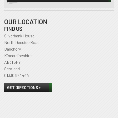
OUR LOCATION
FIND US
Silverbank House
North Deeside Road
Banchory
Kincardineshire
AB31 5PY
Scotland
01330 824444
GET DIRECTIONS »