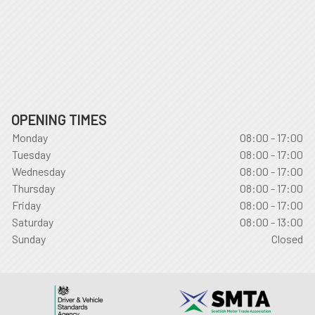
OPENING TIMES
Monday
08:00 - 17:00
Tuesday
08:00 - 17:00
Wednesday
08:00 - 17:00
Thursday
08:00 - 17:00
Friday
08:00 - 17:00
Saturday
08:00 - 13:00
Sunday
Closed