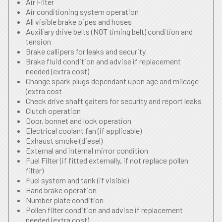
Air Filter
Air conditioning system operation
All visible brake pipes and hoses
Auxiliary drive belts (NOT timing belt) condition and
tension
Brake callipers for leaks and security
Brake fluid condition and advise if replacement
needed (extra cost)
Change spark plugs dependant upon age and mileage
(extra cost
Check drive shaft gaiters for security and report leaks
Clutch operation
Door, bonnet and lock operation
Electrical coolant fan (if applicable)
Exhaust smoke (diesel)
External and internal mirror condition
Fuel Filter (if fitted externally, if not replace pollen
filter)
Fuel system and tank (if visible)
Hand brake operation
Number plate condition
Pollen filter condition and advise if replacement
needed (extra cost)