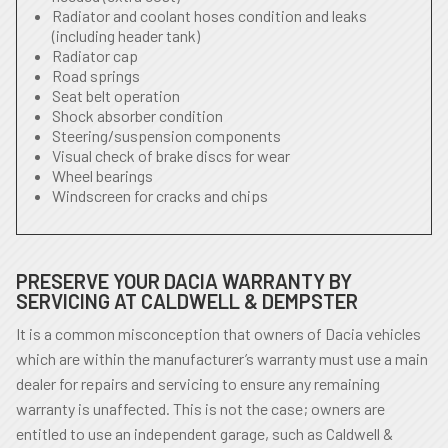
Radiator and coolant hoses condition and leaks
(including header tank)
Radiator cap
Road springs
Seat belt operation
Shock absorber condition
Steering/suspension components
Visual check of brake discs for wear
Wheel bearings
Windscreen for cracks and chips
PRESERVE YOUR DACIA WARRANTY BY
SERVICING AT CALDWELL & DEMPSTER
It is a common misconception that owners of Dacia vehicles
which are within the manufacturer’s warranty must use a main
dealer for repairs and servicing to ensure any remaining
warranty is unaffected. This is not the case; owners are
entitled to use an independent garage, such as Caldwell &