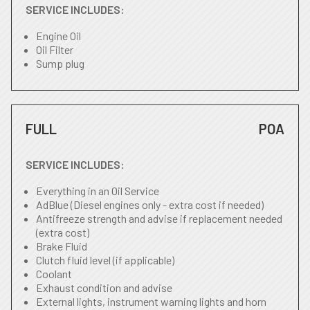
SERVICE INCLUDES:
Engine Oil
Oil Filter
Sump plug
FULL
POA
SERVICE INCLUDES:
Everything in an Oil Service
AdBlue (Diesel engines only - extra cost if needed)
Antifreeze strength and advise if replacement needed
(extra cost)
Brake Fluid
Clutch fluid level (if applicable)
Coolant
Exhaust condition and advise
External lights, instrument warning lights and horn