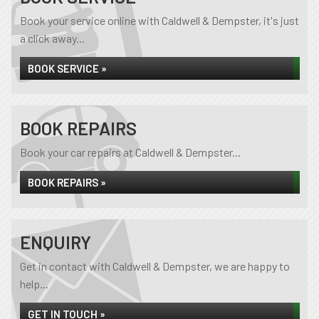
Book your service online with Caldwell & Dempster, it's just
a click away...
BOOK SERVICE »
BOOK REPAIRS
Book your car repairs at Caldwell & Dempster...
BOOK REPAIRS »
ENQUIRY
Get in contact with Caldwell & Dempster, we are happy to
help...
GET IN TOUCH »