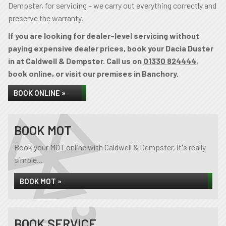
Dempster, for servicing – we carry out everything correctly and
preserve the warranty.
If you are looking for dealer-level servicing without
paying expensive dealer prices, book your Dacia Duster
in at Caldwell & Dempster. Call us on
01330 824444
,
book online, or visit our premises in Banchory.
BOOK ONLINE »
BOOK MOT
Book your MOT online with Caldwell & Dempster, it's really
simple...
BOOK MOT »
BOOK SERVICE