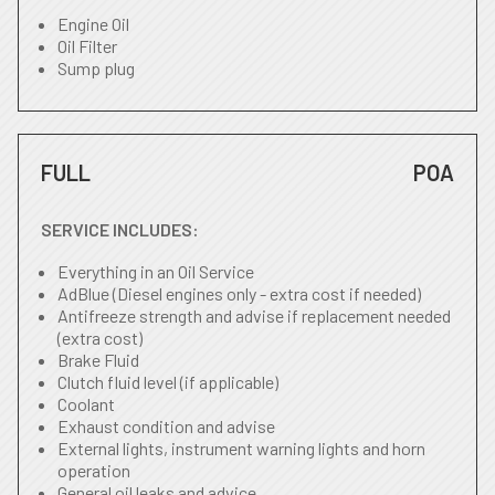
Engine Oil
Oil Filter
Sump plug
FULL
POA
SERVICE INCLUDES:
Everything in an Oil Service
AdBlue (Diesel engines only - extra cost if needed)
Antifreeze strength and advise if replacement needed
(extra cost)
Brake Fluid
Clutch fluid level (if applicable)
Coolant
Exhaust condition and advise
External lights, instrument warning lights and horn
operation
General oil leaks and advice