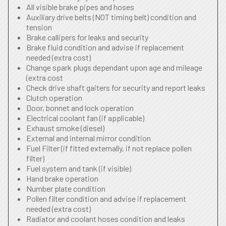
All visible brake pipes and hoses
Auxiliary drive belts (NOT timing belt) condition and
tension
Brake callipers for leaks and security
Brake fluid condition and advise if replacement
needed (extra cost)
Change spark plugs dependant upon age and mileage
(extra cost
Check drive shaft gaiters for security and report leaks
Clutch operation
Door, bonnet and lock operation
Electrical coolant fan (if applicable)
Exhaust smoke (diesel)
External and internal mirror condition
Fuel Filter (if fitted externally, if not replace pollen
filter)
Fuel system and tank (if visible)
Hand brake operation
Number plate condition
Pollen filter condition and advise if replacement
needed (extra cost)
Radiator and coolant hoses condition and leaks