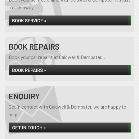
a click away...
BOOK SERVICE »
BOOK REPAIRS
Book your car repairs at Caldwell & Dempster...
BOOK REPAIRS »
ENQUIRY
Get in contact with Caldwell & Dempster, we are happy to
help...
GET IN TOUCH »