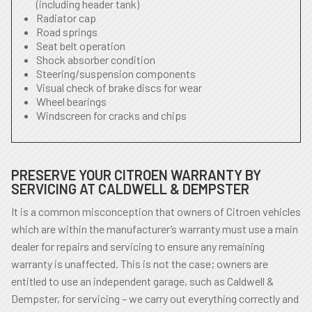
(including header tank)
Radiator cap
Road springs
Seat belt operation
Shock absorber condition
Steering/suspension components
Visual check of brake discs for wear
Wheel bearings
Windscreen for cracks and chips
PRESERVE YOUR CITROEN WARRANTY BY
SERVICING AT CALDWELL & DEMPSTER
It is a common misconception that owners of Citroen vehicles
which are within the manufacturer’s warranty must use a main
dealer for repairs and servicing to ensure any remaining
warranty is unaffected. This is not the case; owners are
entitled to use an independent garage, such as Caldwell &
Dempster, for servicing – we carry out everything correctly and