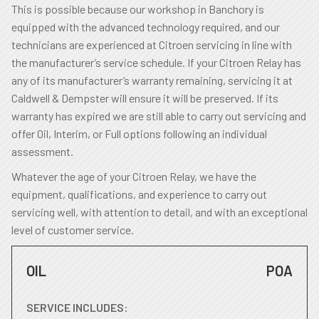
This is possible because our workshop in Banchory is
equipped with the advanced technology required, and our
technicians are experienced at Citroen servicing in line with
the manufacturer’s service schedule. If your Citroen Relay has
any of its manufacturer’s warranty remaining, servicing it at
Caldwell & Dempster will ensure it will be preserved. If its
warranty has expired we are still able to carry out servicing and
offer Oil, Interim, or Full options following an individual
assessment.
Whatever the age of your Citroen Relay, we have the
equipment, qualifications, and experience to carry out
servicing well, with attention to detail, and with an exceptional
level of customer service.
OIL
POA
SERVICE INCLUDES: