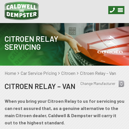
CITROEN RELAY
SERVICING
Home
Car Service Pricing
Citroen
Citroen Relay – Van
CITROEN RELAY – VAN
When you bring your Citroen Relay to us for servicing you
can rest assured that, as a genuine alternative to the
main Citroen dealer, Caldwell & Dempster will carry it
out to the highest standard.