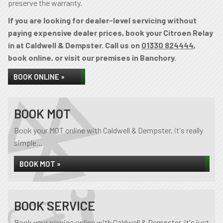
preserve the warranty.
If you are looking for dealer-level servicing without
paying expensive dealer prices, book your Citroen Relay
in at Caldwell & Dempster. Call us on
01330 824444
,
book online, or visit our premises in Banchory.
BOOK ONLINE »
BOOK MOT
Book your MOT online with Caldwell & Dempster, it's really
simple...
BOOK MOT »
BOOK SERVICE
Book your service online with Caldwell & Dempster, it's just