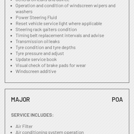
Operation and condition of windscreen wipers and
washers
Power Steering Fluid
Reset vehicle service light where applicable
Steering rack gaiters condition
Timing belt replacement intervals and advise
Transmission oil leaks
Tyre condition and tyre depths
Tyre pressure and adjust
Update service book
Visual check of brake pads for wear
Windscreen additive
MAJOR
POA
SERVICE INCLUDES:
Air Filter
Air conditioning system operation