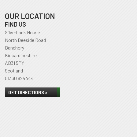
OUR LOCATION
FIND US
Silverbank House
North Deeside Road
Banchory
Kincardineshire
AB31 5PY
Scotland
01330 824444
GET DIRECTIONS »