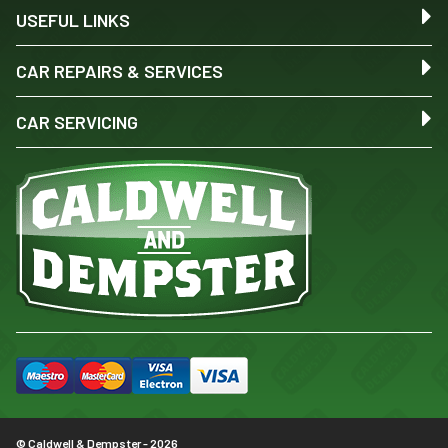
USEFUL LINKS
CAR REPAIRS & SERVICES
CAR SERVICING
© Caldwell & Dempster - 2026