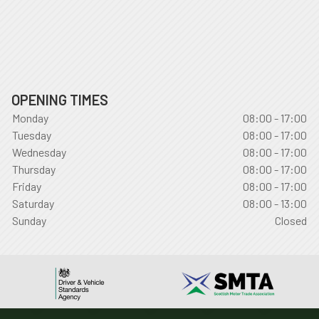
OPENING TIMES
Monday
08:00 - 17:00
Tuesday
08:00 - 17:00
Wednesday
08:00 - 17:00
Thursday
08:00 - 17:00
Friday
08:00 - 17:00
Saturday
08:00 - 13:00
Sunday
Closed