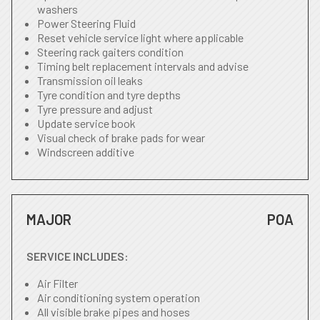
washers
Power Steering Fluid
Reset vehicle service light where applicable
Steering rack gaiters condition
Timing belt replacement intervals and advise
Transmission oil leaks
Tyre condition and tyre depths
Tyre pressure and adjust
Update service book
Visual check of brake pads for wear
Windscreen additive
MAJOR
POA
SERVICE INCLUDES:
Air Filter
Air conditioning system operation
All visible brake pipes and hoses