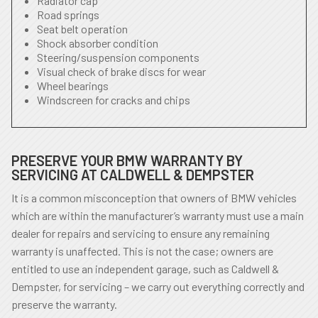
Radiator cap
Road springs
Seat belt operation
Shock absorber condition
Steering/suspension components
Visual check of brake discs for wear
Wheel bearings
Windscreen for cracks and chips
PRESERVE YOUR BMW WARRANTY BY
SERVICING AT CALDWELL & DEMPSTER
It is a common misconception that owners of BMW vehicles
which are within the manufacturer’s warranty must use a main
dealer for repairs and servicing to ensure any remaining
warranty is unaffected. This is not the case; owners are
entitled to use an independent garage, such as Caldwell &
Dempster, for servicing – we carry out everything correctly and
preserve the warranty.