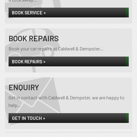
BOOK SERVICE »
BOOK REPAIRS
Book your car repairs at Caldwell & Dempster...
BOOK REPAIRS »
ENQUIRY
Get in contact with Caldwell & Dempster, we are happy to
help...
GET IN TOUCH »