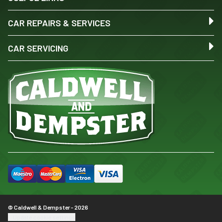
CAR REPAIRS & SERVICES
CAR SERVICING
© Caldwell & Dempster - 2026
Update cookie settings