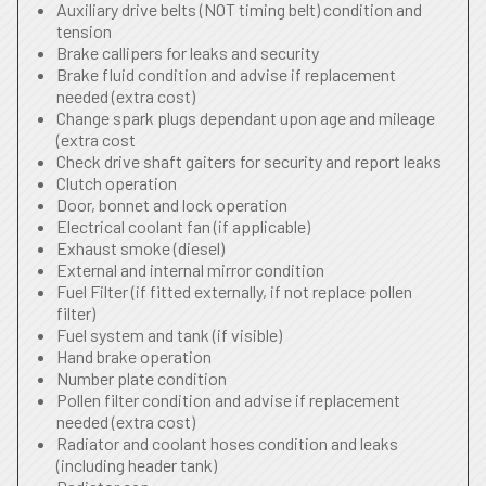
Auxiliary drive belts (NOT timing belt) condition and
tension
Brake callipers for leaks and security
Brake fluid condition and advise if replacement
needed (extra cost)
Change spark plugs dependant upon age and mileage
(extra cost
Check drive shaft gaiters for security and report leaks
Clutch operation
Door, bonnet and lock operation
Electrical coolant fan (if applicable)
Exhaust smoke (diesel)
External and internal mirror condition
Fuel Filter (if fitted externally, if not replace pollen
filter)
Fuel system and tank (if visible)
Hand brake operation
Number plate condition
Pollen filter condition and advise if replacement
needed (extra cost)
Radiator and coolant hoses condition and leaks
(including header tank)