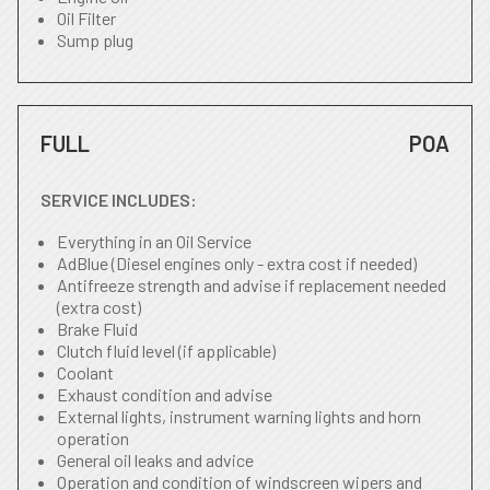
Oil Filter
Sump plug
FULL
POA
SERVICE INCLUDES:
Everything in an Oil Service
AdBlue (Diesel engines only - extra cost if needed)
Antifreeze strength and advise if replacement needed
(extra cost)
Brake Fluid
Clutch fluid level (if applicable)
Coolant
Exhaust condition and advise
External lights, instrument warning lights and horn
operation
General oil leaks and advice
Operation and condition of windscreen wipers and