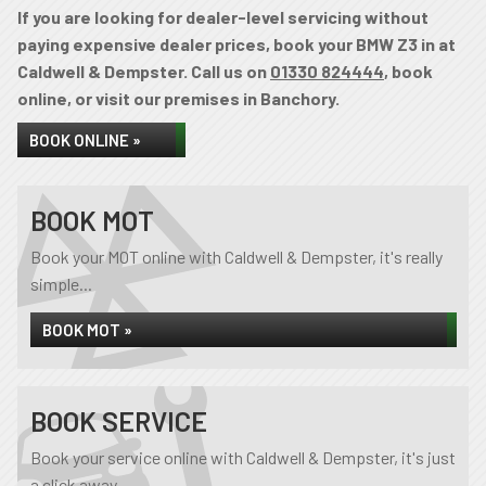
If you are looking for dealer-level servicing without
paying expensive dealer prices, book your BMW Z3 in at
Caldwell & Dempster. Call us on
01330 824444
, book
online, or visit our premises in Banchory.
BOOK ONLINE »
BOOK MOT
Book your MOT online with Caldwell & Dempster, it's really
simple...
BOOK MOT »
BOOK SERVICE
Book your service online with Caldwell & Dempster, it's just
a click away...