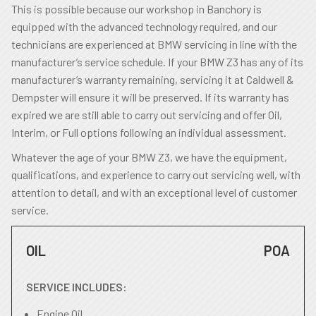
This is possible because our workshop in Banchory is
equipped with the advanced technology required, and our
technicians are experienced at BMW servicing in line with the
manufacturer’s service schedule. If your BMW Z3 has any of its
manufacturer’s warranty remaining, servicing it at Caldwell &
Dempster will ensure it will be preserved. If its warranty has
expired we are still able to carry out servicing and offer Oil,
Interim, or Full options following an individual assessment.
Whatever the age of your BMW Z3, we have the equipment,
qualifications, and experience to carry out servicing well, with
attention to detail, and with an exceptional level of customer
service.
OIL
POA
SERVICE INCLUDES:
Engine Oil