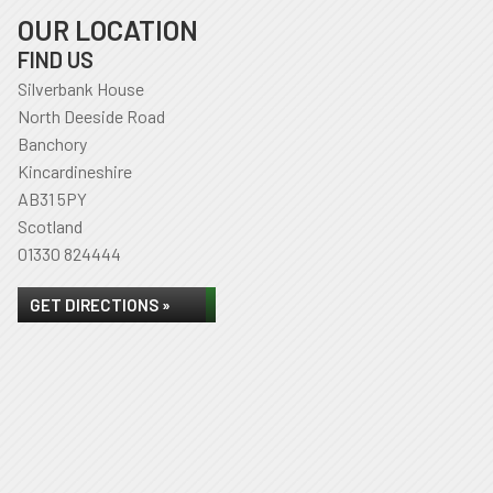
OUR LOCATION
FIND US
Silverbank House
North Deeside Road
Banchory
Kincardineshire
AB31 5PY
Scotland
01330 824444
GET DIRECTIONS »