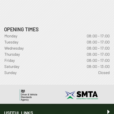
OPENING TIMES
Monday
08:00 - 17:00
Tuesday
08:00 - 17:00
Wednesday
08:00 - 17:00
Thursday
08:00 - 17:00
Friday
08:00 - 17:00
Saturday
08:00 - 13:00
Sunday
Closed
USEFUL LINKS