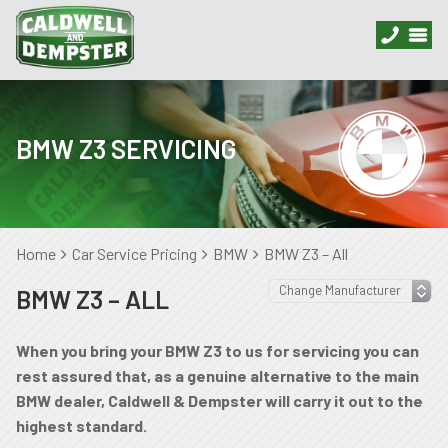
BMW Z3 SERVICING
Home
Car Service Pricing
BMW
BMW Z3 – All
BMW Z3 – ALL
When you bring your BMW Z3 to us for servicing you can
rest assured that, as a genuine alternative to the main
BMW dealer, Caldwell & Dempster will carry it out to the
highest standard.