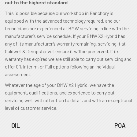
out to the highest standard.
This is possible because our workshop in Banchory is
equipped with the advanced technology required, and our
technicians are experienced at BMW servicing in line with the
manufacturer’s service schedule. If your BMW X2 Hybrid has
any of its manufacturer’s warranty remaining, servicing it at
Caldwell & Dempster will ensure it will be preserved. If its
warranty has expired we are still able to carry out servicing and
offer Oil, Interim, or Full options following an individual
assessment.
Whatever the age of your BMW X2 Hybrid, we have the
equipment, qualifications, and experience to carry out
servicing well, with attention to detail, and with an exceptional
level of customer service.
OIL
POA