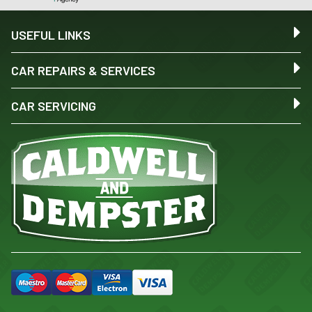
USEFUL LINKS
CAR REPAIRS & SERVICES
CAR SERVICING