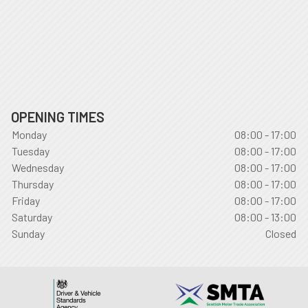
OPENING TIMES
Monday
08:00 - 17:00
Tuesday
08:00 - 17:00
Wednesday
08:00 - 17:00
Thursday
08:00 - 17:00
Friday
08:00 - 17:00
Saturday
08:00 - 13:00
Sunday
Closed