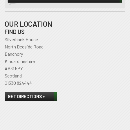
OUR LOCATION
FIND US
Silverbank House
North Deeside Road
Banchory
Kincardineshire
AB31 5PY
Scotland
01330 824444
GET DIRECTIONS »