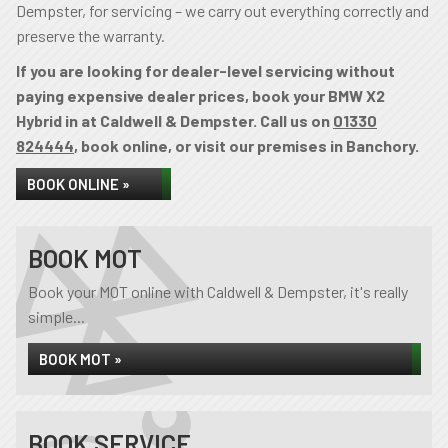
Dempster, for servicing – we carry out everything correctly and
preserve the warranty.
If you are looking for dealer-level servicing without
paying expensive dealer prices, book your BMW X2
Hybrid in at Caldwell & Dempster. Call us on
01330
824444
, book online, or visit our premises in Banchory.
BOOK ONLINE »
BOOK MOT
Book your MOT online with Caldwell & Dempster, it's really
simple...
BOOK MOT »
BOOK SERVICE