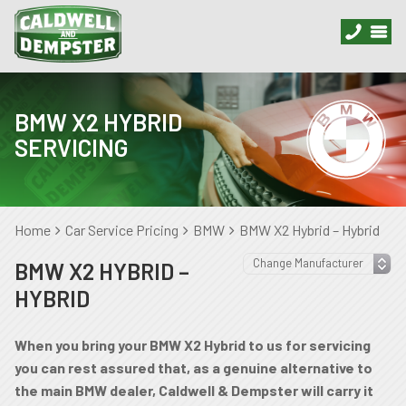
BMW X2 HYBRID
SERVICING
Home
Car Service Pricing
BMW
BMW X2 Hybrid – Hybrid
BMW X2 HYBRID –
HYBRID
When you bring your BMW X2 Hybrid to us for servicing
you can rest assured that, as a genuine alternative to
the main BMW dealer, Caldwell & Dempster will carry it