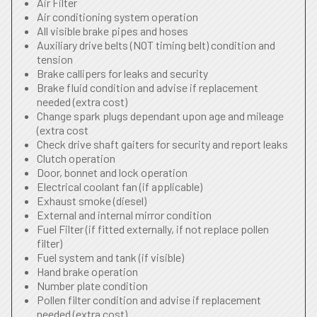
Air Filter
Air conditioning system operation
All visible brake pipes and hoses
Auxiliary drive belts (NOT timing belt) condition and
tension
Brake callipers for leaks and security
Brake fluid condition and advise if replacement
needed (extra cost)
Change spark plugs dependant upon age and mileage
(extra cost
Check drive shaft gaiters for security and report leaks
Clutch operation
Door, bonnet and lock operation
Electrical coolant fan (if applicable)
Exhaust smoke (diesel)
External and internal mirror condition
Fuel Filter (if fitted externally, if not replace pollen
filter)
Fuel system and tank (if visible)
Hand brake operation
Number plate condition
Pollen filter condition and advise if replacement
needed (extra cost)