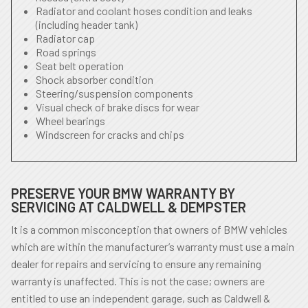
Radiator and coolant hoses condition and leaks
(including header tank)
Radiator cap
Road springs
Seat belt operation
Shock absorber condition
Steering/suspension components
Visual check of brake discs for wear
Wheel bearings
Windscreen for cracks and chips
PRESERVE YOUR BMW WARRANTY BY
SERVICING AT CALDWELL & DEMPSTER
It is a common misconception that owners of BMW vehicles
which are within the manufacturer’s warranty must use a main
dealer for repairs and servicing to ensure any remaining
warranty is unaffected. This is not the case; owners are
entitled to use an independent garage, such as Caldwell &