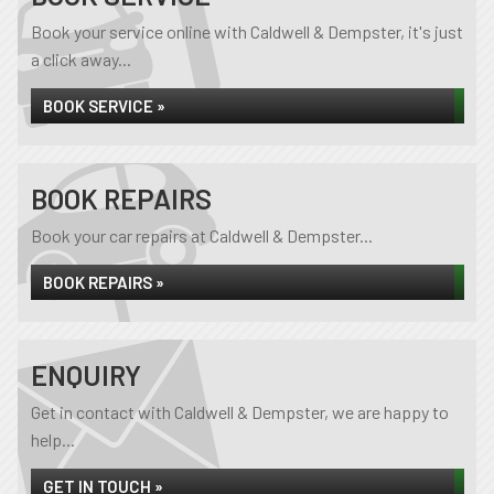
Book your service online with Caldwell & Dempster, it's just
a click away...
BOOK SERVICE »
BOOK REPAIRS
Book your car repairs at Caldwell & Dempster...
BOOK REPAIRS »
ENQUIRY
Get in contact with Caldwell & Dempster, we are happy to
help...
GET IN TOUCH »