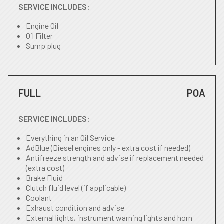
SERVICE INCLUDES:
Engine Oil
Oil Filter
Sump plug
FULL
POA
SERVICE INCLUDES:
Everything in an Oil Service
AdBlue (Diesel engines only - extra cost if needed)
Antifreeze strength and advise if replacement needed
(extra cost)
Brake Fluid
Clutch fluid level (if applicable)
Coolant
Exhaust condition and advise
External lights, instrument warning lights and horn