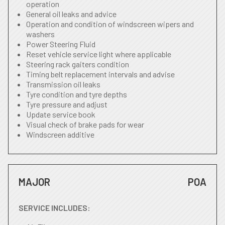
operation
General oil leaks and advice
Operation and condition of windscreen wipers and
washers
Power Steering Fluid
Reset vehicle service light where applicable
Steering rack gaiters condition
Timing belt replacement intervals and advise
Transmission oil leaks
Tyre condition and tyre depths
Tyre pressure and adjust
Update service book
Visual check of brake pads for wear
Windscreen additive
MAJOR
POA
SERVICE INCLUDES: