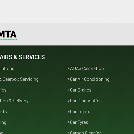
AIRS & SERVICES
lutions
ADAS Calibration
 Gearbox Servicing
Car Air Conditioning
ries
Car Brakes
tion & Delivery
Car Diagnostics
usts
Car Lights
cing
Car Tyres
ng
Carbon Cleaning