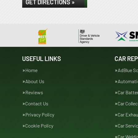
GET DIRECTIONS »
USEFUL LINKS
CAR REP
Home
AdBlue So
About Us
Automatic
Reviews
Car Batte
Contact Us
Car Collec
Privacy Policy
Car Exha
Cookie Policy
Car Servi
Car Weldi