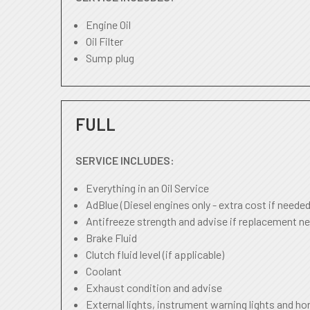
Engine Oil
Oil Filter
Sump plug
FULL
SERVICE INCLUDES:
Everything in an Oil Service
AdBlue (Diesel engines only - extra cost if needed
Antifreeze strength and advise if replacement ne
Brake Fluid
Clutch fluid level (if applicable)
Coolant
Exhaust condition and advise
External lights, instrument warning lights and ho