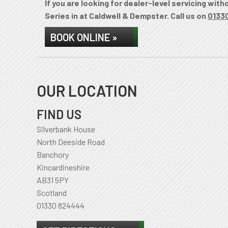
If you are looking for dealer-level servicing wit
Series in at Caldwell & Dempster. Call us on
0133
BOOK ONLINE »
OUR LOCATION
FIND US
Silverbank House
North Deeside Road
Banchory
Kincardineshire
AB31 5PY
Scotland
01330 824444