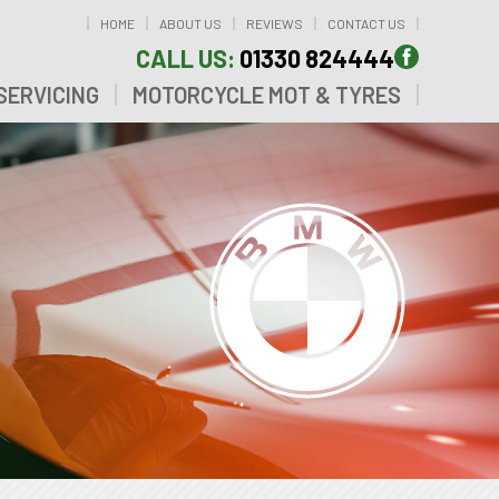
HOME
ABOUT US
REVIEWS
CONTACT US
CALL US:
01330 824444
SERVICING
MOTORCYCLE MOT & TYRES