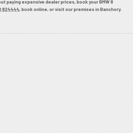
hout paying expensive dealer prices, book your BMW 8
0 824444
, book online, or visit our premises in Banchory.