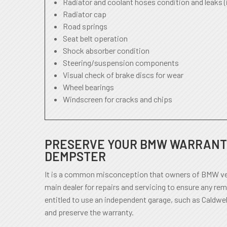
Radiator and coolant hoses condition and leaks (
Radiator cap
Road springs
Seat belt operation
Shock absorber condition
Steering/suspension components
Visual check of brake discs for wear
Wheel bearings
Windscreen for cracks and chips
PRESERVE YOUR BMW WARRANTY
DEMPSTER
It is a common misconception that owners of BMW veh
main dealer for repairs and servicing to ensure any rem
entitled to use an independent garage, such as Caldwel
and preserve the warranty.