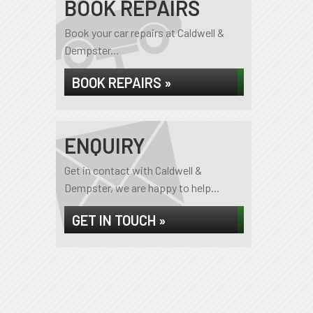
BOOK REPAIRS
Book your car repairs at Caldwell &
Dempster...
BOOK REPAIRS »
ENQUIRY
Get in contact with Caldwell &
Dempster, we are happy to help...
GET IN TOUCH »