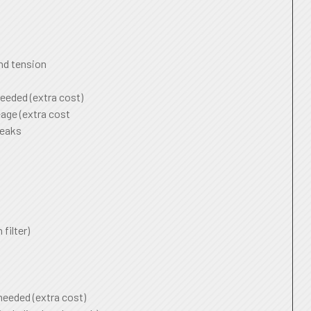
and tension
needed (extra cost)
age (extra cost
leaks
 filter)
 needed (extra cost)