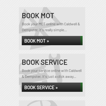
BOOK MOT
Book your MOT online with Caldwell &
Dempster, it's really simple...
BOOK MOT »
BOOK SERVICE
Book your service online with Caldwell
& Dempster, it's just a click away...
BOOK SERVICE »