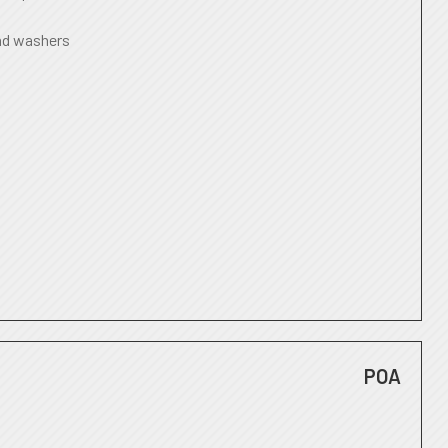
nd washers
POA