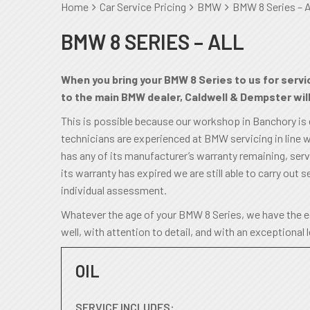
Home
Car Service Pricing
BMW
BMW 8 Series – A
BMW 8 SERIES – ALL
When you bring your BMW 8 Series to us for servic
to the main BMW dealer, Caldwell & Dempster will 
This is possible because our workshop in Banchory is
technicians are experienced at BMW servicing in line w
has any of its manufacturer’s warranty remaining, servic
its warranty has expired we are still able to carry out se
individual assessment.
Whatever the age of your BMW 8 Series, we have the eq
well, with attention to detail, and with an exceptional 
OIL
SERVICE INCLUDES: