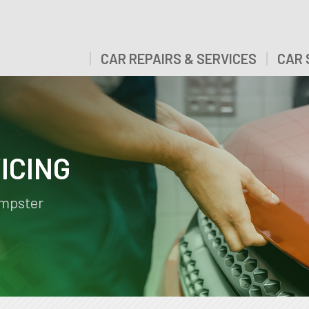
CAR REPAIRS & SERVICES
CAR 
ICING
empster