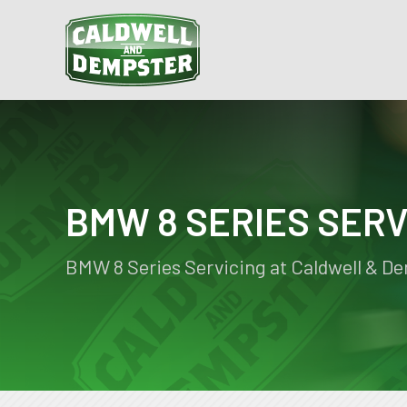
BMW 8 SERIES SERV
BMW 8 Series Servicing at Caldwell & D