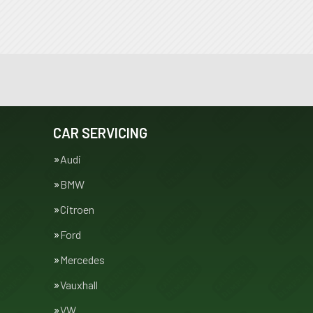
CAR SERVICING
Audi
BMW
Citroen
Ford
Mercedes
Vauxhall
VW