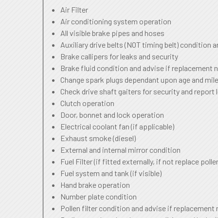
Air Filter
Air conditioning system operation
All visible brake pipes and hoses
Auxiliary drive belts (NOT timing belt) condition 
Brake callipers for leaks and security
Brake fluid condition and advise if replacement 
Change spark plugs dependant upon age and mile
Check drive shaft gaiters for security and report 
Clutch operation
Door, bonnet and lock operation
Electrical coolant fan (if applicable)
Exhaust smoke (diesel)
External and internal mirror condition
Fuel Filter (if fitted externally, if not replace pollen
Fuel system and tank (if visible)
Hand brake operation
Number plate condition
Pollen filter condition and advise if replacement