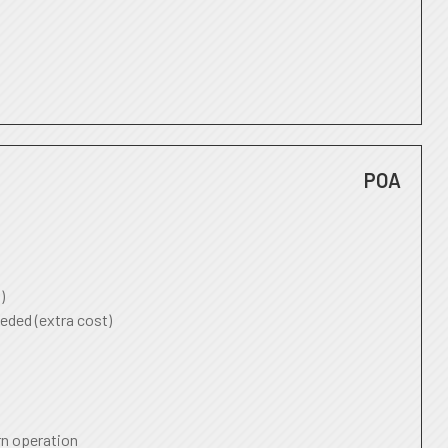
POA
)
eded (extra cost)
rn operation