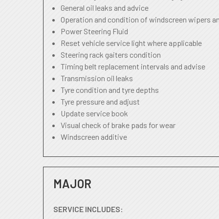
General oil leaks and advice
Operation and condition of windscreen wipers a
Power Steering Fluid
Reset vehicle service light where applicable
Steering rack gaiters condition
Timing belt replacement intervals and advise
Transmission oil leaks
Tyre condition and tyre depths
Tyre pressure and adjust
Update service book
Visual check of brake pads for wear
Windscreen additive
MAJOR
SERVICE INCLUDES: