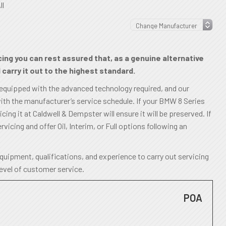
ll
ing you can rest assured that, as a genuine alternative
carry it out to the highest standard.
 equipped with the advanced technology required, and our
ith the manufacturer’s service schedule. If your BMW 8 Series
ing it at Caldwell & Dempster will ensure it will be preserved. If
rvicing and offer Oil, Interim, or Full options following an
uipment, qualifications, and experience to carry out servicing
level of customer service.
POA