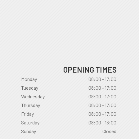
OPENING TIMES
Monday
08:00 - 17:00
Tuesday
08:00 - 17:00
Wednesday
08:00 - 17:00
Thursday
08:00 - 17:00
Friday
08:00 - 17:00
Saturday
08:00 - 13:00
Sunday
Closed