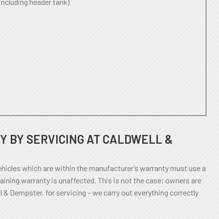
including header tank)
 BY SERVICING AT CALDWELL &
icles which are within the manufacturer’s warranty must use a
aining warranty is unaffected. This is not the case; owners are
l & Dempster, for servicing – we carry out everything correctly