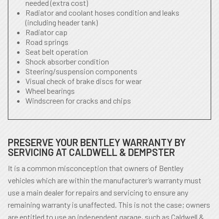
needed (extra cost)
Radiator and coolant hoses condition and leaks
(including header tank)
Radiator cap
Road springs
Seat belt operation
Shock absorber condition
Steering/suspension components
Visual check of brake discs for wear
Wheel bearings
Windscreen for cracks and chips
PRESERVE YOUR BENTLEY WARRANTY BY
SERVICING AT CALDWELL & DEMPSTER
It is a common misconception that owners of Bentley
vehicles which are within the manufacturer’s warranty must
use a main dealer for repairs and servicing to ensure any
remaining warranty is unaffected. This is not the case; owners
are entitled to use an independent garage, such as Caldwell &