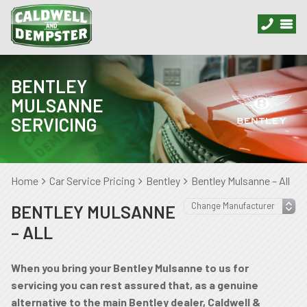
BENTLEY
MULSANNE
SERVICING
Home
Car Service Pricing
Bentley
Bentley Mulsanne – All
BENTLEY MULSANNE
– ALL
When you bring your Bentley Mulsanne to us for
servicing you can rest assured that, as a genuine
alternative to the main Bentley dealer, Caldwell &