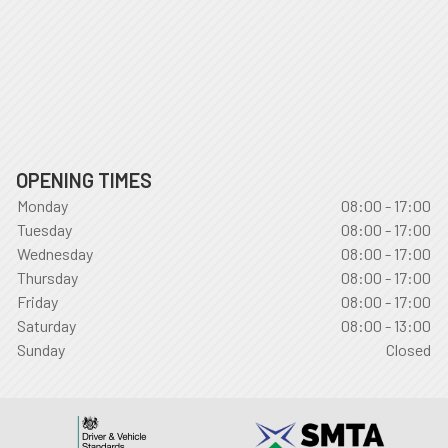
OPENING TIMES
Monday
08:00 - 17:00
Tuesday
08:00 - 17:00
Wednesday
08:00 - 17:00
Thursday
08:00 - 17:00
Friday
08:00 - 17:00
Saturday
08:00 - 13:00
Sunday
Closed