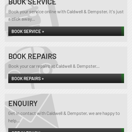
BOOK SERVICE
Book your service online with Caldwell & Dempster, it's just
a click away...
BOOK SERVICE »
BOOK REPAIRS
Book your car repairs at Caldwell & Dempster...
BOOK REPAIRS »
ENQUIRY
Get in contact with Caldwell & Dempster, we are happy to
help...