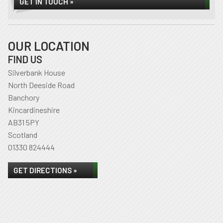
GET IN TOUCH »
OUR LOCATION
FIND US
Silverbank House
North Deeside Road
Banchory
Kincardineshire
AB31 5PY
Scotland
01330 824444
GET DIRECTIONS »