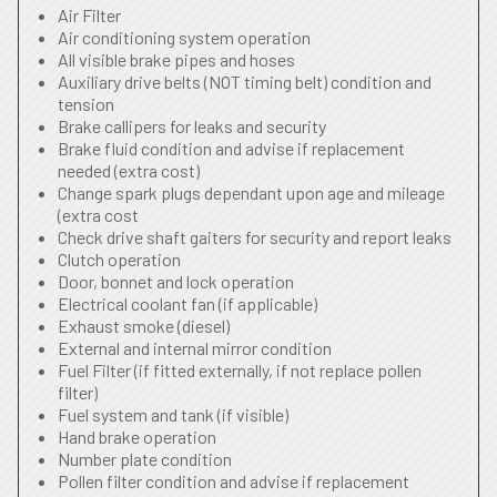
Air Filter
Air conditioning system operation
All visible brake pipes and hoses
Auxiliary drive belts (NOT timing belt) condition and
tension
Brake callipers for leaks and security
Brake fluid condition and advise if replacement
needed (extra cost)
Change spark plugs dependant upon age and mileage
(extra cost
Check drive shaft gaiters for security and report leaks
Clutch operation
Door, bonnet and lock operation
Electrical coolant fan (if applicable)
Exhaust smoke (diesel)
External and internal mirror condition
Fuel Filter (if fitted externally, if not replace pollen
filter)
Fuel system and tank (if visible)
Hand brake operation
Number plate condition
Pollen filter condition and advise if replacement