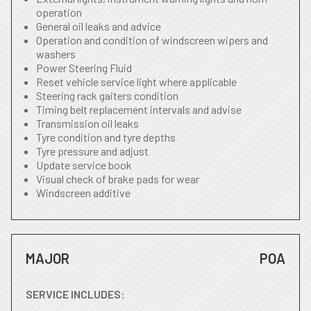
operation
General oil leaks and advice
Operation and condition of windscreen wipers and
washers
Power Steering Fluid
Reset vehicle service light where applicable
Steering rack gaiters condition
Timing belt replacement intervals and advise
Transmission oil leaks
Tyre condition and tyre depths
Tyre pressure and adjust
Update service book
Visual check of brake pads for wear
Windscreen additive
MAJOR
POA
SERVICE INCLUDES: