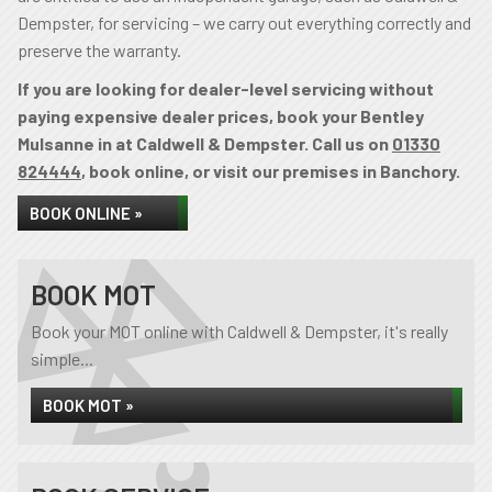
Dempster, for servicing – we carry out everything correctly and
preserve the warranty.
If you are looking for dealer-level servicing without
paying expensive dealer prices, book your Bentley
Mulsanne in at Caldwell & Dempster. Call us on
01330
824444
, book online, or visit our premises in Banchory.
BOOK ONLINE »
BOOK MOT
Book your MOT online with Caldwell & Dempster, it's really
simple...
BOOK MOT »