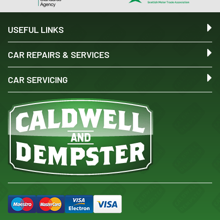
USEFUL LINKS
CAR REPAIRS & SERVICES
CAR SERVICING