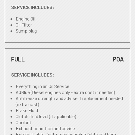
SERVICE INCLUDES:
Engine Oil
Oil Filter
Sump plug
FULL
POA
SERVICE INCLUDES:
Everything in an Oil Service
AdBlue (Diesel engines only - extra cost if needed)
Antifreeze strength and advise if replacement needed
(extra cost)
Brake Fluid
Clutch fluid level (if applicable)
Coolant
Exhaust condition and advise
External lights, instrument warning lights and horn