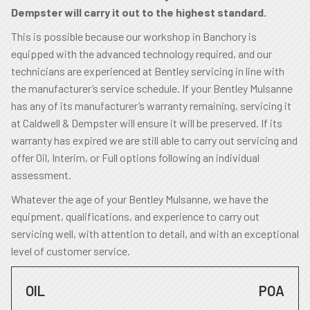
Dempster will carry it out to the highest standard.
This is possible because our workshop in Banchory is
equipped with the advanced technology required, and our
technicians are experienced at Bentley servicing in line with
the manufacturer’s service schedule. If your Bentley Mulsanne
has any of its manufacturer’s warranty remaining, servicing it
at Caldwell & Dempster will ensure it will be preserved. If its
warranty has expired we are still able to carry out servicing and
offer Oil, Interim, or Full options following an individual
assessment.
Whatever the age of your Bentley Mulsanne, we have the
equipment, qualifications, and experience to carry out
servicing well, with attention to detail, and with an exceptional
level of customer service.
OIL
POA