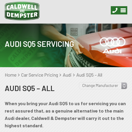
AUDI SQ5 SERVICING
Home
Car Service Pricing
Audi
Audi SQ5 – All
AUDI SQ5 – ALL
When you bring your Audi SQ5 to us for servicing you can
rest assured that, as a genuine alternative to the main
Audi dealer, Caldwell & Dempster will carry it out to the
highest standard.