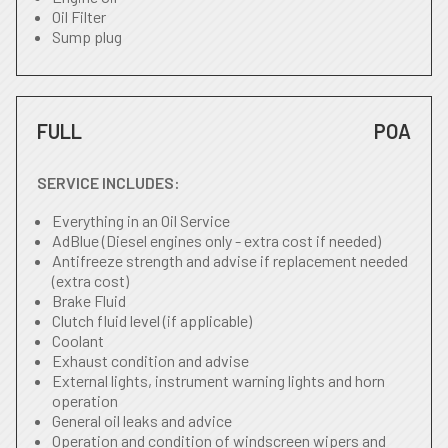
Oil Filter
Sump plug
FULL
POA
SERVICE INCLUDES:
Everything in an Oil Service
AdBlue (Diesel engines only - extra cost if needed)
Antifreeze strength and advise if replacement needed
(extra cost)
Brake Fluid
Clutch fluid level (if applicable)
Coolant
Exhaust condition and advise
External lights, instrument warning lights and horn
operation
General oil leaks and advice
Operation and condition of windscreen wipers and