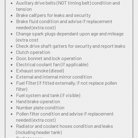
Auxiliary drive belts (NOT timing belt) condition and
tension
Brake callipers for leaks and security
Brake fluid condition and advise if replacement
needed (extra cost)
Change spark plugs dependant upon age and mileage
(extra cost
Check drive shaft gaiters for security and report leaks
Clutch operation
Door, bonnet and lock operation
Electrical coolant fan (if applicable)
Exhaust smoke (diesel)
External and internal mirror condition
Fuel Filter (if fitted externally, if not replace pollen
filter)
Fuel system and tank (if visible)
Hand brake operation
Number plate condition
Pollen filter condition and advise if replacement
needed (extra cost)
Radiator and coolant hoses condition and leaks
(including header tank)