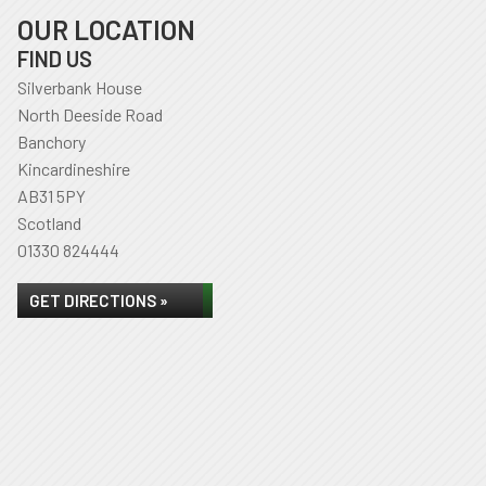
OUR LOCATION
FIND US
Silverbank House
North Deeside Road
Banchory
Kincardineshire
AB31 5PY
Scotland
01330 824444
GET DIRECTIONS »