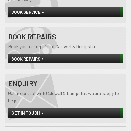
BOOK SERVICE »
BOOK REPAIRS
Book your car repairs at Caldwell & Dempster...
BOOK REPAIRS »
ENQUIRY
Get in contact with Caldwell & Dempster, we are happy to
help...
GET IN TOUCH »