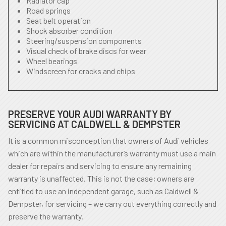
Radiator cap
Road springs
Seat belt operation
Shock absorber condition
Steering/suspension components
Visual check of brake discs for wear
Wheel bearings
Windscreen for cracks and chips
PRESERVE YOUR AUDI WARRANTY BY
SERVICING AT CALDWELL & DEMPSTER
It is a common misconception that owners of Audi vehicles
which are within the manufacturer’s warranty must use a main
dealer for repairs and servicing to ensure any remaining
warranty is unaffected. This is not the case; owners are
entitled to use an independent garage, such as Caldwell &
Dempster, for servicing – we carry out everything correctly and
preserve the warranty.