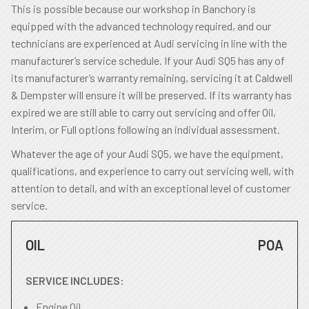
This is possible because our workshop in Banchory is
equipped with the advanced technology required, and our
technicians are experienced at Audi servicing in line with the
manufacturer’s service schedule. If your Audi SQ5 has any of
its manufacturer’s warranty remaining, servicing it at Caldwell
& Dempster will ensure it will be preserved. If its warranty has
expired we are still able to carry out servicing and offer Oil,
Interim, or Full options following an individual assessment.
Whatever the age of your Audi SQ5, we have the equipment,
qualifications, and experience to carry out servicing well, with
attention to detail, and with an exceptional level of customer
service.
OIL
POA
SERVICE INCLUDES:
Engine Oil