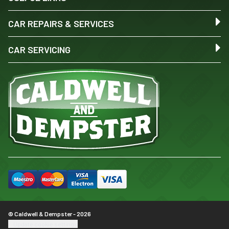
CAR REPAIRS & SERVICES
CAR SERVICING
© Caldwell & Dempster - 2026
Update cookie settings