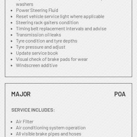
washers
Power Steering Fluid
Reset vehicle service light where applicable
Steering rack gaiters condition
Timing belt replacement intervals and advise
Transmission oil leaks
Tyre condition and tyre depths
Tyre pressure and adjust
Update service book
Visual check of brake pads for wear
Windscreen additive
MAJOR
POA
SERVICE INCLUDES:
Air Filter
Air conditioning system operation
All visible brake pipes and hoses