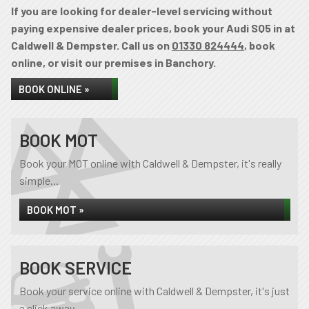
If you are looking for dealer-level servicing without
paying expensive dealer prices, book your Audi SQ5 in at
Caldwell & Dempster. Call us on
01330 824444
, book
online, or visit our premises in Banchory.
BOOK ONLINE »
BOOK MOT
Book your MOT online with Caldwell & Dempster, it's really
simple...
BOOK MOT »
BOOK SERVICE
Book your service online with Caldwell & Dempster, it's just
a click away...