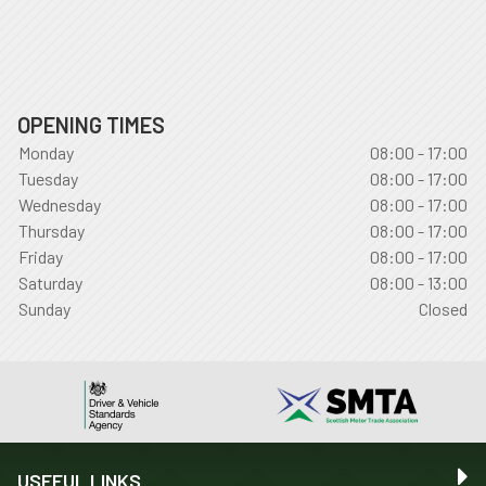
OPENING TIMES
Monday
08:00 - 17:00
Tuesday
08:00 - 17:00
Wednesday
08:00 - 17:00
Thursday
08:00 - 17:00
Friday
08:00 - 17:00
Saturday
08:00 - 13:00
Sunday
Closed
USEFUL LINKS