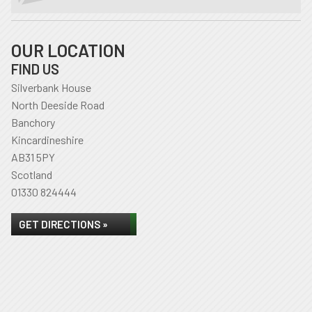
OUR LOCATION
FIND US
Silverbank House
North Deeside Road
Banchory
Kincardineshire
AB31 5PY
Scotland
01330 824444
GET DIRECTIONS »