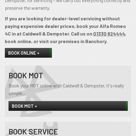
Dempster, for servicing – we carry out everything correctly and
preserve the warranty.
If you are looking for dealer-level servicing without
paying expensive dealer prices, book your Alfa Romeo
4C in at Caldwell & Dempster. Call us on
01330 824444
,
book online, or visit our premises in Banchory.
BOOK ONLINE »
BOOK MOT
Book your MOT online with Caldwell & Dempster, it's really
simple...
BOOK MOT »
BOOK SERVICE