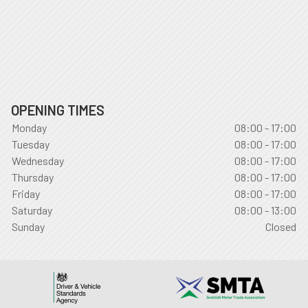
OPENING TIMES
Monday
08:00 - 17:00
Tuesday
08:00 - 17:00
Wednesday
08:00 - 17:00
Thursday
08:00 - 17:00
Friday
08:00 - 17:00
Saturday
08:00 - 13:00
Sunday
Closed