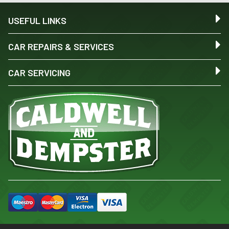
USEFUL LINKS
CAR REPAIRS & SERVICES
CAR SERVICING