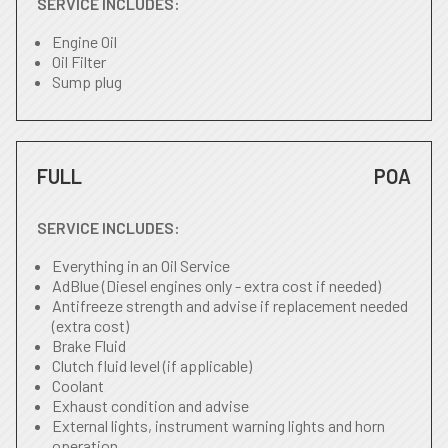
SERVICE INCLUDES:
Engine Oil
Oil Filter
Sump plug
FULL
POA
SERVICE INCLUDES:
Everything in an Oil Service
AdBlue (Diesel engines only - extra cost if needed)
Antifreeze strength and advise if replacement needed
(extra cost)
Brake Fluid
Clutch fluid level (if applicable)
Coolant
Exhaust condition and advise
External lights, instrument warning lights and horn
operation