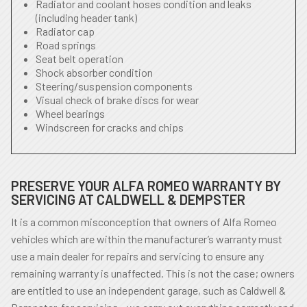
Radiator and coolant hoses condition and leaks
(including header tank)
Radiator cap
Road springs
Seat belt operation
Shock absorber condition
Steering/suspension components
Visual check of brake discs for wear
Wheel bearings
Windscreen for cracks and chips
PRESERVE YOUR ALFA ROMEO WARRANTY BY
SERVICING AT CALDWELL & DEMPSTER
It is a common misconception that owners of Alfa Romeo
vehicles which are within the manufacturer’s warranty must
use a main dealer for repairs and servicing to ensure any
remaining warranty is unaffected. This is not the case; owners
are entitled to use an independent garage, such as Caldwell &