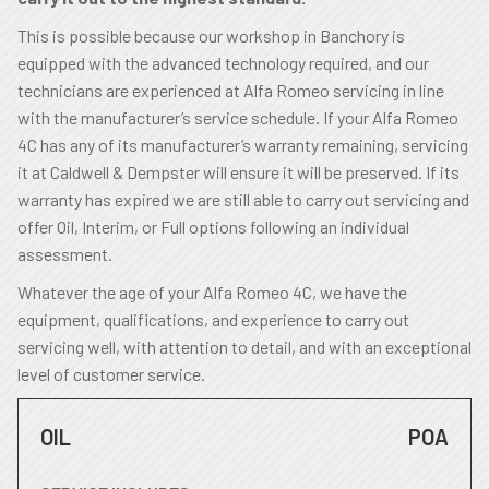
This is possible because our workshop in Banchory is
equipped with the advanced technology required, and our
technicians are experienced at Alfa Romeo servicing in line
with the manufacturer’s service schedule. If your Alfa Romeo
4C has any of its manufacturer’s warranty remaining, servicing
it at Caldwell & Dempster will ensure it will be preserved. If its
warranty has expired we are still able to carry out servicing and
offer Oil, Interim, or Full options following an individual
assessment.
Whatever the age of your Alfa Romeo 4C, we have the
equipment, qualifications, and experience to carry out
servicing well, with attention to detail, and with an exceptional
level of customer service.
OIL
POA