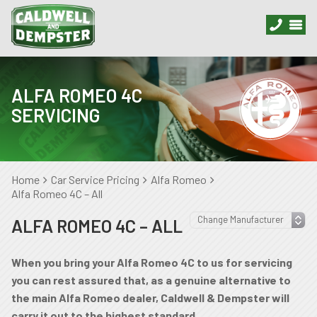
ALFA ROMEO 4C
SERVICING
Home
Car Service Pricing
Alfa Romeo
Alfa Romeo 4C – All
ALFA ROMEO 4C – ALL
When you bring your Alfa Romeo 4C to us for servicing
you can rest assured that, as a genuine alternative to
the main Alfa Romeo dealer, Caldwell & Dempster will
carry it out to the highest standard.