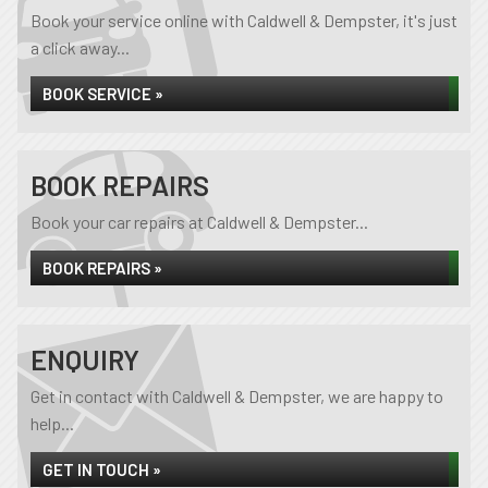
Book your service online with Caldwell & Dempster, it's just
a click away...
BOOK SERVICE »
BOOK REPAIRS
Book your car repairs at Caldwell & Dempster...
BOOK REPAIRS »
ENQUIRY
Get in contact with Caldwell & Dempster, we are happy to
help...
GET IN TOUCH »