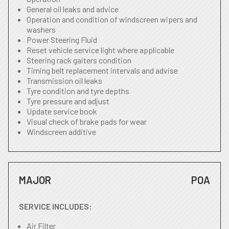
General oil leaks and advice
Operation and condition of windscreen wipers and
washers
Power Steering Fluid
Reset vehicle service light where applicable
Steering rack gaiters condition
Timing belt replacement intervals and advise
Transmission oil leaks
Tyre condition and tyre depths
Tyre pressure and adjust
Update service book
Visual check of brake pads for wear
Windscreen additive
MAJOR
POA
SERVICE INCLUDES:
Air Filter