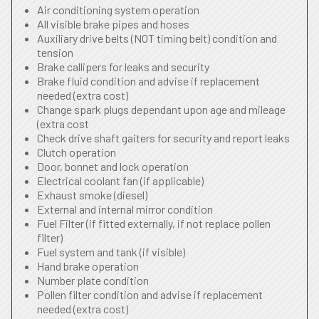
Air conditioning system operation
All visible brake pipes and hoses
Auxiliary drive belts (NOT timing belt) condition and
tension
Brake callipers for leaks and security
Brake fluid condition and advise if replacement
needed (extra cost)
Change spark plugs dependant upon age and mileage
(extra cost
Check drive shaft gaiters for security and report leaks
Clutch operation
Door, bonnet and lock operation
Electrical coolant fan (if applicable)
Exhaust smoke (diesel)
External and internal mirror condition
Fuel Filter (if fitted externally, if not replace pollen
filter)
Fuel system and tank (if visible)
Hand brake operation
Number plate condition
Pollen filter condition and advise if replacement
needed (extra cost)